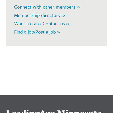
Connect with other members »
Membership directory »
Want to talk? Contact us »
Find a job/Post a job »
LeadingAge Minnesota