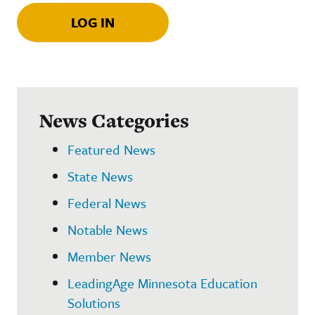
LOG IN
News Categories
Featured News
State News
Federal News
Notable News
Member News
LeadingAge Minnesota Education
Solutions