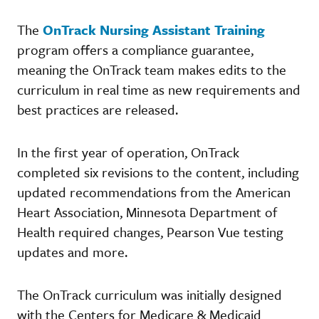
The
OnTrack Nursing Assistant Training
program offers a compliance guarantee,
meaning the OnTrack team makes edits to the
curriculum in real time as new requirements and
best practices are released.
In the first year of operation, OnTrack
completed six revisions to the content, including
updated recommendations from the American
Heart Association, Minnesota Department of
Health required changes, Pearson Vue testing
updates and more.
The OnTrack curriculum was initially designed
with the Centers for Medicare & Medicaid