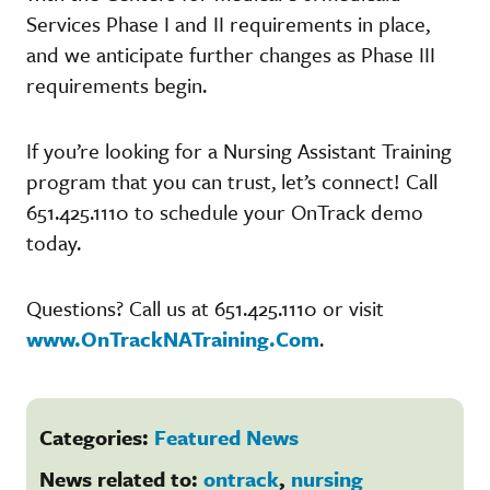
Services Phase I and II requirements in place,
and we anticipate further changes as Phase III
requirements begin.
If you’re looking for a Nursing Assistant Training
program that you can trust, let’s connect! Call
651.425.1110 to schedule your OnTrack demo
today.
Questions? Call us at 651.425.1110 or visit
www.OnTrackNATraining.Com
.
Categories:
Featured News
News related to:
ontrack
,
nursing