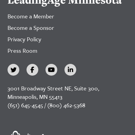
Become a Member
Become a Sponsor
Privacy Policy
Press Room
3001 Broadway Street NE, Suite 300,
Minneapolis, MN 55413
(651) 645-4545 / (800) 462-5368