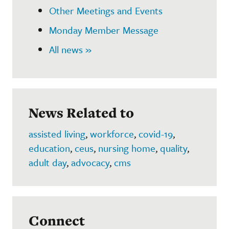
Other Meetings and Events
Monday Member Message
All news »
News Related to
assisted living
,
workforce
,
covid-19
,
education
,
ceus
,
nursing home
,
quality
,
adult day
,
advocacy
,
cms
Connect