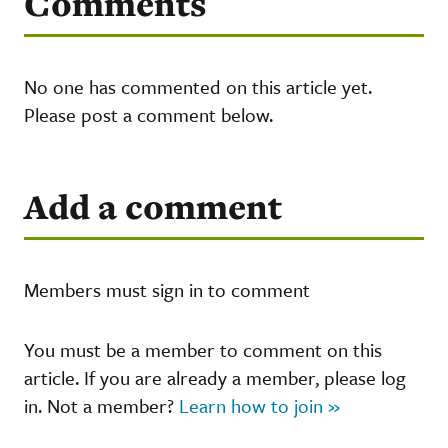
Comments
No one has commented on this article yet.
Please post a comment below.
Add a comment
Members must sign in to comment
You must be a member to comment on this
article. If you are already a member, please log
in. Not a member?
Learn how to join »