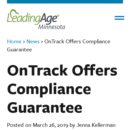
Menu
Home
›
News
›
OnTrack Offers Compliance
Guarantee
OnTrack Offers
Compliance
Guarantee
Posted on March 26, 2019 by Jenna Kellerman