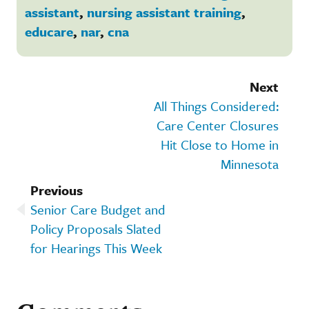
assistant
,
nursing assistant training
,
educare
,
nar
,
cna
Next
All Things Considered:
Care Center Closures
Hit Close to Home in
Minnesota
Previous
Senior Care Budget and
Policy Proposals Slated
for Hearings This Week