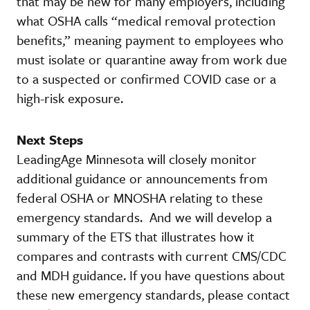
that may be new for many employers, including
what OSHA calls “medical removal protection
benefits,” meaning payment to employees who
must isolate or quarantine away from work due
to a suspected or confirmed COVID case or a
high-risk exposure.
Next Steps
LeadingAge Minnesota will closely monitor
additional guidance or announcements from
federal OSHA or MNOSHA relating to these
emergency standards. And we will develop a
summary of the ETS that illustrates how it
compares and contrasts with current CMS/CDC
and MDH guidance. If you have questions about
these new emergency standards, please contact