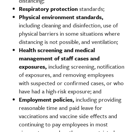
distancing;
Respiratory protection
standards;
Physical environment standards,
including cleaning and disinfection, use of
physical barriers in some situations where
distancing is not possible, and ventilation;
Health screening and medical
management of staff cases and
exposures,
including screening, notification
of exposures, and removing employees
with suspected or confirmed cases, or who
have had a high-risk exposure; and
Employment policies,
including providing
reasonable time and paid leave for
vaccinations and vaccine side effects and
continuing to pay employees in most