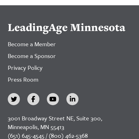
LeadingAge Minnesota
Become a Member
Become a Sponsor
Privacy Policy
Press Room
3001 Broadway Street NE, Suite 300,
Minneapolis, MN 55413
(651) 645-4545 / (800) 462-5368