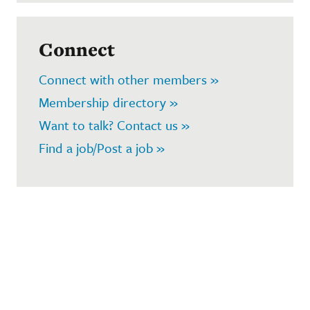
Connect
Connect with other members »
Membership directory »
Want to talk? Contact us »
Find a job/Post a job »