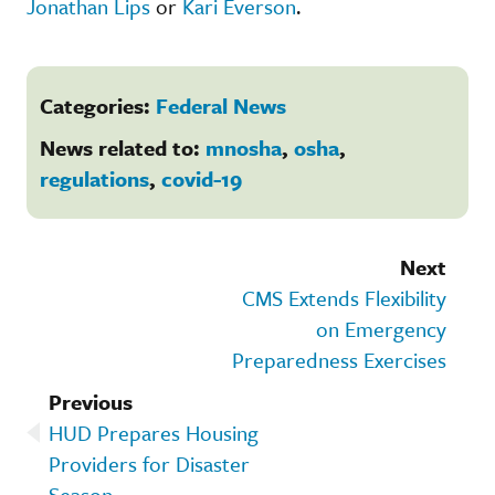
Jonathan Lips
or
Kari Everson
.
Categories:
Federal News
News related to:
mnosha
,
osha
,
regulations
,
covid-19
Next
CMS Extends Flexibility
on Emergency
Preparedness Exercises
Previous
HUD Prepares Housing
Providers for Disaster
Season