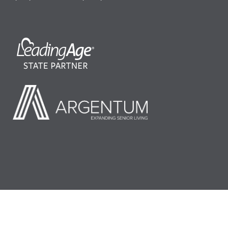
©2026 LeadingAge Minnesota