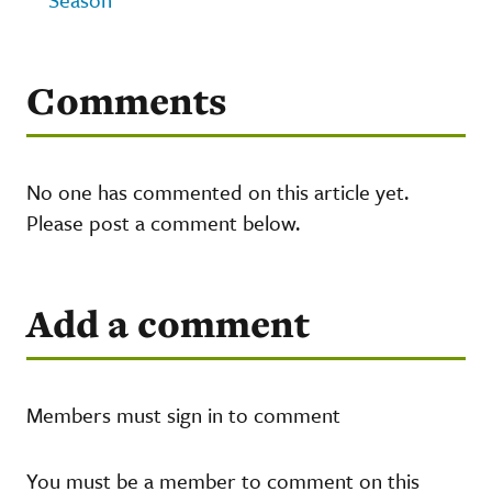
Comments
No one has commented on this article yet.
Please post a comment below.
Add a comment
Members must sign in to comment
You must be a member to comment on this