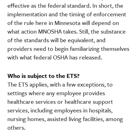
effective as the federal standard. In short, the
implementation and the timing of enforcement
of the rule here in Minnesota will depend on
what action MNOSHA takes. Still, the substance
of the standards will be equivalent, and
providers need to begin familiarizing themselves
with what federal OSHA has released.
Who is subject to the ETS?
The ETS applies, with a few exceptions, to
settings where any employee provides
healthcare services or healthcare support
services, including employees in hospitals,
nursing homes, assisted living facilities, among
others.