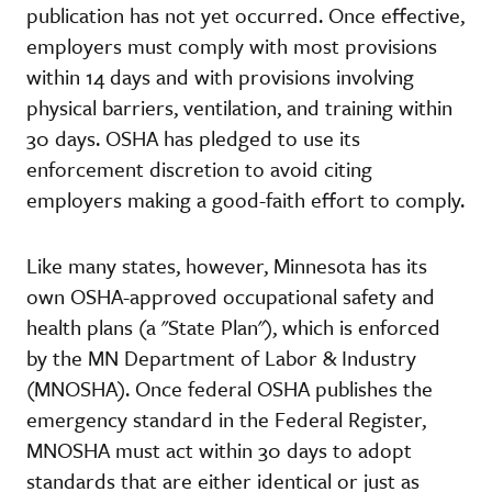
publication has not yet occurred. Once effective,
employers must comply with most provisions
within 14 days and with provisions involving
physical barriers, ventilation, and training within
30 days. OSHA has pledged to use its
enforcement discretion to avoid citing
employers making a good-faith effort to comply.
Like many states, however, Minnesota has its
own OSHA-approved occupational safety and
health plans (a "State Plan"), which is enforced
by the MN Department of Labor & Industry
(MNOSHA). Once federal OSHA publishes the
emergency standard in the Federal Register,
MNOSHA must act within 30 days to adopt
standards that are either identical or just as