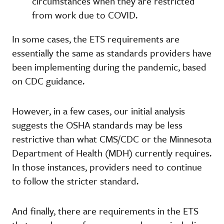
circumstances when they are restricted
from work due to COVID.
In some cases, the ETS requirements are
essentially the same as standards providers have
been implementing during the pandemic, based
on CDC guidance.
However, in a few cases, our initial analysis
suggests the OSHA standards may be less
restrictive than what CMS/CDC or the Minnesota
Department of Health (MDH) currently requires.
In those instances, providers need to continue
to follow the stricter standard.
And finally, there are requirements in the ETS