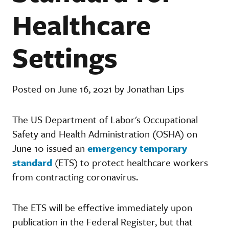
Healthcare
Settings
Posted on June 16, 2021 by Jonathan Lips
The US Department of Labor's Occupational
Safety and Health Administration (OSHA) on
June 10 issued an
emergency temporary
standard
(ETS) to protect healthcare workers
from contracting coronavirus.
The ETS will be effective immediately upon
publication in the Federal Register, but that