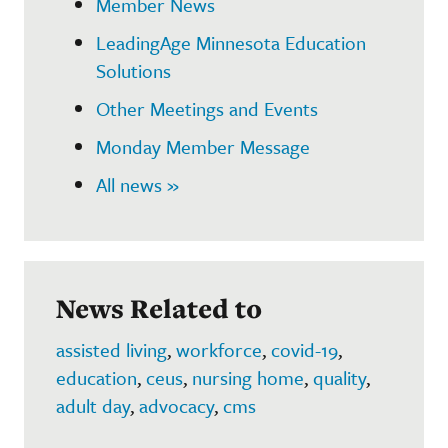
Member News
LeadingAge Minnesota Education
Solutions
Other Meetings and Events
Monday Member Message
All news »
News Related to
assisted living
,
workforce
,
covid-19
,
education
,
ceus
,
nursing home
,
quality
,
adult day
,
advocacy
,
cms