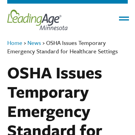
Menu
Home
›
News
›
OSHA Issues Temporary
Emergency Standard for Healthcare Settings
OSHA Issues
Temporary
Emergency
Standard for