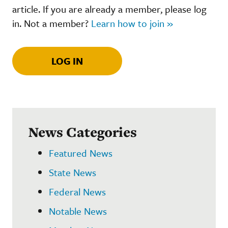
article. If you are already a member, please log
in. Not a member?
Learn how to join »
LOG IN
News Categories
Featured News
State News
Federal News
Notable News