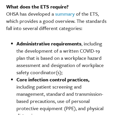
What does the ETS require?
OHSA has developed a
summary
of the ETS,
which provides a good overview. The standards
fall into several different categories:
Administrative requirements
, including
the development of a written COVID-19
plan that is based on a workplace hazard
assessment and designation of workplace
safety coordinator(s);
Core infection control practices,
including patient screening and
management, standard and transmission-
based precautions, use of personal
protective equipment (PPE), and physical