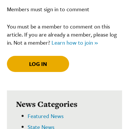
Members must sign in to comment
You must be a member to comment on this
article. If you are already a member, please log
in. Not a member?
Learn how to join »
LOG IN
News Categories
Featured News
State News