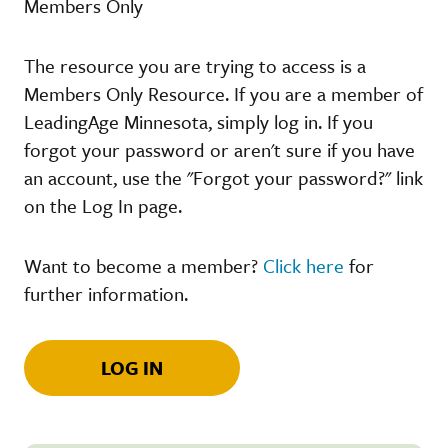
Members Only
The resource you are trying to access is a
Members Only Resource. If you are a member of
LeadingAge Minnesota, simply log in. If you
forgot your password or aren't sure if you have
an account, use the "Forgot your password?" link
on the Log In page.
Want to become a member?
Click here
for
further information.
LOG IN