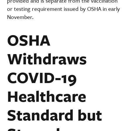
provided and is separate from the vaccination
or testing requirement issued by OSHA in early
November.
OSHA
Withdraws
COVID-19
Healthcare
Standard but