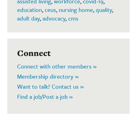
assisted living
,
workforce
,
covid-19
,
education
,
ceus
,
nursing home
,
quality
,
adult day
,
advocacy
,
cms
Connect
Connect with other members »
Membership directory »
Want to talk? Contact us »
Find a job/Post a job »