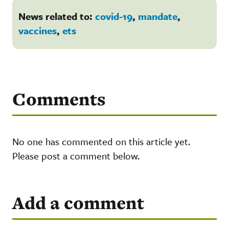
News related to:
covid-19
,
mandate
,
vaccines
,
ets
Comments
No one has commented on this article yet.
Please post a comment below.
Add a comment