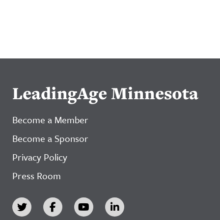
LeadingAge Minnesota
Become a Member
Become a Sponsor
Privacy Policy
Press Room