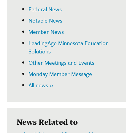
Federal News
Notable News
Member News
LeadingAge Minnesota Education
Solutions
Other Meetings and Events
Monday Member Message
All news »
News Related to