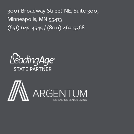
3001 Broadway Street NE, Suite 300,
Minneapolis, MN 55413
(651) 645-4545 / (800) 462-5368