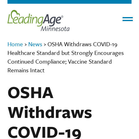
Menu
Home
›
News
›
OSHA Withdraws COVID-19
Healthcare Standard but Strongly Encourages
Continued Compliance; Vaccine Standard
Remains Intact
OSHA
Withdraws
COVID-19