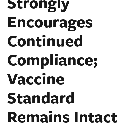
Strongly
Encourages
Continued
Compliance;
Vaccine
Standard
Remains Intact