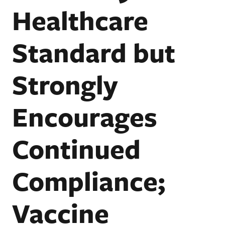
Healthcare
Standard but
Strongly
Encourages
Continued
Compliance;
Vaccine