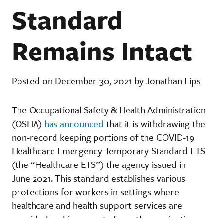
Standard
Remains Intact
Posted on December 30, 2021 by Jonathan Lips
The Occupational Safety & Health Administration
(OSHA)
has announced
that it is withdrawing the
non-record keeping portions of the COVID-19
Healthcare Emergency Temporary Standard ETS
(the “Healthcare ETS”) the agency issued in
June 2021. This standard establishes various
protections for workers in settings where
healthcare and health support services are