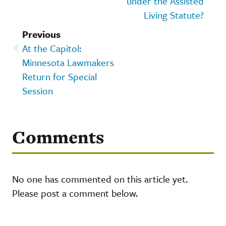
under the Assisted
Living Statute?
Previous
At the Capitol:
Minnesota Lawmakers
Return for Special
Session
Comments
No one has commented on this article yet.
Please post a comment below.