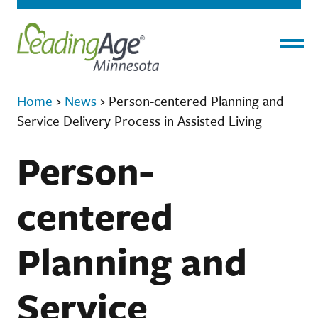
Menu
Home
›
News
›
Person-centered Planning and
Service Delivery Process in Assisted Living
Person-
centered
Planning and
Service