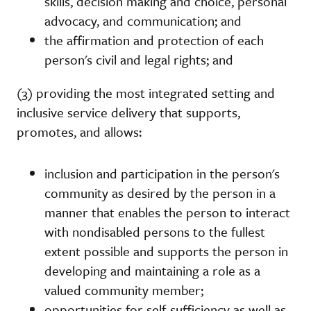
skills, decision making and choice, personal
advocacy, and communication; and
the affirmation and protection of each
person's civil and legal rights; and
(3) providing the most integrated setting and
inclusive service delivery that supports,
promotes, and allows:
inclusion and participation in the person's
community as desired by the person in a
manner that enables the person to interact
with nondisabled persons to the fullest
extent possible and supports the person in
developing and maintaining a role as a
valued community member;
opportunities for self-sufficiency as well as