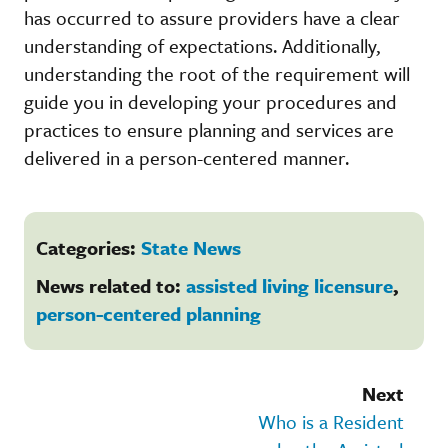
has occurred to assure providers have a clear
understanding of expectations. Additionally,
understanding the root of the requirement will
guide you in developing your procedures and
practices to ensure planning and services are
delivered in a person-centered manner.
Categories:
State News
News related to:
assisted living licensure
,
person-centered planning
Next
Who is a Resident