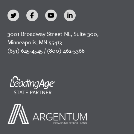
3001 Broadway Street NE, Suite 300,
Minneapolis, MN 55413
(651) 645-4545 / (800) 462-5368