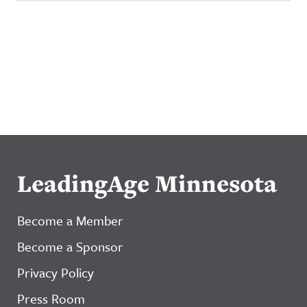
LeadingAge Minnesota
Become a Member
Become a Sponsor
Privacy Policy
Press Room