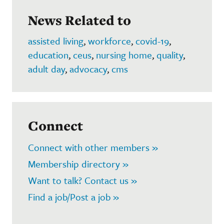
News Related to
assisted living
,
workforce
,
covid-19
,
education
,
ceus
,
nursing home
,
quality
,
adult day
,
advocacy
,
cms
Connect
Connect with other members »
Membership directory »
Want to talk? Contact us »
Find a job/Post a job »