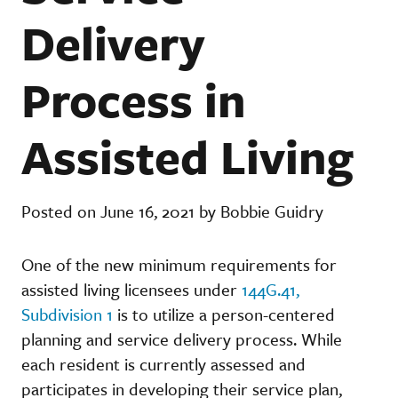
Delivery
Process in
Assisted Living
Posted on June 16, 2021 by Bobbie Guidry
One of the new minimum requirements for
assisted living licensees under
144G.41,
Subdivision 1
is to utilize a person-centered
planning and service delivery process. While
each resident is currently assessed and
participates in developing their service plan,