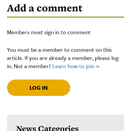
Add a comment
Members must sign in to comment
You must be a member to comment on this
article. If you are already a member, please log
in. Not a member?
Learn how to join »
LOG IN
News Categories