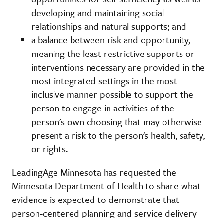
developing and maintaining social
relationships and natural supports; and
a balance between risk and opportunity,
meaning the least restrictive supports or
interventions necessary are provided in the
most integrated settings in the most
inclusive manner possible to support the
person to engage in activities of the
person's own choosing that may otherwise
present a risk to the person's health, safety,
or rights.
LeadingAge Minnesota has requested the
Minnesota Department of Health to share what
evidence is expected to demonstrate that
person-centered planning and service delivery