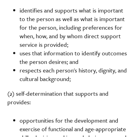
identifies and supports what is important
to the person as well as what is important
for the person, including preferences for
when, how, and by whom direct support
service is provided;
uses that information to identify outcomes
the person desires; and
respects each person's history, dignity, and
cultural background;
(2) self-determination that supports and
provides:
opportunities for the development and
exercise of functional and age-appropriate