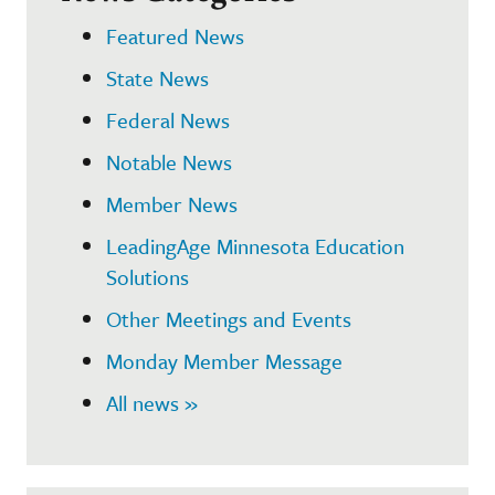
Featured News
State News
Federal News
Notable News
Member News
LeadingAge Minnesota Education
Solutions
Other Meetings and Events
Monday Member Message
All news »