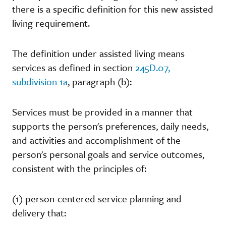
there is a specific definition for this new assisted
living requirement.
The definition under assisted living means
services as defined in section
245D.07,
subdivision 1a
, paragraph (b):
Services must be provided in a manner that
supports the person's preferences, daily needs,
and activities and accomplishment of the
person's personal goals and service outcomes,
consistent with the principles of:
(1) person-centered service planning and
delivery that: