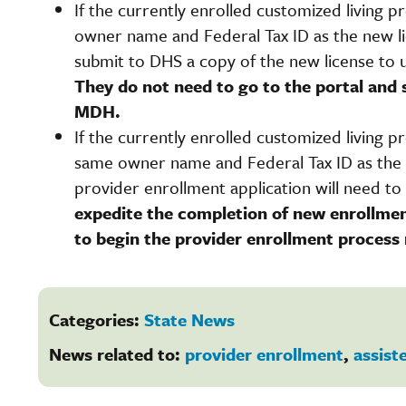
If the currently enrolled customized living 
owner name and Federal Tax ID as the new lic
submit to DHS a copy of the new license to 
They do not need to go to the portal and 
MDH.
If the currently enrolled customized living 
same owner name and Federal Tax ID as the n
provider enrollment application will need to 
expedite the completion of new enrollmen
to begin the provider enrollment process
Categories:
State News
News related to:
provider enrollment
,
assiste