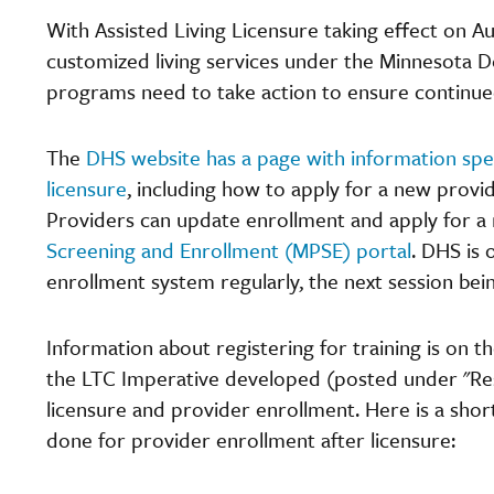
With Assisted Living Licensure taking effect on Aug
customized living services under the Minnesota
programs need to take action to ensure continu
The
DHS website has a page with information spec
licensure
, including how to apply for a new provi
Providers can update enrollment and apply for a
Screening and Enrollment (MPSE) portal
. DHS is 
enrollment system regularly, the next session bein
Information about registering for training is on 
the LTC Imperative developed (posted under "Re
licensure and provider enrollment. Here is a sho
done for provider enrollment after licensure: