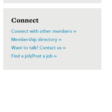
Connect
Connect with other members »
Membership directory »
Want to talk? Contact us »
Find a job/Post a job »