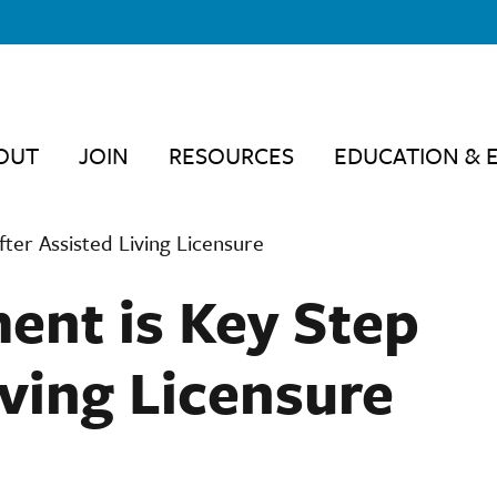
OUT
JOIN
RESOURCES
EDUCATION & 
fter Assisted Living Licensure
ent is Key Step
iving Licensure