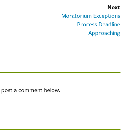
Next
Moratorium Exceptions
Process Deadline
Approaching
e post a comment below.