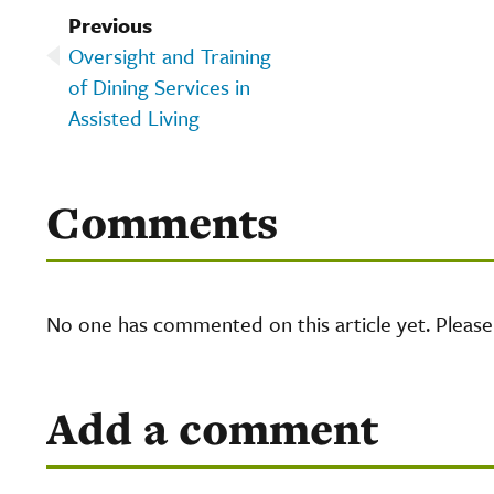
Previous
Oversight and Training
of Dining Services in
Assisted Living
Comments
No one has commented on this article yet. Pleas
Add a comment