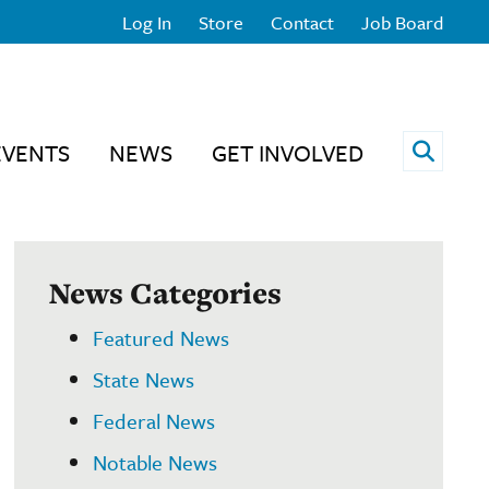
Log In
Store
Contact
Job Board
Open 
EVENTS
NEWS
GET INVOLVED
News Categories
Featured News
State News
Federal News
Notable News