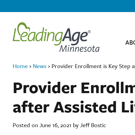
AB
Home
›
News
›
Provider Enrollment is Key Step a
Provider Enrollm
after Assisted L
Posted on June 16, 2021 by Jeff Bostic