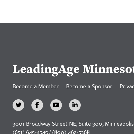
LeadingAge Minneso
Become a Member
Become a Sponsor
Privac
3001 Broadway Street NE, Suite 300, Minneapolis
(651) 645-4545 / (800) 462-5368