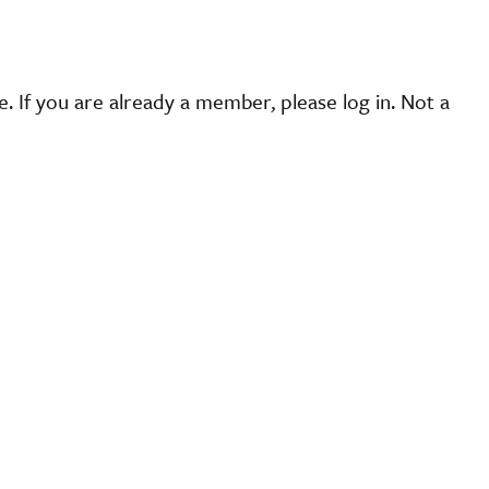
 If you are already a member, please log in. Not a