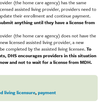
provider (the home care agency) has the same
ensed assisted living provider, providers need to
update their enrollment and continue payment.
submit anything until they have a license from
provider (the home care agency) does not have the
ew licensed assisted living provider, a new
be completed by the assisted living licensee.
To
ts, DHS encourages providers in this situation
 now and not to wait for a license from MDH.
d living licensure
,
payment