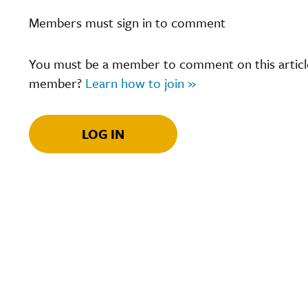
Members must sign in to comment
You must be a member to comment on this article.
member?
Learn how to join »
LOG IN