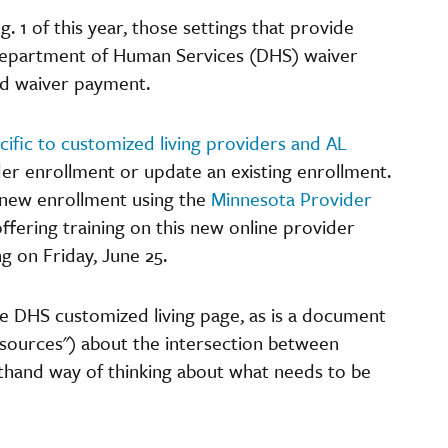
. 1 of this year, those settings that provide
 Department of Human Services (DHS) waiver
ed waiver payment.
ific to customized living providers and AL
der enrollment or update an existing enrollment.
 new enrollment using the
Minnesota Provider
offering training on this new online provider
g on Friday, June 25.
the DHS customized living page, as is a document
sources") about the intersection between
rthand way of thinking about what needs to be