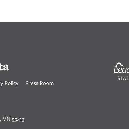
ta
y Policy
Press Room
, MN 55413