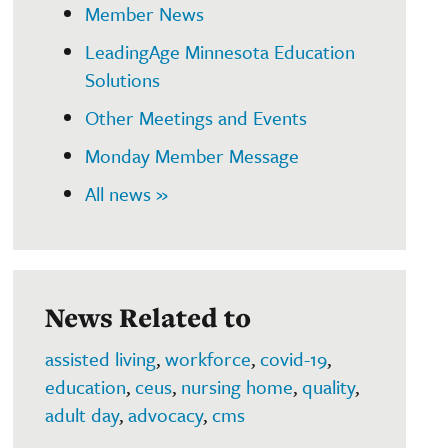
Member News
LeadingAge Minnesota Education
Solutions
Other Meetings and Events
Monday Member Message
All news »
News Related to
assisted living
,
workforce
,
covid-19
,
education
,
ceus
,
nursing home
,
quality
,
adult day
,
advocacy
,
cms