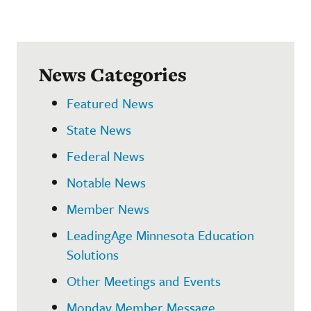
News Categories
Featured News
State News
Federal News
Notable News
Member News
LeadingAge Minnesota Education
Solutions
Other Meetings and Events
Monday Member Message