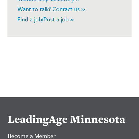
Want to talk? Contact us »
Find a job/Post a job »
LeadingAge Minnesota
Become a Member