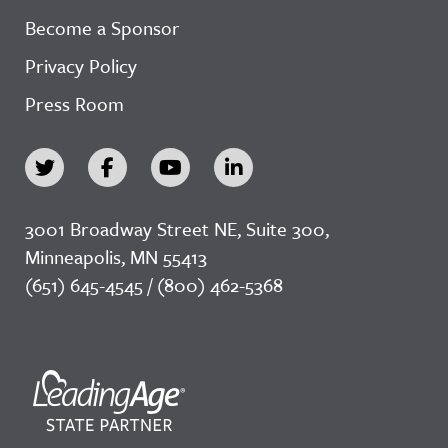
Become a Sponsor
Privacy Policy
Press Room
3001 Broadway Street NE, Suite 300,
Minneapolis, MN 55413
(651) 645-4545 / (800) 462-5368