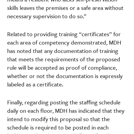
skills leaves the premises or a safe area without
necessary supervision to do so.”
Related to providing training “certificates” for
each area of competency demonstrated, MDH
has noted that any documentation of training
that meets the requirements of the proposed
rule will be accepted as proof of compliance,
whether or not the documentation is expressly
labeled as a certificate.
Finally, regarding posting the staffing schedule
daily on each floor, MDH has indicated that they
intend to modify this proposal so that the
schedule is required to be posted in each