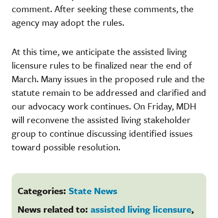
comment. After seeking these comments, the
agency may adopt the rules.
At this time, we anticipate the assisted living
licensure rules to be finalized near the end of
March. Many issues in the proposed rule and the
statute remain to be addressed and clarified and
our advocacy work continues. On Friday, MDH
will reconvene the assisted living stakeholder
group to continue discussing identified issues
toward possible resolution.
Categories:
State News
News related to:
assisted living licensure
,