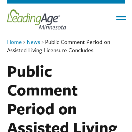
Menu
Home
›
News
›
Public Comment Period on
Assisted Living Licensure Concludes
Public
Comment
Period on
Assisted Living