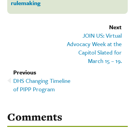
rulemaking
Next
JOIN US: Virtual
Advocacy Week at the
Capitol Slated for
March 15 – 19.
Previous
DHS Changing Timeline
of PIPP Program
Comments