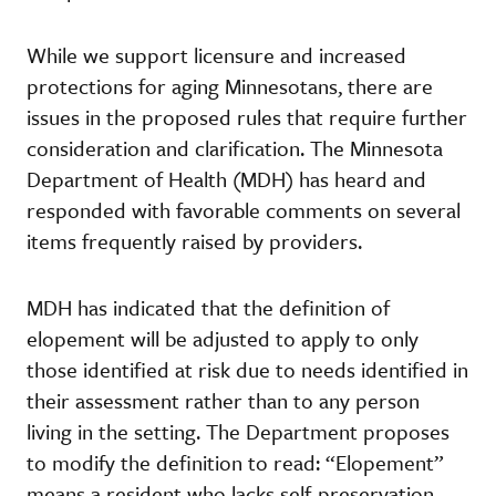
While we support licensure and increased
protections for aging Minnesotans, there are
issues in the proposed rules that require further
consideration and clarification. The Minnesota
Department of Health (MDH) has heard and
responded with favorable comments on several
items frequently raised by providers.
MDH has indicated that the definition of
elopement will be adjusted to apply to only
those identified at risk due to needs identified in
their assessment rather than to any person
living in the setting. The Department proposes
to modify the definition to read: “Elopement”
means a resident who lacks self-preservation