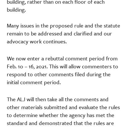
building, rather than on each floor of each
building.
Many issues in the proposed rule and the statute
remain to be addressed and clarified and our
advocacy work continues.
We now enter a rebuttal comment period from
Feb. 10 – 16, 2021. This will allow commenters to
respond to other comments filed during the
initial comment period.
The ALJ will then take all the comments and
other materials submitted and evaluate the rules
to determine whether the agency has met the
standard and demonstrated that the rules are