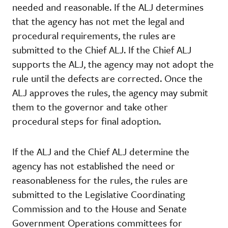
needed and reasonable. If the ALJ determines
that the agency has not met the legal and
procedural requirements, the rules are
submitted to the Chief ALJ. If the Chief ALJ
supports the ALJ, the agency may not adopt the
rule until the defects are corrected. Once the
ALJ approves the rules, the agency may submit
them to the governor and take other
procedural steps for final adoption.
If the ALJ and the Chief ALJ determine the
agency has not established the need or
reasonableness for the rules, the rules are
submitted to the Legislative Coordinating
Commission and to the House and Senate
Government Operations committees for