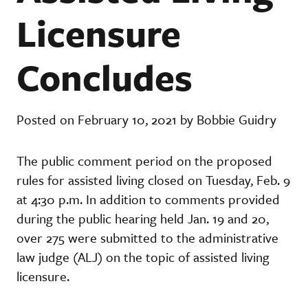
Licensure
Concludes
Posted on February 10, 2021 by Bobbie Guidry
The public comment period on the proposed
rules for assisted living closed on Tuesday, Feb. 9
at 4:30 p.m. In addition to comments provided
during the public hearing held Jan. 19 and 20,
over 275 were submitted to the administrative
law judge (ALJ) on the topic of assisted living
licensure.