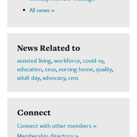
All news »
News Related to
assisted living
,
workforce
,
covid-19
,
education
,
ceus
,
nursing home
,
quality
,
adult day
,
advocacy
,
cms
Connect
Connect with other members »
Membership directory »