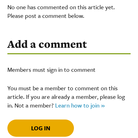
No one has commented on this article yet.
Please post a comment below.
Add a comment
Members must sign in to comment
You must be a member to comment on this
article. If you are already a member, please log
in. Not a member?
Learn how to join »
LOG IN