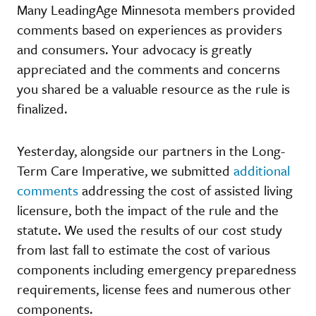
Many LeadingAge Minnesota members provided
comments based on experiences as providers
and consumers. Your advocacy is greatly
appreciated and the comments and concerns
you shared be a valuable resource as the rule is
finalized.
Yesterday, alongside our partners in the Long-
Term Care Imperative, we submitted
additional
comments
addressing the cost of assisted living
licensure, both the impact of the rule and the
statute. We used the results of our cost study
from last fall to estimate the cost of various
components including emergency preparedness
requirements, license fees and numerous other
components.