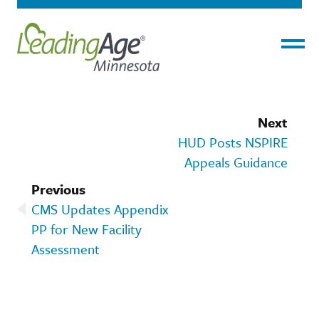
Menu
Next
HUD Posts NSPIRE
Appeals Guidance
Previous
CMS Updates Appendix
PP for New Facility
Assessment