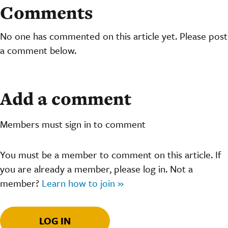
Comments
No one has commented on this article yet. Please post
a comment below.
Add a comment
Members must sign in to comment
You must be a member to comment on this article. If
you are already a member, please log in. Not a
member?
Learn how to join »
LOG IN