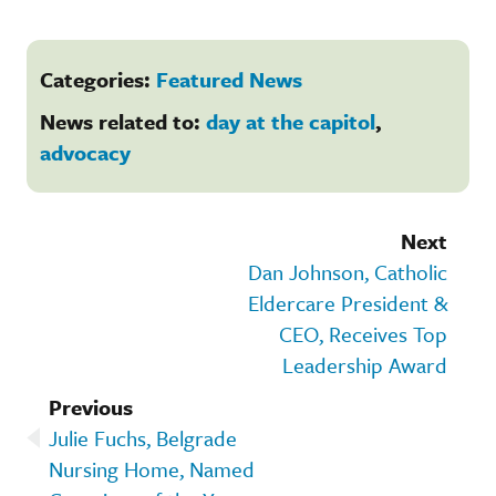
Categories:
Featured News
News related to:
day at the capitol
,
advocacy
Next
Dan Johnson, Catholic
Eldercare President &
CEO, Receives Top
Leadership Award
Previous
Julie Fuchs, Belgrade
Nursing Home, Named