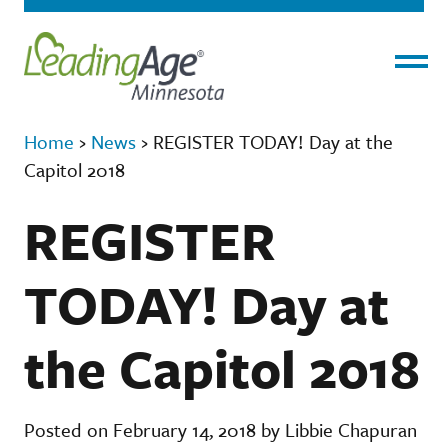
Menu
Home
›
News
›
REGISTER TODAY! Day at the
Capitol 2018
REGISTER
TODAY! Day at
the Capitol 2018
Posted on February 14, 2018 by Libbie Chapuran