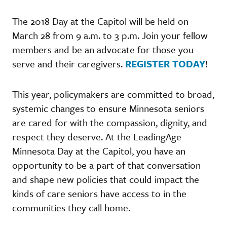
The 2018 Day at the Capitol will be held on
March 28 from 9 a.m. to 3 p.m. Join your fellow
members and be an advocate for those you
serve and their caregivers.
REGISTER TODAY
!
This year, policymakers are committed to broad,
systemic changes to ensure Minnesota seniors
are cared for with the compassion, dignity, and
respect they deserve. At the LeadingAge
Minnesota Day at the Capitol, you have an
opportunity to be a part of that conversation
and shape new policies that could impact the
kinds of care seniors have access to in the
communities they call home.