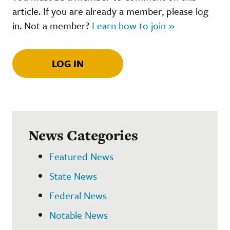
article. If you are already a member, please log
in. Not a member?
Learn how to join »
LOG IN
News Categories
Featured News
State News
Federal News
Notable News