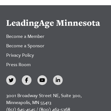
LeadingAge Minnesota
Become a Member
Become a Sponsor
Privacy Policy
Press Room
3001 Broadway Street NE, Suite 300,
Minneapolis, MN 55413
(651) 645-4545 / (800) 462-5368