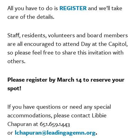
All you have to do is
REGISTER
and we’ll take
care of the details.
Staff, residents, volunteers and board members
are all encouraged to attend Day at the Capitol,
so please feel free to share this invitation with
others.
Please register by March 14 to reserve your
spot!
If you have questions or need any special
accommodations, please contact Libbie
Chapuran at 651.659.1443
or
lchapuran@leadingagemn.org
.