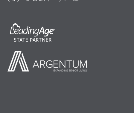
©2026 LeadingAge Minnesota