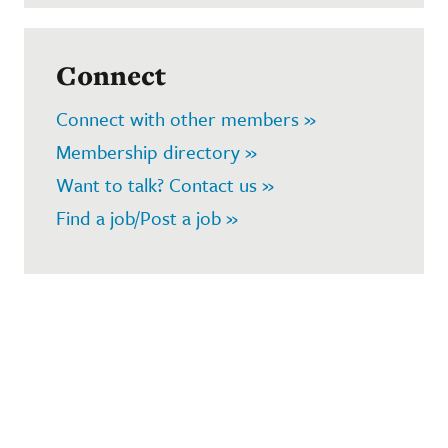
Connect
Connect with other members »
Membership directory »
Want to talk? Contact us »
Find a job/Post a job »