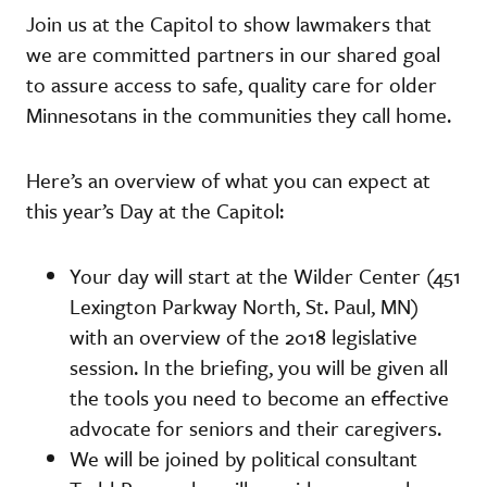
Join us at the Capitol to show lawmakers that
we are committed partners in our shared goal
to assure access to safe, quality care for older
Minnesotans in the communities they call home.
Here’s an overview of what you can expect at
this year’s Day at the Capitol:
Your day will start at the Wilder Center (451
Lexington Parkway North, St. Paul, MN)
with an overview of the 2018 legislative
session. In the briefing, you will be given all
the tools you need to become an effective
advocate for seniors and their caregivers.
We will be joined by political consultant