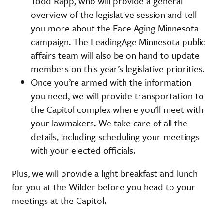
Todd Rapp, who will provide a general
overview of the legislative session and tell
you more about the Face Aging Minnesota
campaign. The LeadingAge Minnesota public
affairs team will also be on hand to update
members on this year’s legislative priorities.
Once you’re armed with the information
you need, we will provide transportation to
the Capitol complex where you’ll meet with
your lawmakers. We take care of all the
details, including scheduling your meetings
with your elected officials.
Plus, we will provide a light breakfast and lunch
for you at the Wilder before you head to your
meetings at the Capitol.