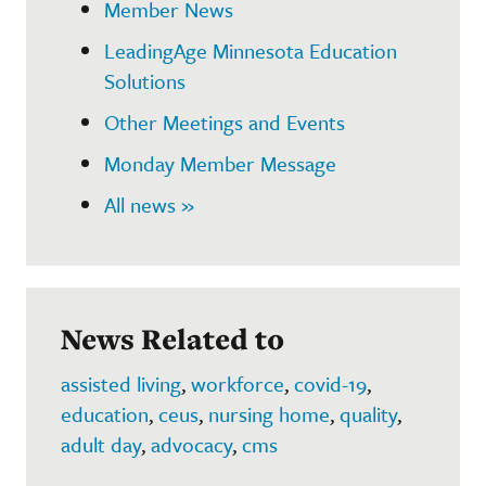
Member News
LeadingAge Minnesota Education
Solutions
Other Meetings and Events
Monday Member Message
All news »
News Related to
assisted living
,
workforce
,
covid-19
,
education
,
ceus
,
nursing home
,
quality
,
adult day
,
advocacy
,
cms