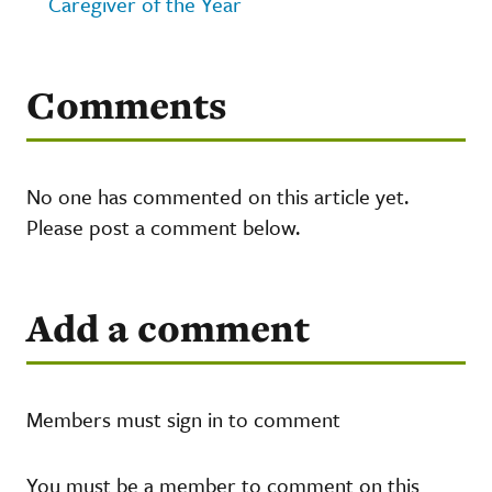
Caregiver of the Year
Comments
No one has commented on this article yet.
Please post a comment below.
Add a comment
Members must sign in to comment
You must be a member to comment on this