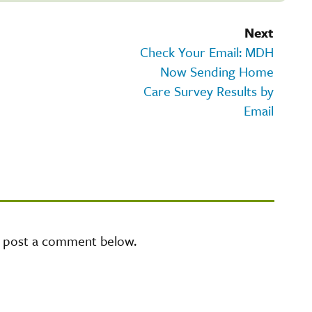
Next
Check Your Email: MDH
Now Sending Home
Care Survey Results by
Email
e post a comment below.