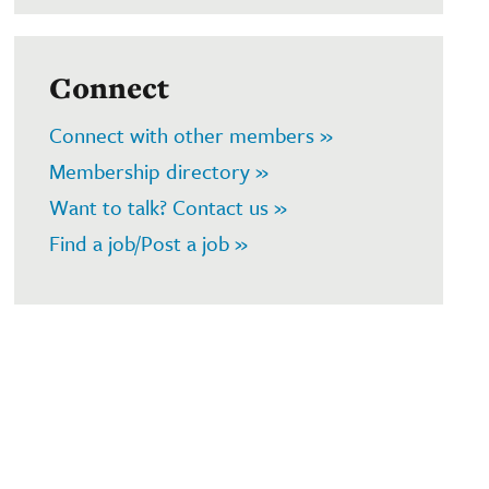
Connect
Connect with other members »
Membership directory »
Want to talk? Contact us »
Find a job/Post a job »