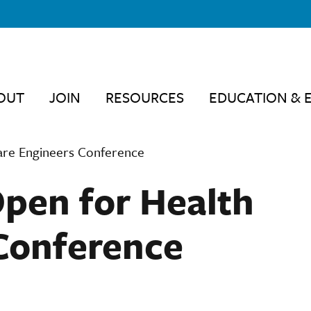
OUT
JOIN
RESOURCES
EDUCATION & 
Care Engineers Conference
Open for Health
Conference