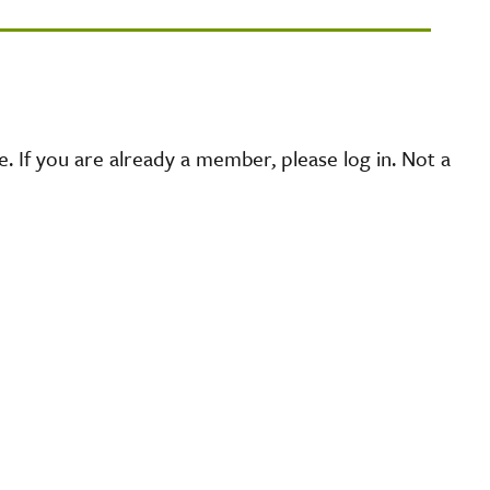
 If you are already a member, please log in. Not a