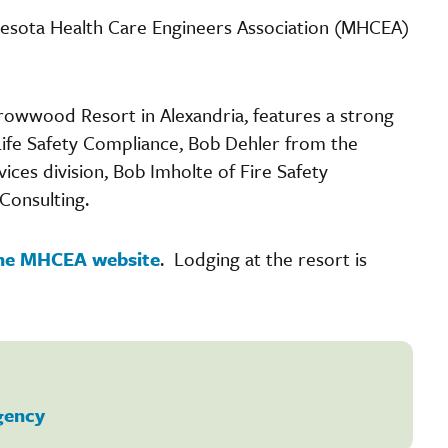
esota Health Care Engineers Association (MHCEA)
rrowwood Resort in Alexandria, features a strong
 Life Safety Compliance, Bob Dehler from the
ces division, Bob Imholte of Fire Safety
Consulting.
 the MHCEA website
. Lodging at the resort is
gency