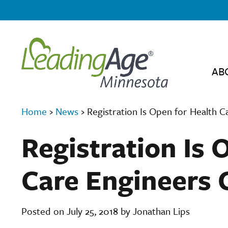
AB
Home
›
News
›
Registration Is Open for Health 
Registration Is 
Care Engineers 
Posted on July 25, 2018 by Jonathan Lips