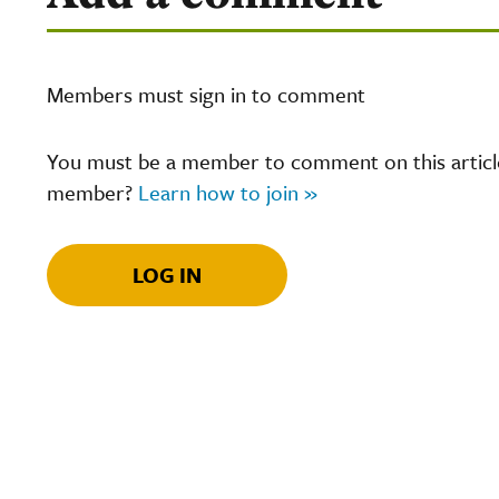
Members must sign in to comment
You must be a member to comment on this article.
member?
Learn how to join »
LOG IN