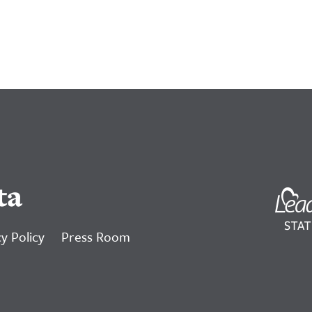
ta
y Policy
Press Room