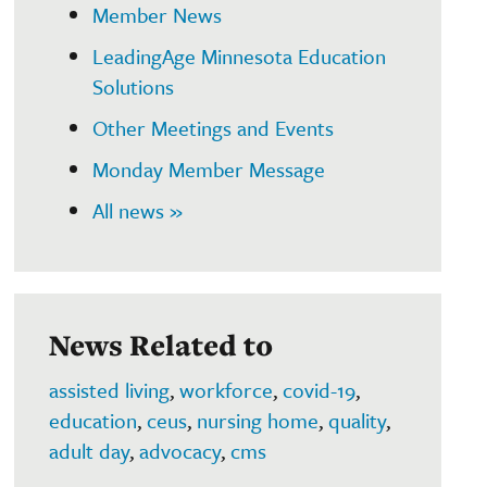
Member News
LeadingAge Minnesota Education
Solutions
Other Meetings and Events
Monday Member Message
All news »
News Related to
assisted living
,
workforce
,
covid-19
,
education
,
ceus
,
nursing home
,
quality
,
adult day
,
advocacy
,
cms