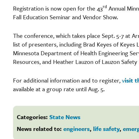
rd
Registration is now open for the 43
Annual Minn
Fall Education Seminar and Vendor Show.
The conference, which takes place Sept. 5-7 at A
list of presenters, including Brad Keyes of Keyes
Minnesota Department of Health Engineering Servi
Resources, and Heather Lauzon of Lauzon Safety 
For additional information and to register,
v
isit
available at a group rate until Aug. 5.
Categories:
State News
News related to:
engineers
,
life safety
,
emer