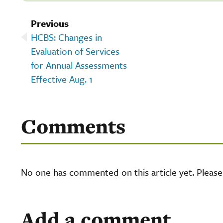
Previous
HCBS: Changes in
Evaluation of Services
for Annual Assessments
Effective Aug. 1
Comments
No one has commented on this article yet. Pleas
Add a comment