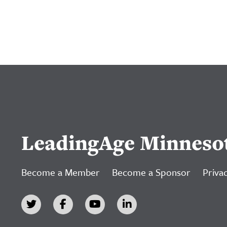
LeadingAge Minneso
Become a Member
Become a Sponsor
Privac