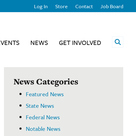
Log In
Store
Contact
Job Board
Open 
EVENTS
NEWS
GET INVOLVED
News Categories
Featured News
State News
Federal News
Notable News