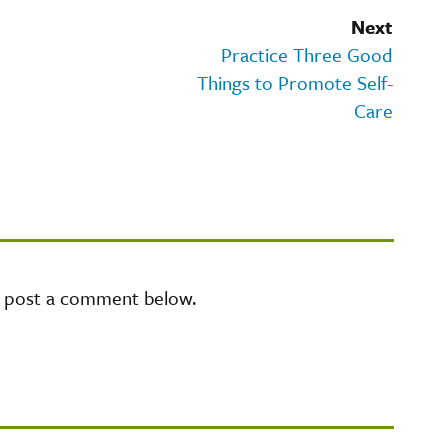
Next
Practice Three Good
Things to Promote Self-
Care
e post a comment below.