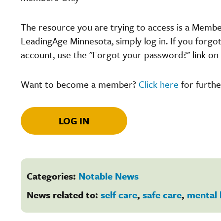
The resource you are trying to access is a Memb
LeadingAge Minnesota, simply log in. If you forgo
account, use the "Forgot your password?" link on 
Want to become a member?
Click here
for furthe
LOG IN
Categories:
Notable News
News related to:
self care
,
safe care
,
mental 