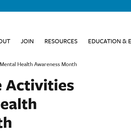
OUT
JOIN
RESOURCES
EDUCATION & 
ng Mental Health Awareness Month
 Activities
ealth
th