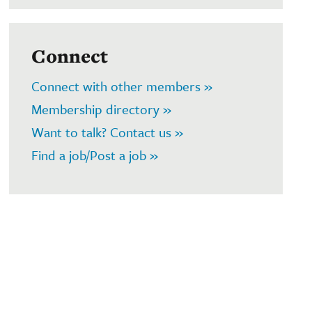
Connect
Connect with other members »
Membership directory »
Want to talk? Contact us »
Find a job/Post a job »