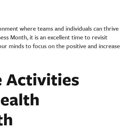
ronment where teams and individuals can thrive
s Month, it is an excellent time to revisit
 our minds to focus on the positive and increase
 Activities
ealth
th