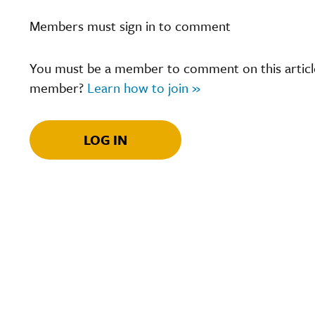
Members must sign in to comment
You must be a member to comment on this article.
member?
Learn how to join »
LOG IN