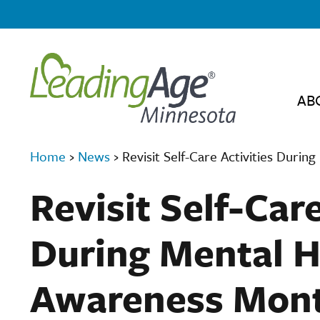
AB
Home
›
News
›
Revisit Self-Care Activities Duri
Revisit Self-Care
During Mental H
Awareness Mon