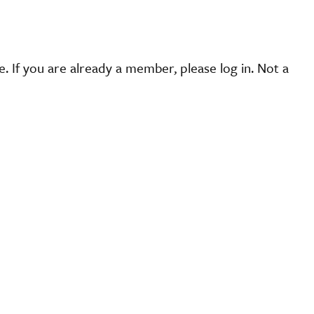
 If you are already a member, please log in. Not a