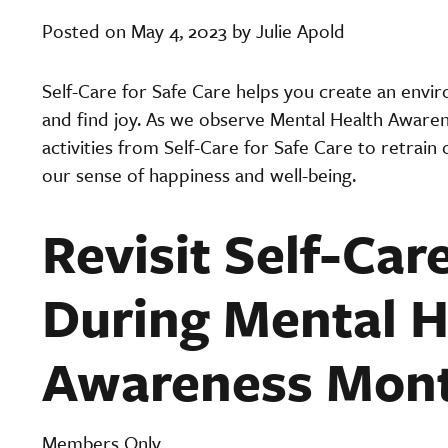
Posted on May 4, 2023 by Julie Apold
Self-Care for Safe Care helps you create an envi
and find joy. As we observe Mental Health Awarenes
activities from Self-Care for Safe Care to retrain
our sense of happiness and well-being.
Revisit Self-Care
During Mental H
Awareness Mon
Members Only