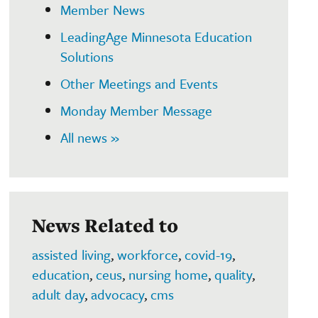
Member News
LeadingAge Minnesota Education
Solutions
Other Meetings and Events
Monday Member Message
All news »
News Related to
assisted living
,
workforce
,
covid-19
,
education
,
ceus
,
nursing home
,
quality
,
adult day
,
advocacy
,
cms