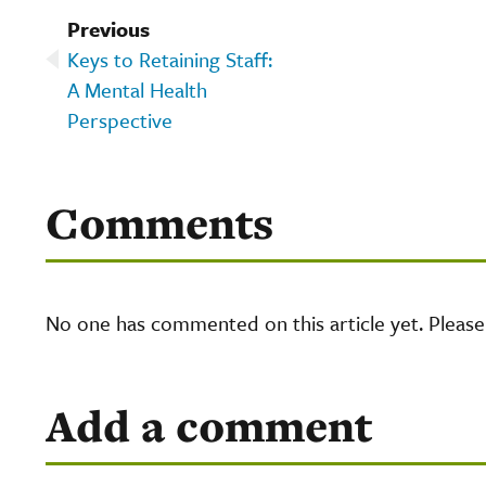
Previous
Keys to Retaining Staff:
A Mental Health
Perspective
Comments
No one has commented on this article yet. Pleas
Add a comment