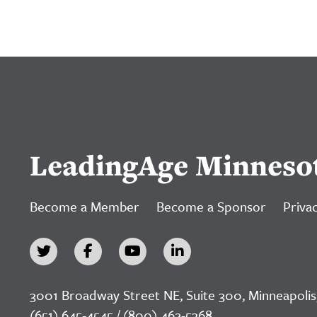
LeadingAge Minneso
Become a Member
Become a Sponsor
Privac
3001 Broadway Street NE, Suite 300, Minneapolis
(651) 645-4545 / (800) 462-5368