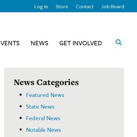
Log In
Store
Contact
Job Board
Open 
EVENTS
NEWS
GET INVOLVED
News Categories
Featured News
State News
Federal News
Notable News