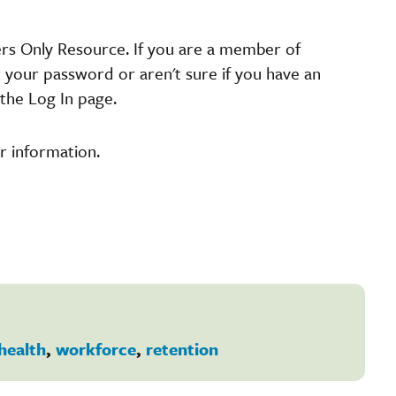
ers Only Resource. If you are a member of
t your password or aren't sure if you have an
the Log In page.
r information.
health
,
workforce
,
retention