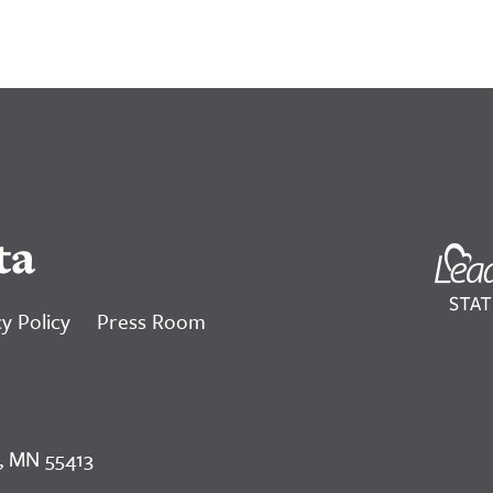
ta
y Policy
Press Room
, MN 55413