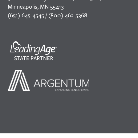
Minneapolis, MN 55413
(651) 645-4545 / (800) 462-5368