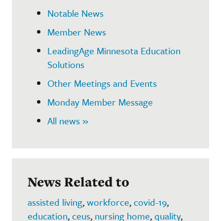
Notable News
Member News
LeadingAge Minnesota Education
Solutions
Other Meetings and Events
Monday Member Message
All news »
News Related to
assisted living
,
workforce
,
covid-19
,
education
,
ceus
,
nursing home
,
quality
,