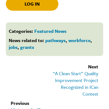
LOG IN
Categories:
Featured News
News related to:
pathways
,
workforce
,
jobs
,
grants
Next
“A Clean Start” Quality
Improvement Project
Recognized in ICan
Contest
Previous