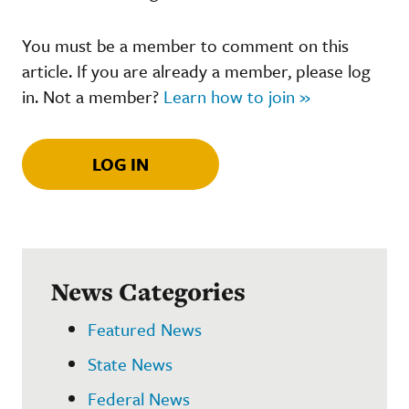
You must be a member to comment on this
article. If you are already a member, please log
in. Not a member?
Learn how to join »
LOG IN
News Categories
Featured News
State News
Federal News