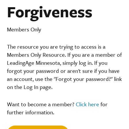
Forgiveness
Members Only
The resource you are trying to access is a
Members Only Resource. If you are a member of
LeadingAge Minnesota, simply log in. If you
forgot your password or aren't sure if you have
an account, use the "Forgot your password?" link
on the Log In page.
Want to become a member?
Click here
for
further information.