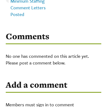
Minimum Staffing
Comment Letters
Posted
Comments
No one has commented on this article yet.
Please post a comment below.
Add a comment
Members must sign in to comment