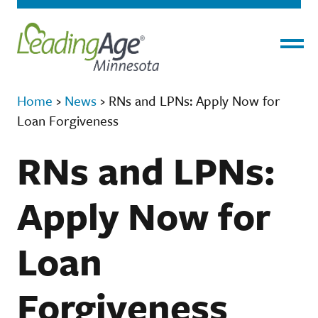
Menu
Home
›
News
›
RNs and LPNs: Apply Now for
Loan Forgiveness
RNs and LPNs:
Apply Now for
Loan
Forgiveness