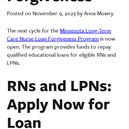
Posted on November 9, 2023 by Anna Mowry
The next cycle for the
Minnesota Long-Term
Care Nurse Loan Forgiveness Program
is now
open. The program provides funds to repay
qualified educational loans for eligible RNs and
LPNs.
RNs and LPNs:
Apply Now for
Loan