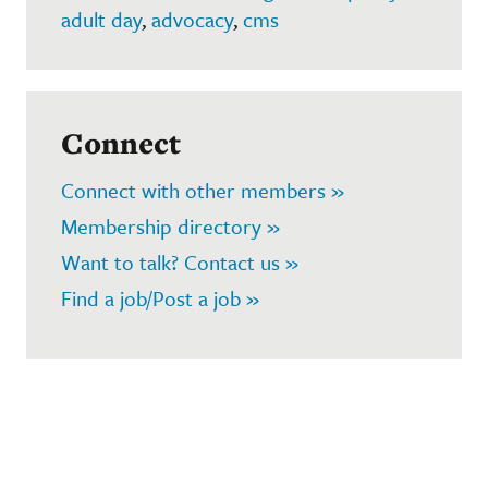
adult day
,
advocacy
,
cms
Connect
Connect with other members »
Membership directory »
Want to talk? Contact us »
Find a job/Post a job »