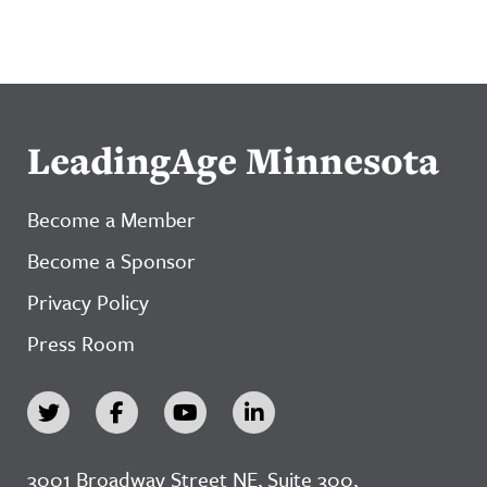
LeadingAge Minnesota
Become a Member
Become a Sponsor
Privacy Policy
Press Room
3001 Broadway Street NE, Suite 300,