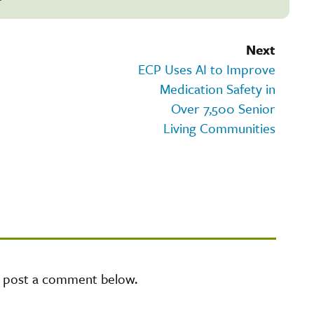
Next
ECP Uses AI to Improve
Medication Safety in
Over 7,500 Senior
Living Communities
e post a comment below.