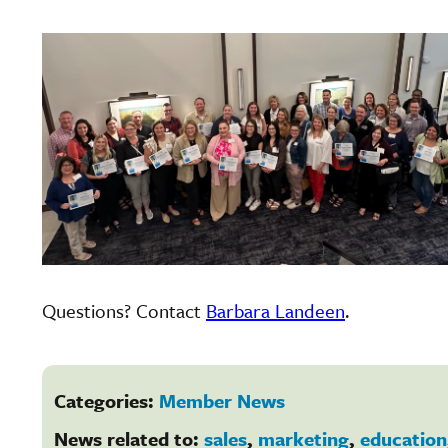
Questions? Contact
Barbara Landeen
.
Categories:
Member News
News related to:
sales
,
marketing
,
education