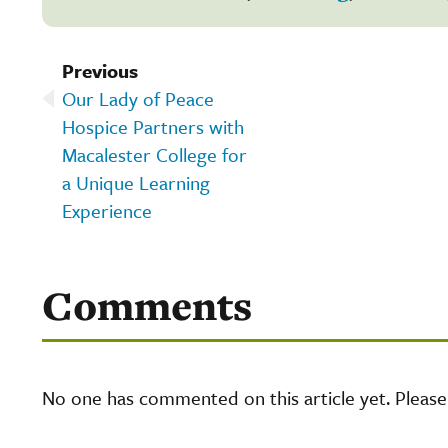
Previous
Our Lady of Peace
Hospice Partners with
Macalester College for
a Unique Learning
Experience
Comments
No one has commented on this article yet. Pleas