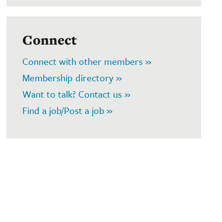
Connect
Connect with other members »
Membership directory »
Want to talk? Contact us »
Find a job/Post a job »