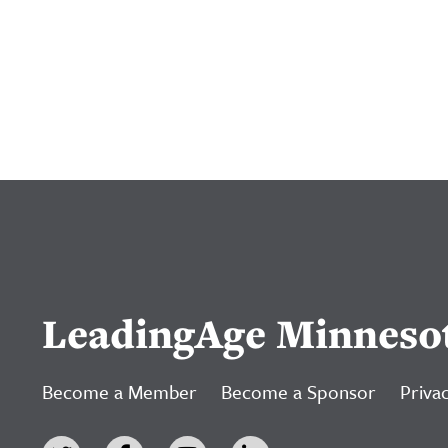
LeadingAge Minneso
Become a Member
Become a Sponsor
Privac