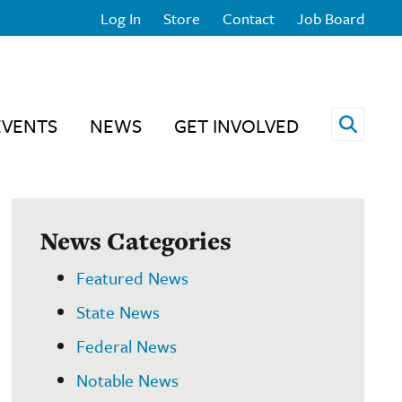
Log In
Store
Contact
Job Board
Open 
EVENTS
NEWS
GET INVOLVED
News Categories
Featured News
State News
Federal News
Notable News