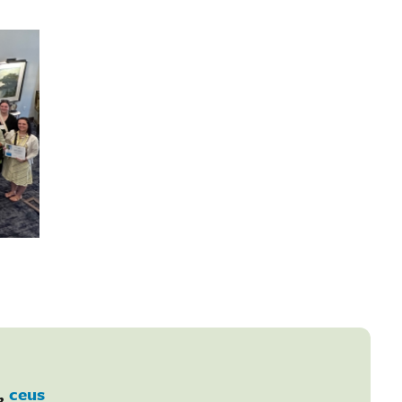
,
ceus