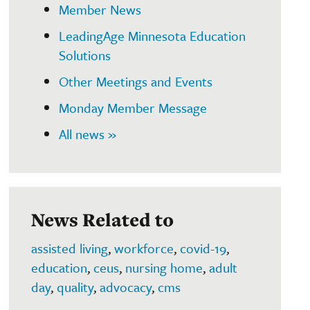
Member News
LeadingAge Minnesota Education
Solutions
Other Meetings and Events
Monday Member Message
All news »
News Related to
assisted living
,
workforce
,
covid-19
,
education
,
ceus
,
nursing home
,
adult
day
,
quality
,
advocacy
,
cms