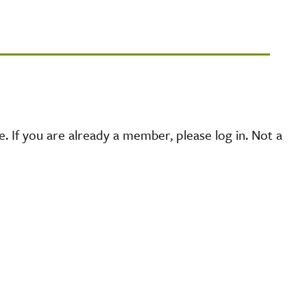
 If you are already a member, please log in. Not a