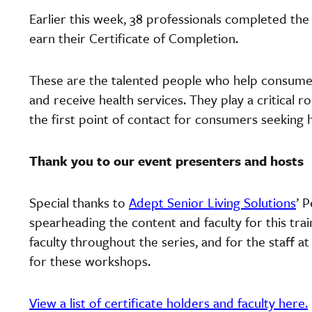
Earlier this week, 38 professionals completed the
earn their Certificate of Completion.
These are the talented people who help consume
and receive health services. They play a critical 
the first point of contact for consumers seeking 
Thank you to our event presenters and hosts
Special thanks to
Adept Senior Living Solutions
’ 
spearheading the content and faculty for this tra
faculty throughout the series, and for the staff a
for these workshops.
View a list of certificate holders and faculty here.