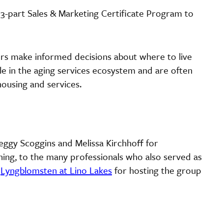
 3-part Sales & Marketing Certificate Program to
rs make informed decisions about where to live
role in the aging services ecosystem and are often
housing and services.
Peggy Scoggins and Melissa Kirchhoff for
ining, to the many professionals who also served as
t
Lyngblomsten at Lino Lakes
for hosting the group