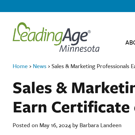
AB
Home
›
News
›
Sales & Marketing Professionals E
Sales & Marketi
Earn Certificate
Posted on May 16, 2024 by Barbara Landeen