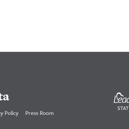
ta
y Policy
Press Room