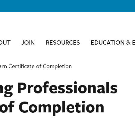
OUT
JOIN
RESOURCES
EDUCATION & 
arn Certificate of Completion
ng Professionals
 of Completion