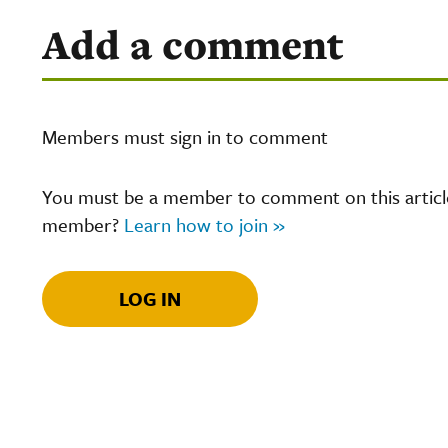
Add a comment
Members must sign in to comment
You must be a member to comment on this article.
member?
Learn how to join »
LOG IN