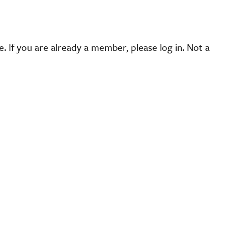
 If you are already a member, please log in. Not a