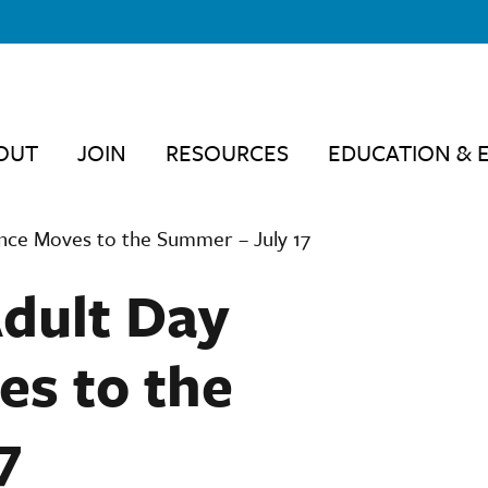
OUT
JOIN
RESOURCES
EDUCATION & 
nce Moves to the Summer – July 17
Adult Day
s to the
7