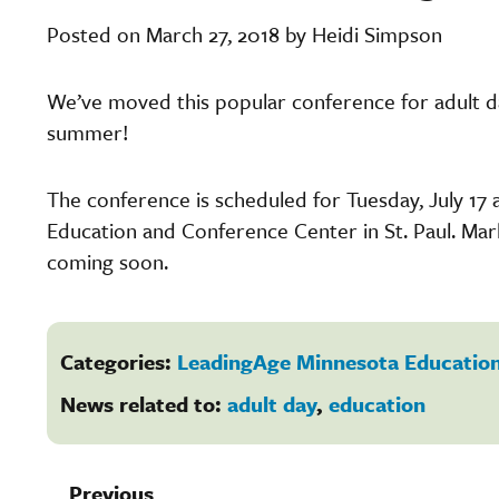
Posted on March 27, 2018 by Heidi Simpson
We’ve moved this popular conference for adult d
summer!
The conference is scheduled for Tuesday, July 17 
Education and Conference Center in St. Paul. Ma
coming soon.
Categories:
LeadingAge Minnesota Education
News related to:
adult day
,
education
Previous