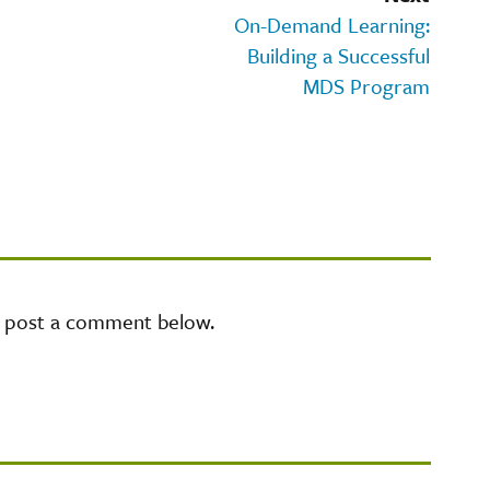
On-Demand Learning:
Building a Successful
MDS Program
e post a comment below.