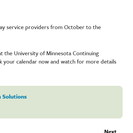
ay service providers from October to the
at the University of Minnesota Continuing
rk your calendar now and watch for more details
 Solutions
Next