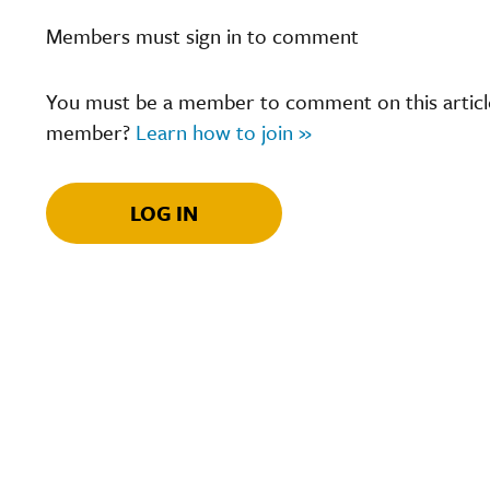
Members must sign in to comment
You must be a member to comment on this article.
member?
Learn how to join »
LOG IN