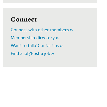
Connect
Connect with other members »
Membership directory »
Want to talk? Contact us »
Find a job/Post a job »