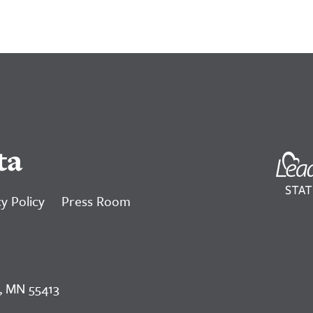
ta
y Policy
Press Room
, MN 55413