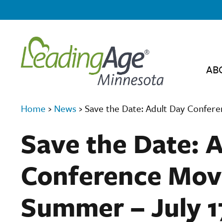
AB
Home
›
News
›
Save the Date: Adult Day Confere
Save the Date: 
Conference Move
Summer – July 1