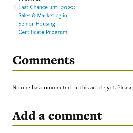
Last Chance until 2020:
Sales & Marketing in
Senior Housing
Certificate Program
Comments
No one has commented on this article yet. Pleas
Add a comment