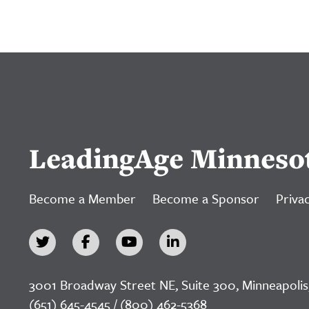
LeadingAge Minneso
Become a Member
Become a Sponsor
Privac
3001 Broadway Street NE, Suite 300, Minneapolis
(651) 645-4545 / (800) 462-5368