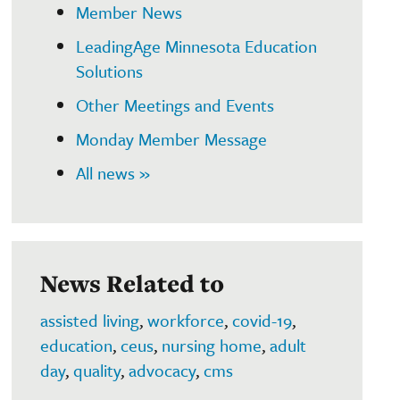
Member News
LeadingAge Minnesota Education
Solutions
Other Meetings and Events
Monday Member Message
All news »
News Related to
assisted living
,
workforce
,
covid-19
,
education
,
ceus
,
nursing home
,
adult
day
,
quality
,
advocacy
,
cms