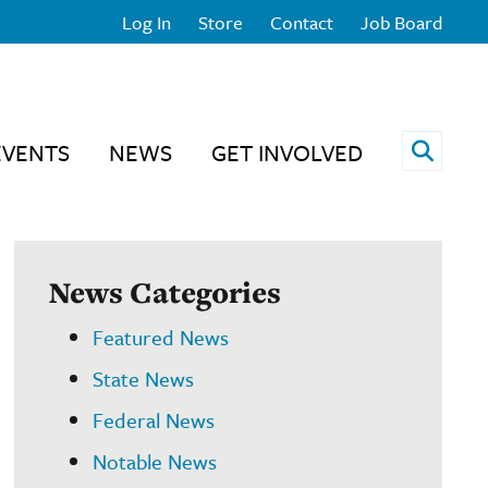
Log In
Store
Contact
Job Board
Open 
EVENTS
NEWS
GET INVOLVED
News Categories
Featured News
State News
Federal News
Notable News