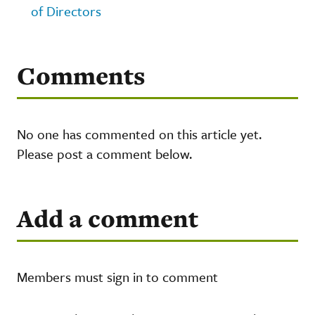
of Directors
Comments
No one has commented on this article yet.
Please post a comment below.
Add a comment
Members must sign in to comment