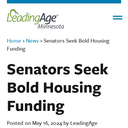
Menu
Home
›
News
›
Senators Seek Bold Housing
Funding
Senators Seek
Bold Housing
Funding
Posted on May 16, 2024 by LeadingAge