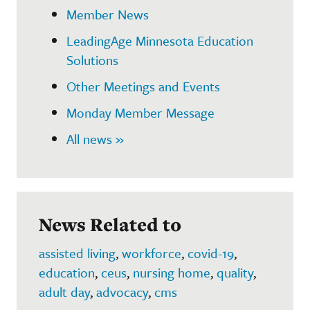
Member News
LeadingAge Minnesota Education
Solutions
Other Meetings and Events
Monday Member Message
All news »
News Related to
assisted living
,
workforce
,
covid-19
,
education
,
ceus
,
nursing home
,
quality
,
adult day
,
advocacy
,
cms