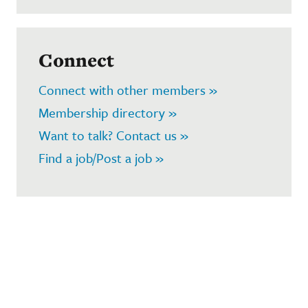
Connect
Connect with other members »
Membership directory »
Want to talk? Contact us »
Find a job/Post a job »