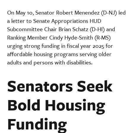
On May 10, Senator Robert Menendez (D-NJ) led
a letter to Senate Appropriations HUD
Subcommittee Chair Brian Schatz (D-HI) and
Ranking Member Cindy Hyde-Smith (R-MS)
urging strong funding in fiscal year 2025 for
affordable housing programs serving older
adults and persons with disabilities.
Senators Seek
Bold Housing
Funding