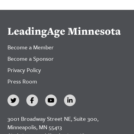
LeadingAge Minnesota
Become a Member
Become a Sponsor
Privacy Policy
Press Room
3001 Broadway Street NE, Suite 300,
Minneapolis, MN 55413