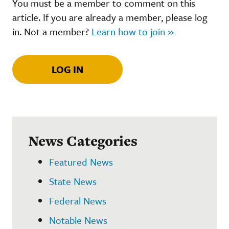
You must be a member to comment on this
article. If you are already a member, please log
in. Not a member?
Learn how to join »
LOG IN
News Categories
Featured News
State News
Federal News
Notable News