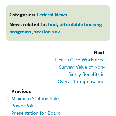
Categories:
Federal News
News related to:
hud
,
affordable housing
programs
,
section 202
Next
Health Care Workforce
Survey: Value of Non-
Salary Benefits in
Overall Compensation
Previous
Minimum Staffing Rule
PowerPoint
Presentation for Board