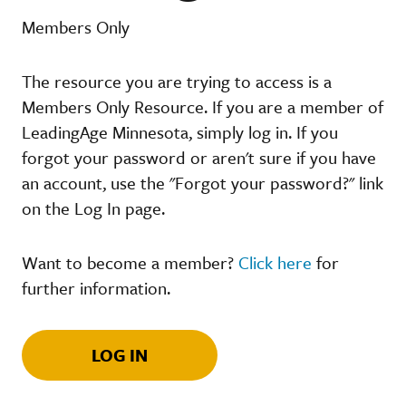
Members Only
The resource you are trying to access is a
Members Only Resource. If you are a member of
LeadingAge Minnesota, simply log in. If you
forgot your password or aren't sure if you have
an account, use the "Forgot your password?" link
on the Log In page.
Want to become a member?
Click here
for
further information.
LOG IN