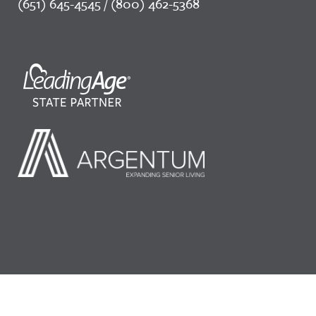
(651) 645-4545 / (800) 462-5368
©2026 LeadingAge Minnesota