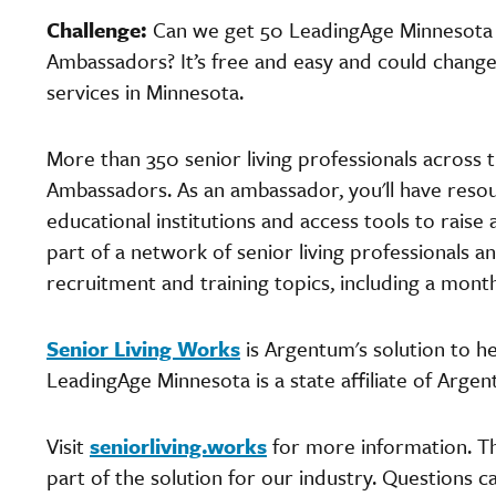
Challenge:
Can we get 50 LeadingAge Minnesot
Ambassadors? It’s free and easy and could change 
services in Minnesota.
More than 350 senior living professionals across 
Ambassadors. As an ambassador, you'll have resour
educational institutions and access tools to raise 
part of a network of senior living professionals 
recruitment and training topics, including a mont
Senior Living Works
is Argentum's solution to h
LeadingAge Minnesota is a state affiliate of Arge
Visit
seniorliving.works
for more information. Th
part of the solution for our industry. Questions 