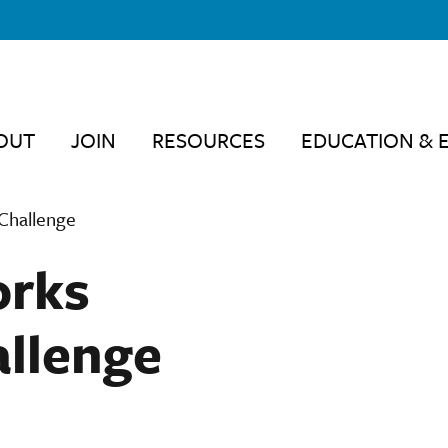
OUT
JOIN
RESOURCES
EDUCATION & 
Challenge
orks
llenge