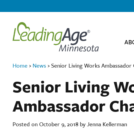
AB
Home
›
News
›
Senior Living Works Ambassador 
Senior Living W
Ambassador Cha
Posted on October 9, 2018 by Jenna Kellerman