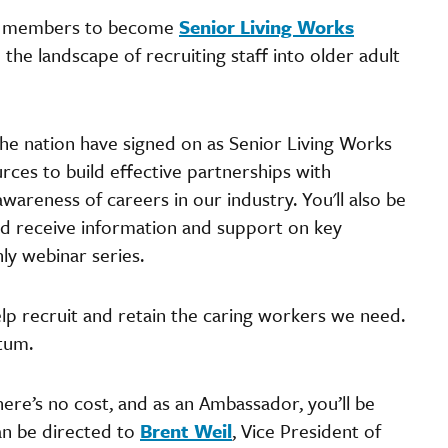
a members to become
Senior Living Works
the landscape of recruiting staff into older adult
the nation have signed on as Senior Living Works
ces to build effective partnerships with
awareness of careers in our industry. You'll also be
and receive information and support on key
hly webinar series.
elp recruit and retain the caring workers we need.
ntum.
ere’s no cost, and as an Ambassador, you’ll be
can be directed to
Brent Weil
, Vice President of