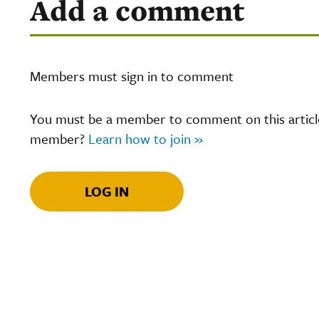
Add a comment
Members must sign in to comment
You must be a member to comment on this article.
member?
Learn how to join »
LOG IN