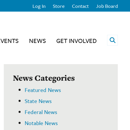
Log In
Store
Contact
Job Board
Open 
EVENTS
NEWS
GET INVOLVED
News Categories
Featured News
State News
Federal News
Notable News