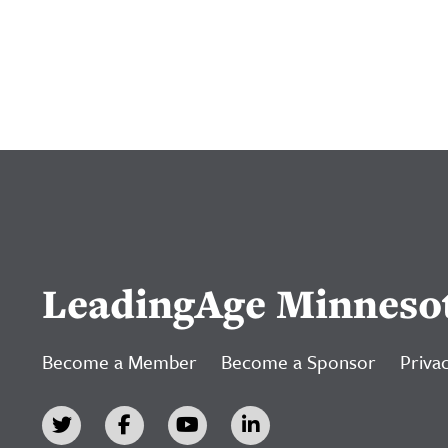
LeadingAge Minneso
Become a Member
Become a Sponsor
Privac