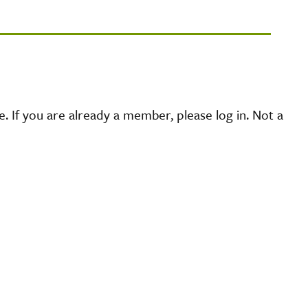
 If you are already a member, please log in. Not a