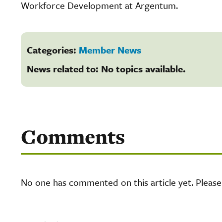
Workforce Development at Argentum.
Categories:
Member News
News related to: No topics available.
Comments
No one has commented on this article yet. Pleas