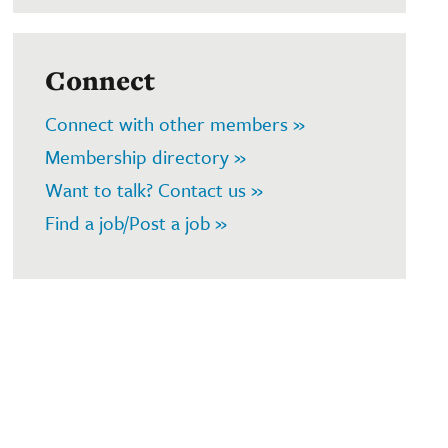
Connect
Connect with other members »
Membership directory »
Want to talk? Contact us »
Find a job/Post a job »