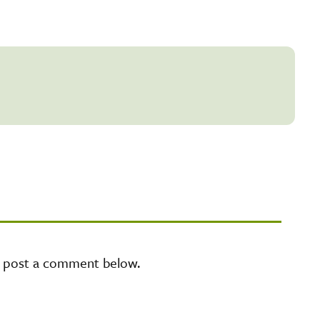
e post a comment below.