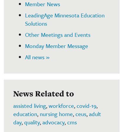
Member News
LeadingAge Minnesota Education
Solutions
Other Meetings and Events
Monday Member Message
All news »
News Related to
assisted living
,
workforce
,
covid-19
,
education
,
nursing home
,
ceus
,
adult
day
,
quality
,
advocacy
,
cms