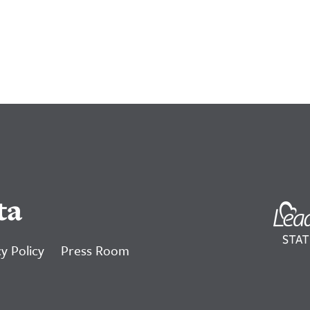
ta
y Policy
Press Room