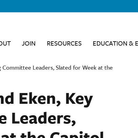
OUT
JOIN
RESOURCES
EDUCATION & 
g Committee Leaders, Slated for Week at the
nd Eken, Key
e Leaders,
at the Capitol