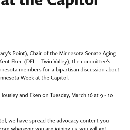
Mary’s Point), Chair of the Minnesota Senate Aging
ent Eken (DFL – Twin Valley), the committee’s
nnesota members for a bipartisan discussion about
innesota Week at the Capitol.
Housley and Eken on Tuesday, March 16 at 9 - 10
apitol, we have spread the advocacy content you
rom wherever you are joining us, you will get