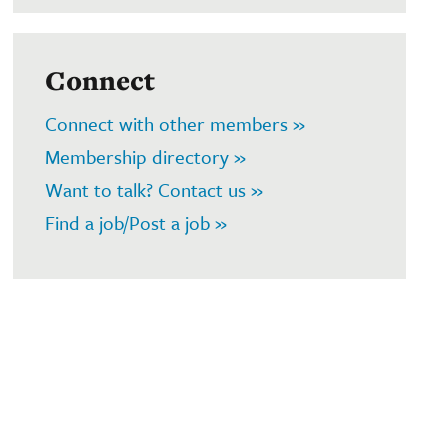
Connect
Connect with other members »
Membership directory »
Want to talk? Contact us »
Find a job/Post a job »