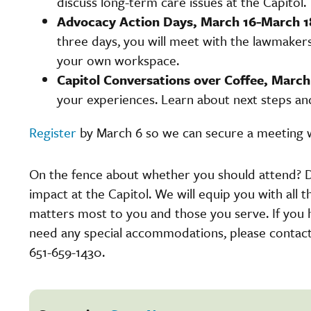
discuss long-term care issues at the Capitol.
Advocacy Action Days, March 16-March 1
three days, you will meet with the lawmaker
your own workspace.
Capitol Conversations over Coffee, March 
your experiences. Learn about next steps a
Register
by March 6 so we can secure a meeting 
On the fence about whether you should attend? D
impact at the Capitol. We will equip you with all 
matters most to you and those you serve. If you 
need any special accommodations, please contact
651-659-1430.