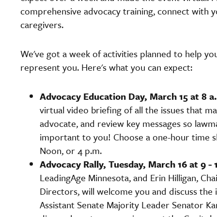
comprehensive advocacy training, connect with yo
caregivers.
We've got a week of activities planned to help y
represent you. Here's what you can expect:
Advocacy Education Day, March 15 at 8 a.
virtual video briefing of all the issues that m
advocate, and review key messages so lawma
important to you! Choose a one-hour time slo
Noon, or 4 p.m.
Advocacy Rally, Tuesday, March 16 at 9 - 
LeadingAge Minnesota, and Erin Hilligan, Ch
Directors, will welcome you and discuss the 
Assistant Senate Majority Leader Senator Ka