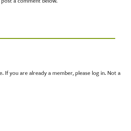
e post a comment below.
 If you are already a member, please log in. Not a