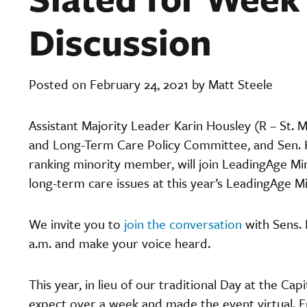
Discussion
Posted on February 24, 2021 by Matt Steele
Assistant Majority Leader Karin Housley (R – St. 
and Long-Term Care Policy Committee, and Sen. K
ranking minority member, will join LeadingAge Mi
long-term care issues at this year’s LeadingAge M
We invite you to
join the conversation
with Sens. 
a.m. and make your voice heard.
This year, in lieu of our traditional Day at the C
expect over a week and made the event virtual. F