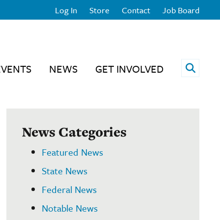
Log In
Store
Contact
Job Board
Open 
EVENTS
NEWS
GET INVOLVED
News Categories
Featured News
State News
Federal News
Notable News