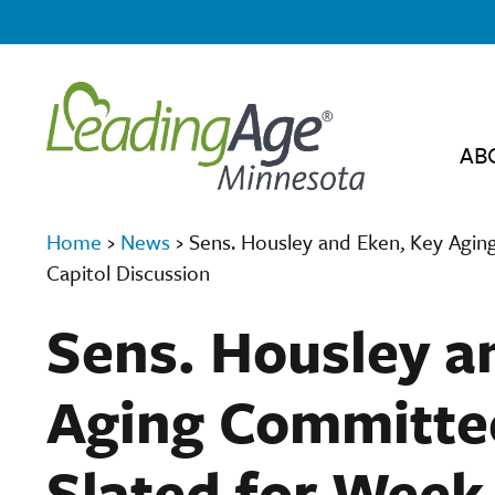
AB
Home
›
News
›
Sens. Housley and Eken, Key Agin
Capitol Discussion
Sens. Housley a
Aging Committe
Slated for Week 