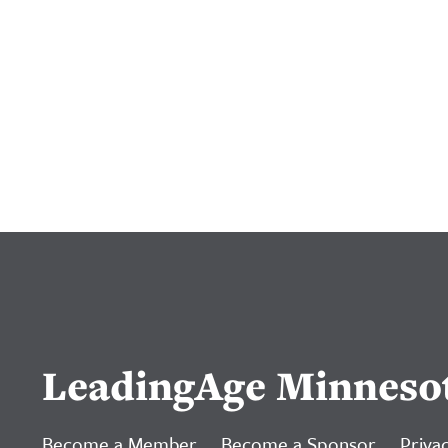
LeadingAge Minneso
Become a Member
Become a Sponsor
Privac