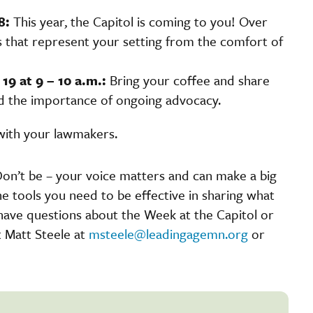
8:
This year, the Capitol is coming to you! Over
s that represent your setting from the comfort of
19 at 9 – 10 a.m.:
Bring your coffee and share
nd the importance of ongoing advocacy.
with your lawmakers.
on’t be – your voice matters and can make a big
the tools you need to be effective in sharing what
have questions about the Week at the Capitol or
 Matt Steele at
msteele@leadingagemn.org
or