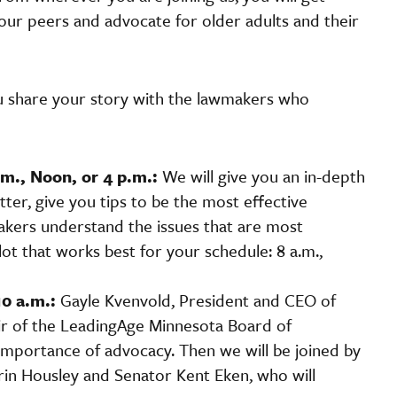
ur peers and advocate for older adults and their
ou share your story with the lawmakers who
m., Noon, or 4 p.m.:
We will give you an in-depth
atter, give you tips to be the most effective
kers understand the issues that are most
t that works best for your schedule: 8 a.m.,
10 a.m.:
Gayle Kvenvold, President and CEO of
air of the LeadingAge Minnesota Board of
importance of advocacy. Then we will be joined by
rin Housley and Senator Kent Eken, who will