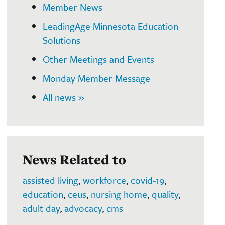
Member News
LeadingAge Minnesota Education
Solutions
Other Meetings and Events
Monday Member Message
All news »
News Related to
assisted living
,
workforce
,
covid-19
,
education
,
ceus
,
nursing home
,
quality
,
adult day
,
advocacy
,
cms