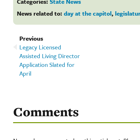
Categories:
State News
News related to:
day at the capitol
,
legislatu
Previous
Legacy Licensed
Assisted Living Director
Application Slated for
April
Comments