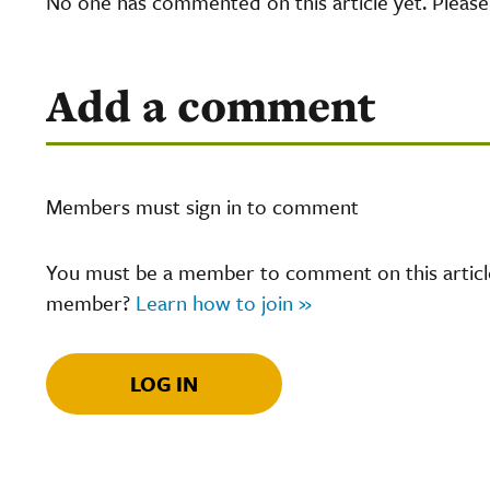
No one has commented on this article yet. Pleas
Add a comment
Members must sign in to comment
You must be a member to comment on this article.
member?
Learn how to join »
LOG IN