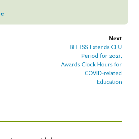
re
Next
BELTSS Extends CEU
Period for 2021,
Awards Clock Hours for
COVID-related
Education