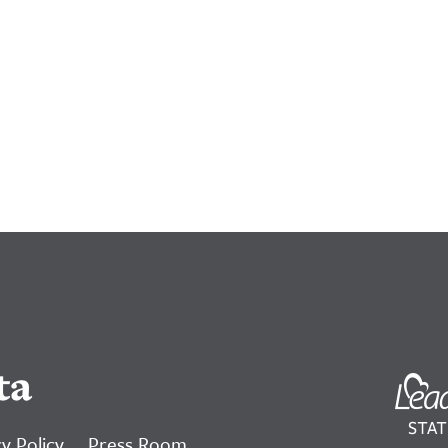
ta
y Policy
Press Room