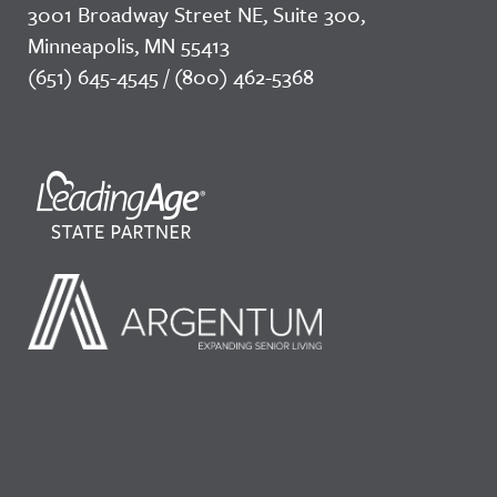
3001 Broadway Street NE, Suite 300,
Minneapolis, MN 55413
(651) 645-4545 / (800) 462-5368