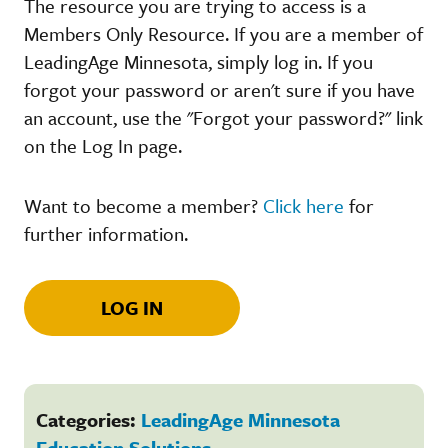
The resource you are trying to access is a
Members Only Resource. If you are a member of
LeadingAge Minnesota, simply log in. If you
forgot your password or aren't sure if you have
an account, use the "Forgot your password?" link
on the Log In page.
Want to become a member?
Click here
for
further information.
LOG IN
Categories:
LeadingAge Minnesota
Education Solutions