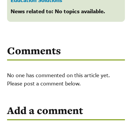
News related to: No topics available.
Comments
No one has commented on this article yet.
Please post a comment below.
Add a comment