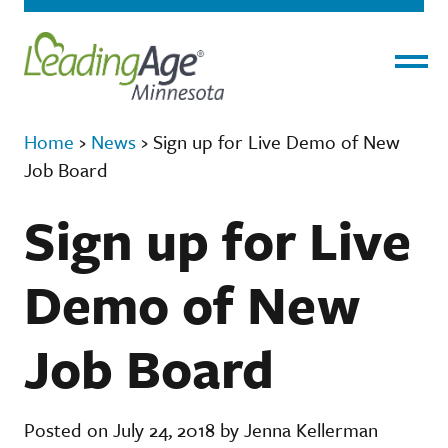
Menu
Home
›
News
›
Sign up for Live Demo of New
Job Board
Sign up for Live
Demo of New
Job Board
Posted on July 24, 2018 by Jenna Kellerman