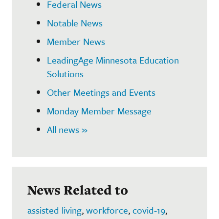
Federal News
Notable News
Member News
LeadingAge Minnesota Education
Solutions
Other Meetings and Events
Monday Member Message
All news »
News Related to
assisted living
,
workforce
,
covid-19
,