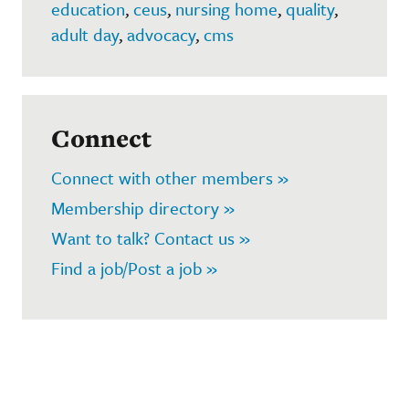
education
,
ceus
,
nursing home
,
quality
,
adult day
,
advocacy
,
cms
Connect
Connect with other members »
Membership directory »
Want to talk? Contact us »
Find a job/Post a job »