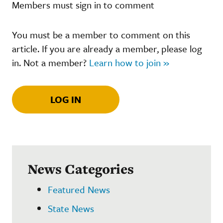
Members must sign in to comment
You must be a member to comment on this
article. If you are already a member, please log
in. Not a member?
Learn how to join »
LOG IN
News Categories
Featured News
State News