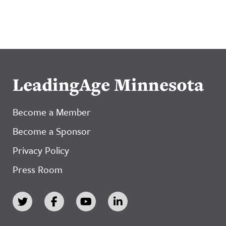
LeadingAge Minnesota
Become a Member
Become a Sponsor
Privacy Policy
Press Room