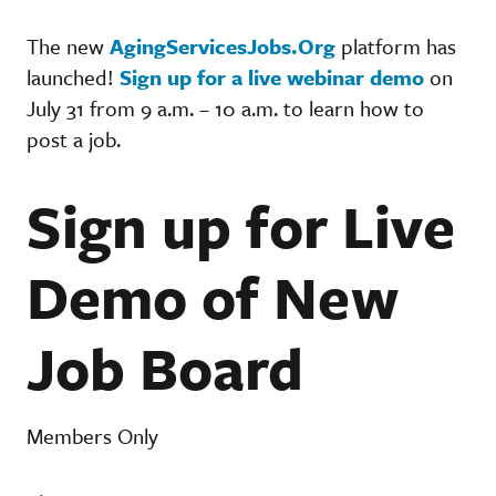
The new
AgingServicesJobs.Org
platform has
launched!
Sign up for a live webinar demo
on
July 31 from 9 a.m. – 10 a.m. to learn how to
post a job.
Sign up for Live
Demo of New
Job Board
Members Only