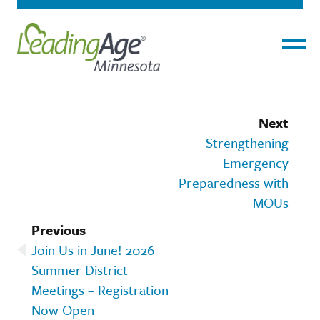
Menu
Next
Strengthening
Emergency
Preparedness with
MOUs
Previous
Join Us in June! 2026
Summer District
Meetings – Registration
Now Open