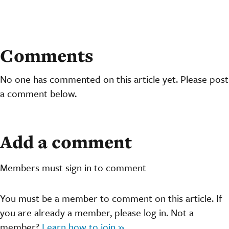
Comments
No one has commented on this article yet. Please post
a comment below.
Add a comment
Members must sign in to comment
You must be a member to comment on this article. If
you are already a member, please log in. Not a
member?
Learn how to join »