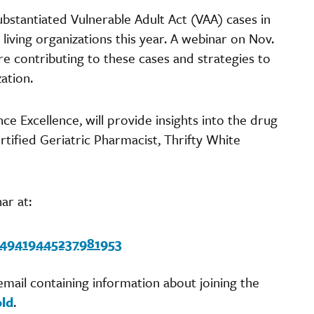
bstantiated Vulnerable Adult Act (VAA) cases in
iving organizations this year. A webinar on Nov.
are contributing to these cases and strategies to
zation.
ce Excellence, will provide insights into the drug
rtified Geriatric Pharmacist, Thrifty White
ar at:
2949419445237981953
 email containing information about joining the
old
.