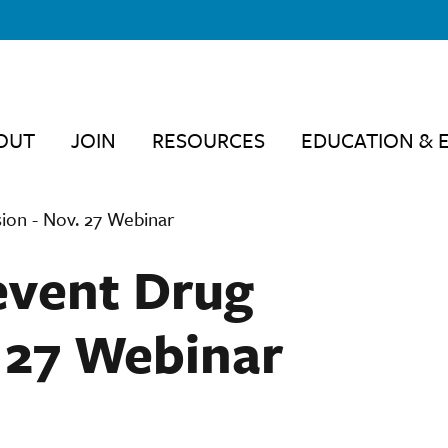
OUT
JOIN
RESOURCES
EDUCATION & 
ion - Nov. 27 Webinar
revent Drug
. 27 Webinar