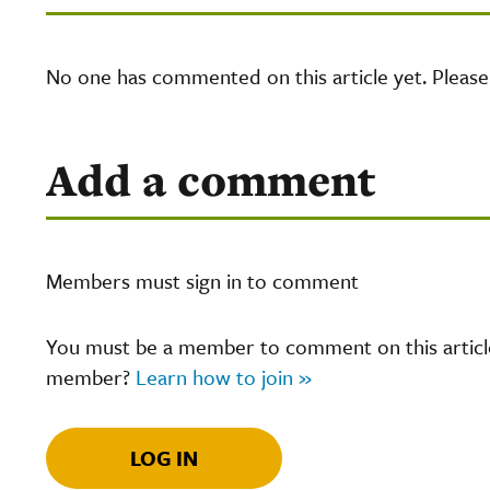
No one has commented on this article yet. Pleas
Add a comment
Members must sign in to comment
You must be a member to comment on this article.
member?
Learn how to join »
LOG IN