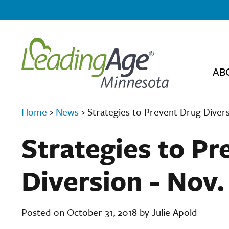
AB
Home
›
News
›
Strategies to Prevent Drug Divers
Strategies to P
Diversion - Nov
Posted on October 31, 2018 by Julie Apold