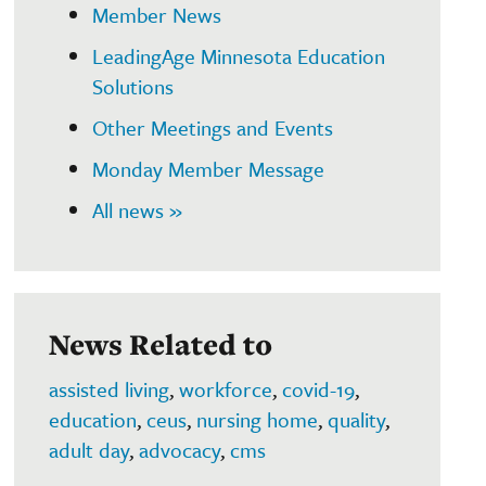
Member News
LeadingAge Minnesota Education
Solutions
Other Meetings and Events
Monday Member Message
All news »
News Related to
assisted living
,
workforce
,
covid-19
,
education
,
ceus
,
nursing home
,
quality
,
adult day
,
advocacy
,
cms