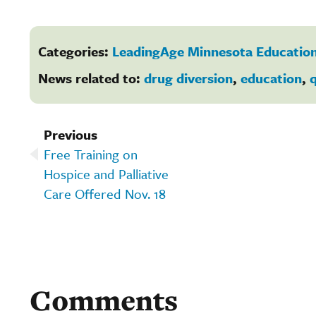
Categories:
LeadingAge Minnesota Education
News related to:
drug diversion
,
education
,
q
Previous
Free Training on
Hospice and Palliative
Care Offered Nov. 18
Comments