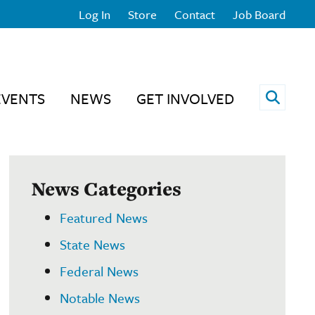
Log In
Store
Contact
Job Board
Open 
EVENTS
NEWS
GET INVOLVED
News Categories
Featured News
State News
Federal News
Notable News