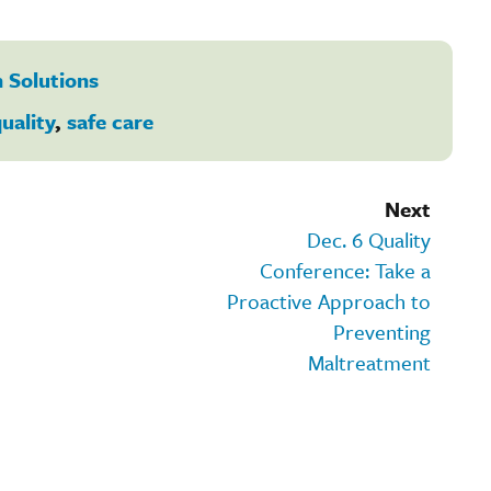
 Solutions
uality
,
safe care
Next
Dec. 6 Quality
Conference: Take a
Proactive Approach to
Preventing
Maltreatment