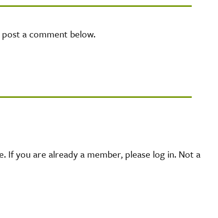
e post a comment below.
 If you are already a member, please log in. Not a