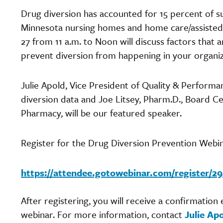
Drug diversion has accounted for 15 percent of su
Minnesota nursing homes and home care/assisted l
27 from 11 a.m. to Noon will discuss factors that 
prevent diversion from happening in your organi
Julie Apold, Vice President of Quality & Performan
diversion data and Joe Litsey, Pharm.D., Board Ce
Pharmacy, will be our featured speaker.
Register for the Drug Diversion Prevention Webin
https://attendee.gotowebinar.com/register/
After registering, you will receive a confirmation
webinar. For more information, contact
Julie Ap