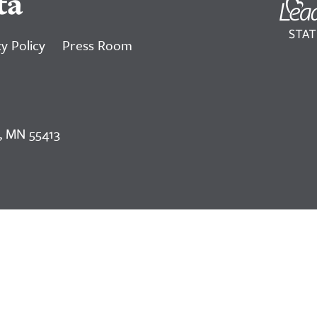
ta
y Policy
Press Room
, MN 55413