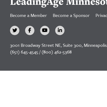
LeadingAge Minneso
Become a Member
Become a Sponsor
Privac
3001 Broadway Street NE, Suite 300, Minneapolis
(651) 645-4545 / (800) 462-5368
©2026 LeadingAge Minnesota