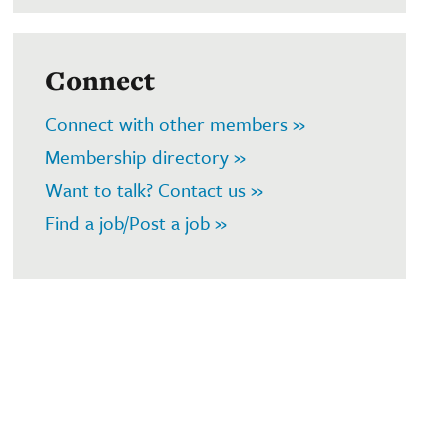
Connect
Connect with other members »
Membership directory »
Want to talk? Contact us »
Find a job/Post a job »