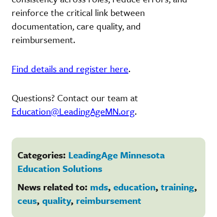
reinforce the critical link between
documentation, care quality, and
reimbursement.
Find details and register here
.
Questions? Contact our team at
Education@LeadingAgeMN.org
.
Categories:
LeadingAge Minnesota
Education Solutions
News related to:
mds
,
education
,
training
,
ceus
,
quality
,
reimbursement