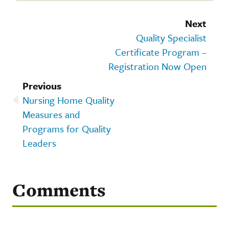
Next
Quality Specialist
Certificate Program –
Registration Now Open
Previous
Nursing Home Quality
Measures and
Programs for Quality
Leaders
Comments