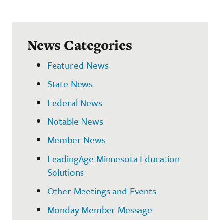
News Categories
Featured News
State News
Federal News
Notable News
Member News
LeadingAge Minnesota Education
Solutions
Other Meetings and Events
Monday Member Message