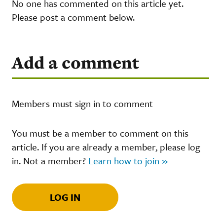
No one has commented on this article yet.
Please post a comment below.
Add a comment
Members must sign in to comment
You must be a member to comment on this
article. If you are already a member, please log
in. Not a member?
Learn how to join »
LOG IN