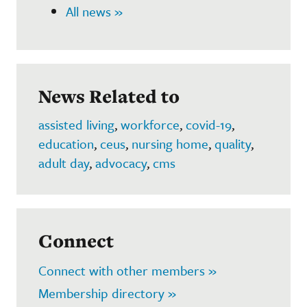
All news »
News Related to
assisted living
,
workforce
,
covid-19
,
education
,
ceus
,
nursing home
,
quality
,
adult day
,
advocacy
,
cms
Connect
Connect with other members »
Membership directory »