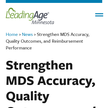
Menu
Home
›
News
›
Strengthen MDS Accuracy,
Quality Outcomes, and Reimbursement
Performance
Strengthen
MDS Accuracy,
Quality