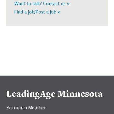
Want to talk? Contact us »
Find a job/Post a job »
LeadingAge Minnesota
Become a Member