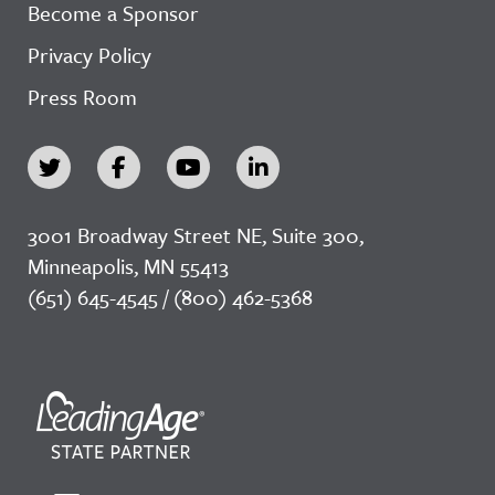
Become a Sponsor
Privacy Policy
Press Room
3001 Broadway Street NE, Suite 300,
Minneapolis, MN 55413
(651) 645-4545 / (800) 462-5368