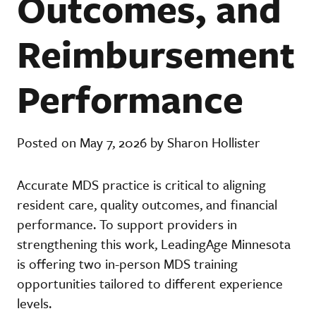
Outcomes, and
Reimbursement
Performance
Posted on May 7, 2026 by Sharon Hollister
Accurate MDS practice is critical to aligning
resident care, quality outcomes, and financial
performance. To support providers in
strengthening this work, LeadingAge Minnesota
is offering two in-person MDS training
opportunities tailored to different experience
levels.