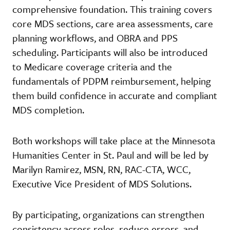
comprehensive foundation. This training covers
core MDS sections, care area assessments, care
planning workflows, and OBRA and PPS
scheduling. Participants will also be introduced
to Medicare coverage criteria and the
fundamentals of PDPM reimbursement, helping
them build confidence in accurate and compliant
MDS completion.
Both workshops will take place at the Minnesota
Humanities Center in St. Paul and will be led by
Marilyn Ramirez, MSN, RN, RAC-CTA, WCC,
Executive Vice President of MDS Solutions.
By participating, organizations can strengthen
consistency across roles, reduce errors, and