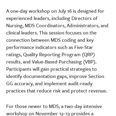
A one-day workshop on July 16 is designed for
experienced leaders, including Directors of
Nursing, MDS Coordinators, Administrators, and
clinical leaders. This session focuses on the
connection between MDS coding and key
performance indicators such as Five-Star
ratings, Quality Reporting Program (QRP)
results, and Value-Based Purchasing (VBP).
Participants will gain practical strategies to
identify documentation gaps, improve Section
GG accuracy, and implement audit-ready
practices that reduce risk and protect revenue.
For those newer to MDS, a two-day intensive
workshop on November 12–13 provides a