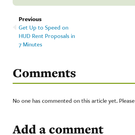
Previous
Get Up to Speed on
HUD Rent Proposals in
7 Minutes
Comments
No one has commented on this article yet. Pleas
Add a comment