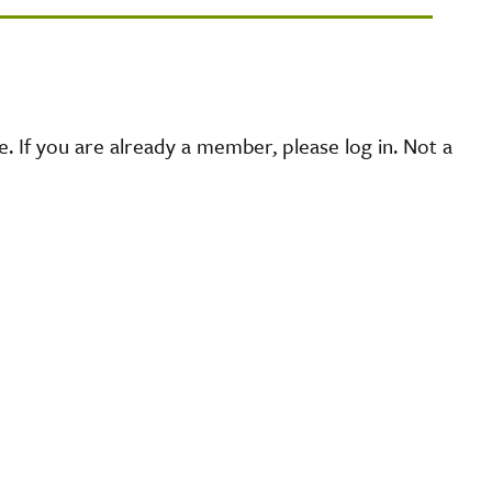
 If you are already a member, please log in. Not a