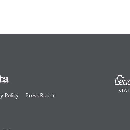
ta
y Policy
Press Room