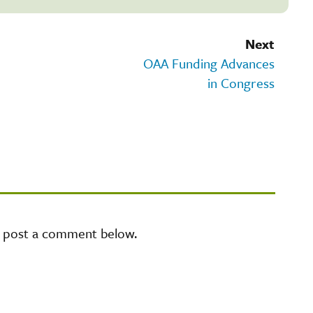
Next
OAA Funding Advances
in Congress
e post a comment below.