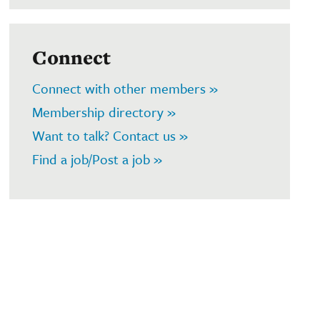
Connect
Connect with other members »
Membership directory »
Want to talk? Contact us »
Find a job/Post a job »