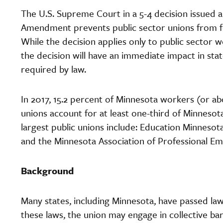
The U.S. Supreme Court in a 5-4 decision issued a
Amendment prevents public sector unions from f
While the decision applies only to public sector 
the decision will have an immediate impact in st
required by law.
In 2017, 15.2 percent of Minnesota workers (or ab
unions account for at least one-third of Minnesota
largest public unions include: Education Minne
and the Minnesota Association of Professional 
Background
Many states, including Minnesota, have passed la
these laws, the union may engage in collective ba