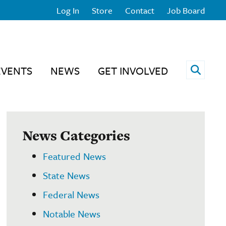
Log In
Store
Contact
Job Board
Open 
EVENTS
NEWS
GET INVOLVED
News Categories
Featured News
State News
Federal News
Notable News