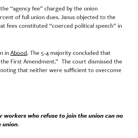
o the “agency fee” charged by the union
rcent of full union dues. Janus objected to the
t fees constituted “coerced political speech” in
on in
Abood
. The 5-4 majority concluded that
 the First Amendment.” The court dismissed the
 noting that neither were sufficient to overcome
or workers who refuse to join the union can no
e union
.