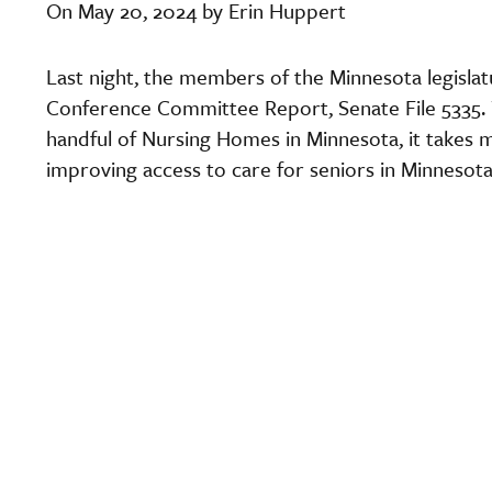
On May 20, 2024 by Erin Huppert
Last night, the members of the Minnesota legisl
Conference Committee Report, Senate File 5335. W
handful of Nursing Homes in Minnesota, it takes 
improving access to care for seniors in Minnesota