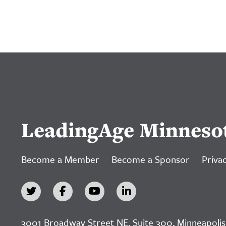
LeadingAge Minneso
Become a Member
Become a Sponsor
Privac
3001 Broadway Street NE, Suite 300, Minneapolis