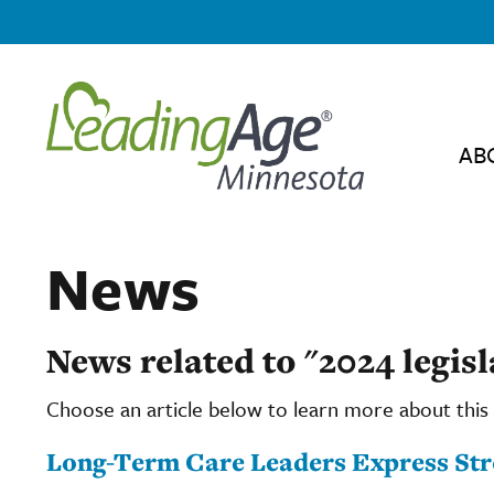
AB
News
News related to "2024 legis
Choose an article below to learn more about this 
Long-Term Care Leaders Express Str