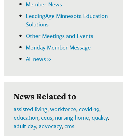
Member News
LeadingAge Minnesota Education
Solutions
Other Meetings and Events
Monday Member Message
All news »
News Related to
assisted living
,
workforce
,
covid-19
,
education
,
ceus
,
nursing home
,
quality
,
adult day
,
advocacy
,
cms