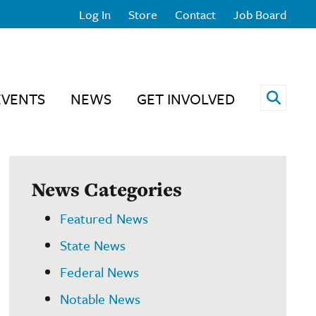
Log In
Store
Contact
Job Board
Open 
EVENTS
NEWS
GET INVOLVED
News Categories
Featured News
State News
Federal News
Notable News