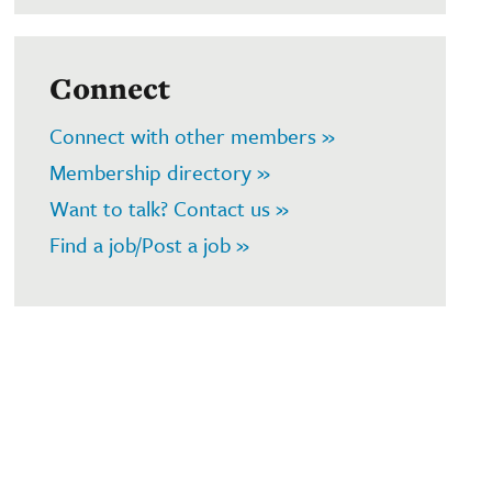
Connect
Connect with other members »
Membership directory »
Want to talk? Contact us »
Find a job/Post a job »