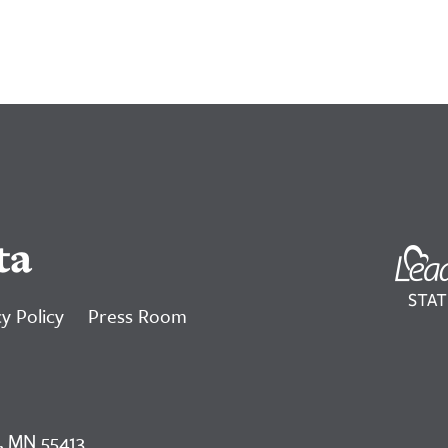
ta
y Policy
Press Room
, MN 55413