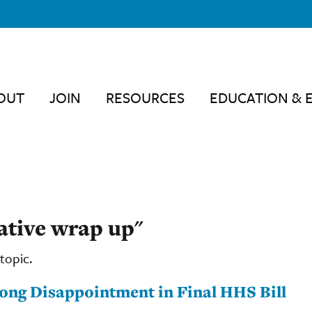
OUT
JOIN
RESOURCES
EDUCATION & 
lative wrap up"
topic.
ong Disappointment in Final HHS Bill