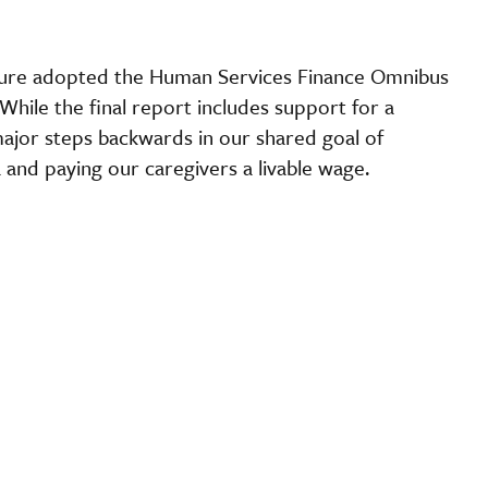
ature adopted the Human Services Finance Omnibus
hile the final report includes support for a
major steps backwards in our shared goal of
 and paying our caregivers a livable wage.