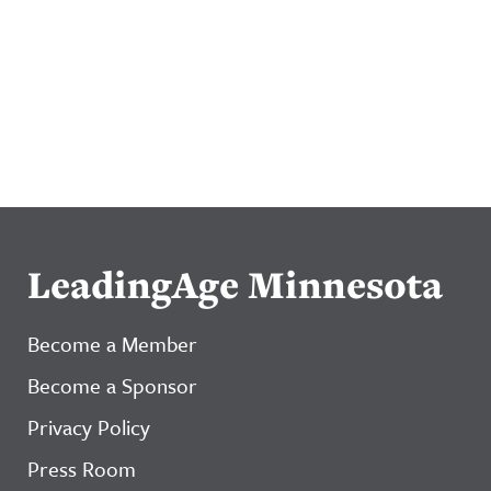
LeadingAge Minnesota
Become a Member
Become a Sponsor
Privacy Policy
Press Room