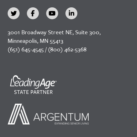
3001 Broadway Street NE, Suite 300,
Minneapolis, MN 55413
(651) 645-4545 / (800) 462-5368