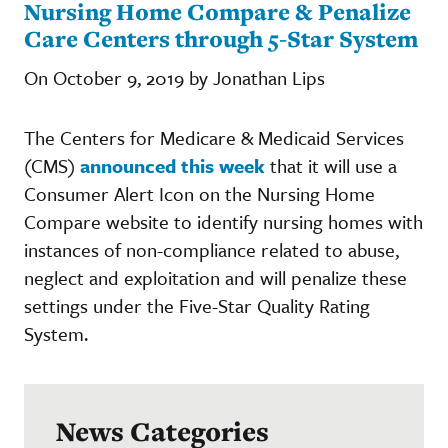
Nursing Home Compare & Penalize
Care Centers through 5-Star System
On October 9, 2019 by Jonathan Lips
The Centers for Medicare & Medicaid Services
(CMS)
announced this week
that it will use a
Consumer Alert Icon on the Nursing Home
Compare website to identify nursing homes with
instances of non-compliance related to abuse,
neglect and exploitation and will penalize these
settings under the Five-Star Quality Rating
System.
News Categories