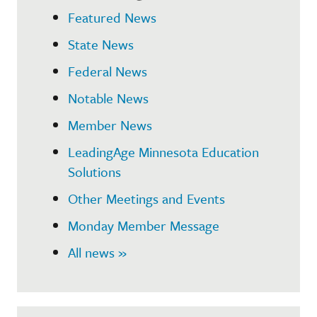
Featured News
State News
Federal News
Notable News
Member News
LeadingAge Minnesota Education
Solutions
Other Meetings and Events
Monday Member Message
All news »