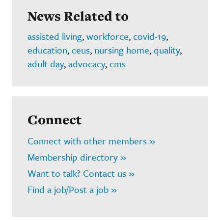
News Related to
assisted living
,
workforce
,
covid-19
,
education
,
ceus
,
nursing home
,
quality
,
adult day
,
advocacy
,
cms
Connect
Connect with other members »
Membership directory »
Want to talk? Contact us »
Find a job/Post a job »