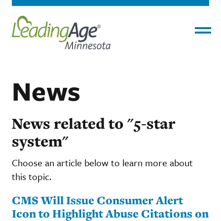
Menu
News
News related to "5-star
system"
Choose an article below to learn more about
this topic.
CMS Will Issue Consumer Alert
Icon to Highlight Abuse Citations on