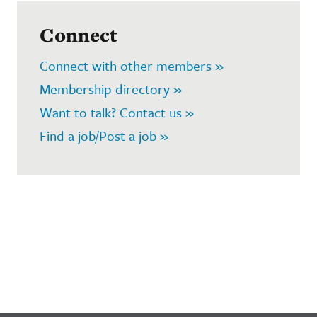
Connect
Connect with other members »
Membership directory »
Want to talk? Contact us »
Find a job/Post a job »