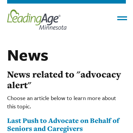
Menu
News
News related to "advocacy
alert"
Choose an article below to learn more about
this topic.
Last Push to Advocate on Behalf of
Seniors and Caregivers