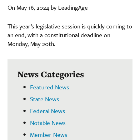
On May 16, 2024 by LeadingAge
This year’s legislative session is quickly coming to
an end, with a constitutional deadline on
Monday, May 20th.
News Categories
Featured News
State News
Federal News
Notable News
Member News