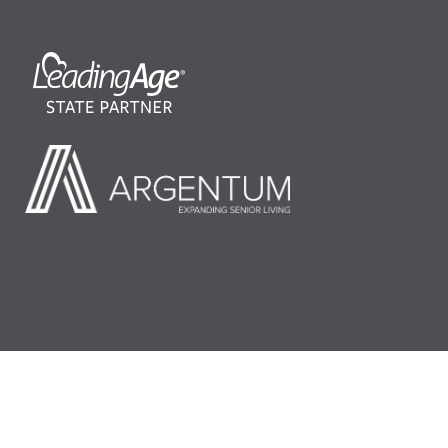
©2026 LeadingAge Minnesota