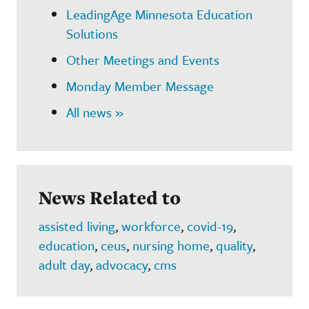
LeadingAge Minnesota Education
Solutions
Other Meetings and Events
Monday Member Message
All news »
News Related to
assisted living
,
workforce
,
covid-19
,
education
,
ceus
,
nursing home
,
quality
,
adult day
,
advocacy
,
cms