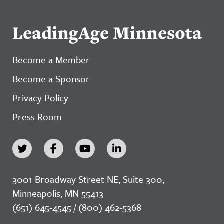
LeadingAge Minnesota
Become a Member
Become a Sponsor
Privacy Policy
Press Room
3001 Broadway Street NE, Suite 300,
Minneapolis, MN 55413
(651) 645-4545 / (800) 462-5368