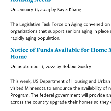
On January 11, 2024 by Kayla Khang
The Legislative Task Force on Aging convened on 
organizations that support seniors aging in place
rapidly aging population.
Notice of Funds Available for Home 
Home
On September 1, 2022 by Bobbie Guidry
This week, US Department of Housing and Urban
visited Minnesota to announce the availability of
Program. The federal government will provide an a
across the country upgrade their homes so they ca