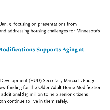
Jan. 9, focusing on presentations from
 and addressing housing challenges for Minnesota’s
Modifications Supports Aging at
 Development (HUD) Secretary Marcia L. Fudge
 new funding for the Older Adult Home Modification
dditional $15 million to help senior citizens
n continue to live in them safely.