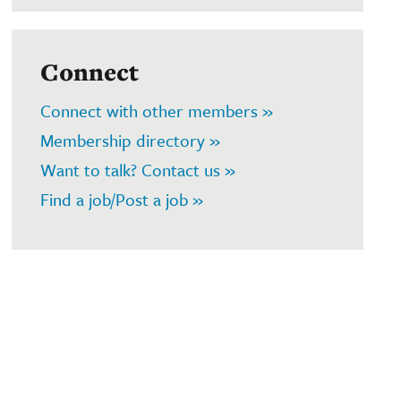
Connect
Connect with other members »
Membership directory »
Want to talk? Contact us »
Find a job/Post a job »