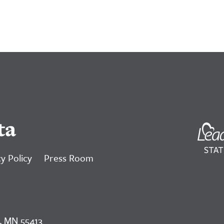
ta
y Policy
Press Room
, MN 55413