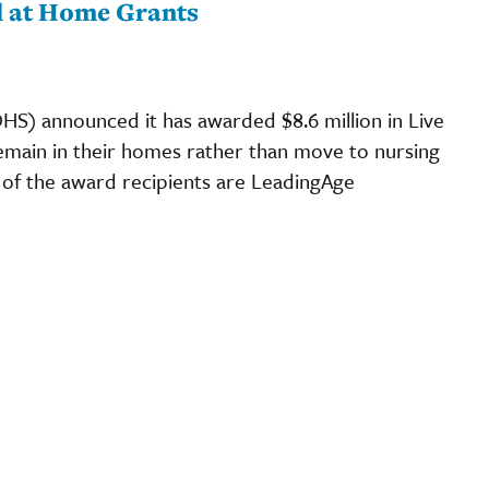
l at Home Grants
S) announced it has awarded $8.6 million in Live
emain in their homes rather than move to nursing
 of the award recipients are LeadingAge