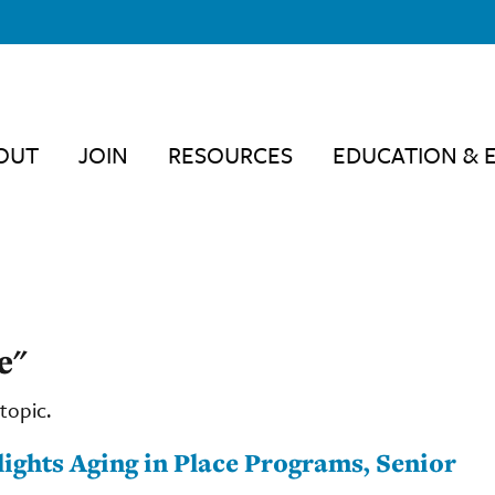
OUT
JOIN
RESOURCES
EDUCATION & 
e"
topic.
lights Aging in Place Programs, Senior