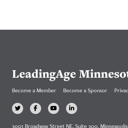
LeadingAge Minneso
Become a Member
Become a Sponsor
Privac
3001 Broadway Street NE, Suite 300, Minneapolis