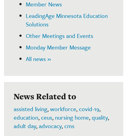
Member News
LeadingAge Minnesota Education
Solutions
Other Meetings and Events
Monday Member Message
All news »
News Related to
assisted living
,
workforce
,
covid-19
,
education
,
ceus
,
nursing home
,
quality
,
adult day
,
advocacy
,
cms