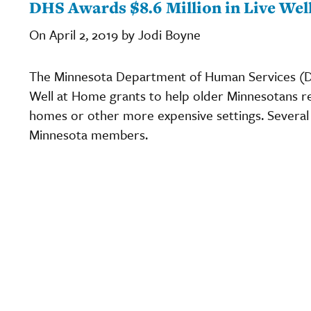
DHS Awards $8.6 Million in Live Wel
On April 2, 2019 by Jodi Boyne
The Minnesota Department of Human Services (DH
Well at Home grants to help older Minnesotans r
homes or other more expensive settings. Several
Minnesota members.