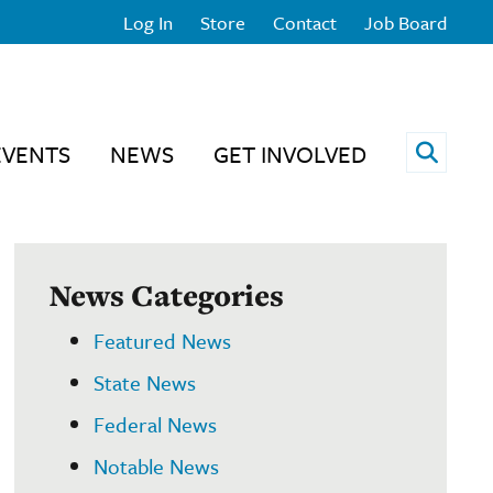
Log In
Store
Contact
Job Board
Open 
EVENTS
NEWS
GET INVOLVED
News Categories
Featured News
State News
Federal News
Notable News