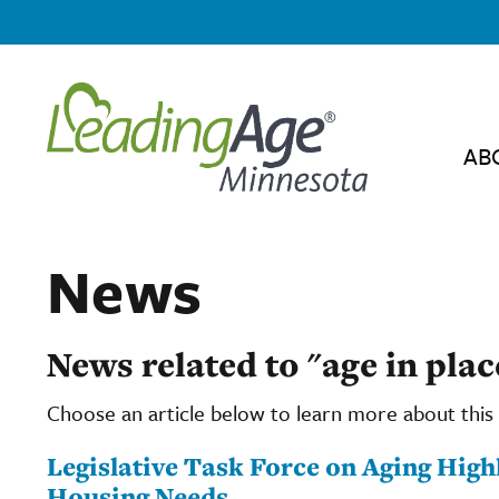
AB
News
News related to "age in plac
Choose an article below to learn more about this 
Legislative Task Force on Aging High
Housing Needs