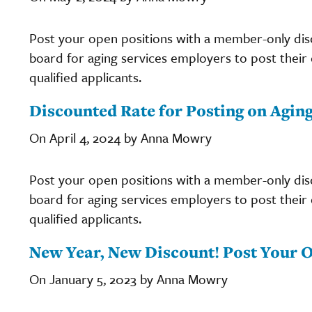
Post your open positions with a member-only di
board for aging services employers to post their c
qualified applicants.
Discounted Rate for Posting on Agin
On April 4, 2024 by Anna Mowry
Post your open positions with a member-only di
board for aging services employers to post their c
qualified applicants.
New Year, New Discount! Post Your O
On January 5, 2023 by Anna Mowry