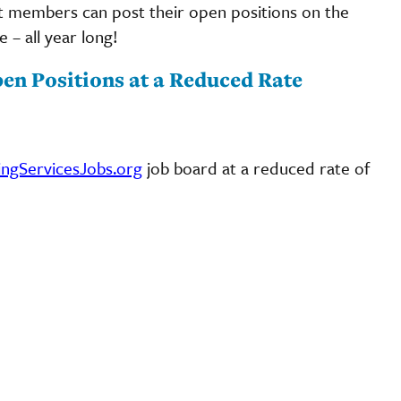
t members can post their open positions on the
 – all year long!
en Positions at a Reduced Rate
ingServicesJobs.org
job board at a reduced rate of