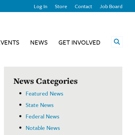
Log In
Store
Contact
Job Board
Open 
EVENTS
NEWS
GET INVOLVED
News Categories
Featured News
State News
Federal News
Notable News