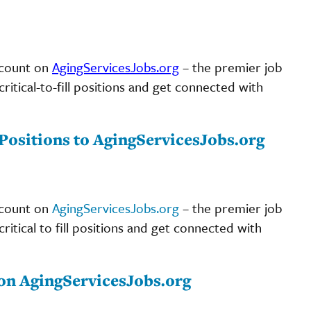
scount on
AgingServicesJobs.org
– the premier job
ritical-to-fill positions and get connected with
ositions to AgingServicesJobs.org
scount on
AgingServicesJobs.org
– the premier job
ritical to fill positions and get connected with
on AgingServicesJobs.org