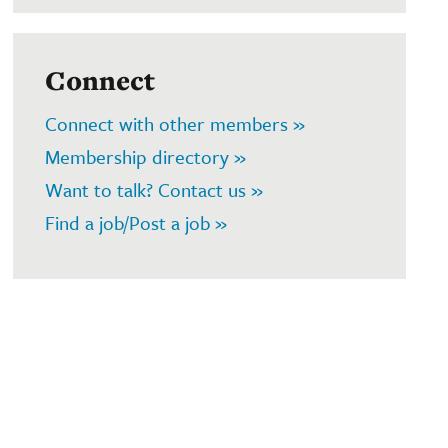
Connect
Connect with other members »
Membership directory »
Want to talk? Contact us »
Find a job/Post a job »