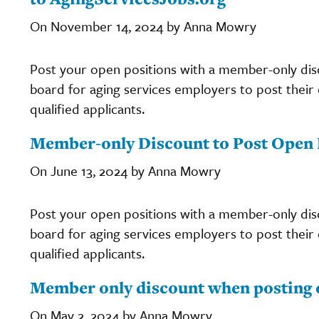
On November 14, 2024 by Anna Mowry
Post your open positions with a member-only di
board for aging services employers to post their c
qualified applicants.
Member-only Discount to Post Open P
On June 13, 2024 by Anna Mowry
Post your open positions with a member-only di
board for aging services employers to post their c
qualified applicants.
Member only discount when posting 
On May 2, 2024 by Anna Mowry