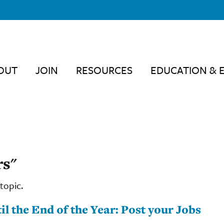
OUT
JOIN
RESOURCES
EDUCATION & 
rs"
topic.
 the End of the Year: Post your Jobs