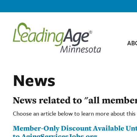
AB
News
News related to "all membe
Choose an article below to learn more about this 
Member-Only Discount Available Until
to AgingServicesJobs.org