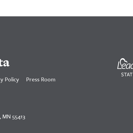
ta
y Policy
Press Room
, MN 55413