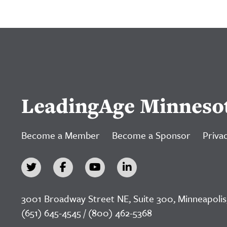
LeadingAge Minneso
Become a Member
Become a Sponsor
Privac
3001 Broadway Street NE, Suite 300, Minneapolis
(651) 645-4545 / (800) 462-5368