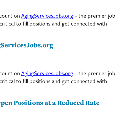
scount on
AgingServicesJobs.org
– the premier job
ritical to fill positions and get connected with
gServicesJobs.org
scount on
AgingServicesJobs.org
– the premier job
ritical to fill positions and get connected with
pen Positions at a Reduced Rate