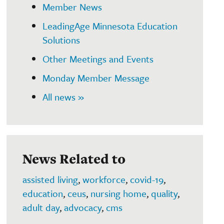
Member News
LeadingAge Minnesota Education
Solutions
Other Meetings and Events
Monday Member Message
All news »
News Related to
assisted living
,
workforce
,
covid-19
,
education
,
ceus
,
nursing home
,
quality
,
adult day
,
advocacy
,
cms