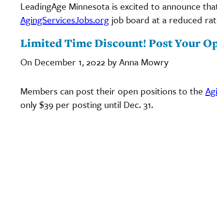
LeadingAge Minnesota is excited to announce tha
AgingServicesJobs.org
job board at a reduced rate
Limited Time Discount! Post Your Op
On December 1, 2022 by Anna Mowry
Members can post their open positions to the
Ag
only $39 per posting until Dec. 31.