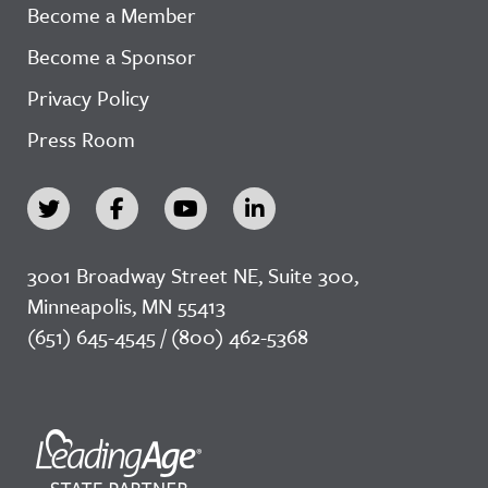
Become a Member
Become a Sponsor
Privacy Policy
Press Room
3001 Broadway Street NE, Suite 300,
Minneapolis, MN 55413
(651) 645-4545 / (800) 462-5368