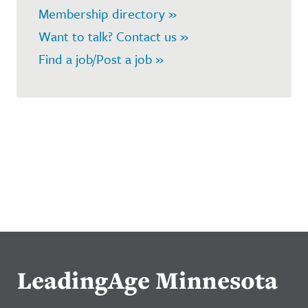
Membership directory »
Want to talk? Contact us »
Find a job/Post a job »
LeadingAge Minnesota