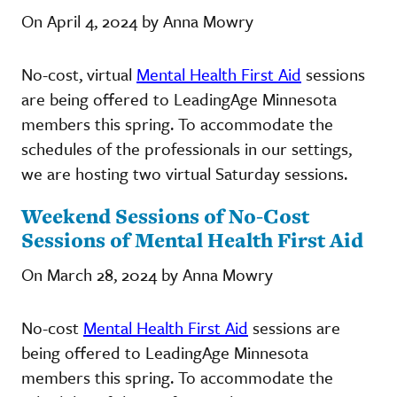
On April 4, 2024 by Anna Mowry
No-cost, virtual
Mental Health First Aid
sessions
are being offered to LeadingAge Minnesota
members this spring. To accommodate the
schedules of the professionals in our settings,
we are hosting two virtual Saturday sessions.
Weekend Sessions of No-Cost
Sessions of Mental Health First Aid
On March 28, 2024 by Anna Mowry
No-cost
Mental Health First Aid
sessions are
being offered to LeadingAge Minnesota
members this spring. To accommodate the