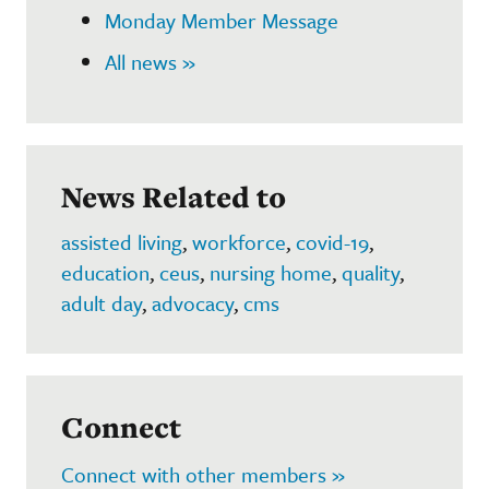
Monday Member Message
All news »
News Related to
assisted living
,
workforce
,
covid-19
,
education
,
ceus
,
nursing home
,
quality
,
adult day
,
advocacy
,
cms
Connect
Connect with other members »