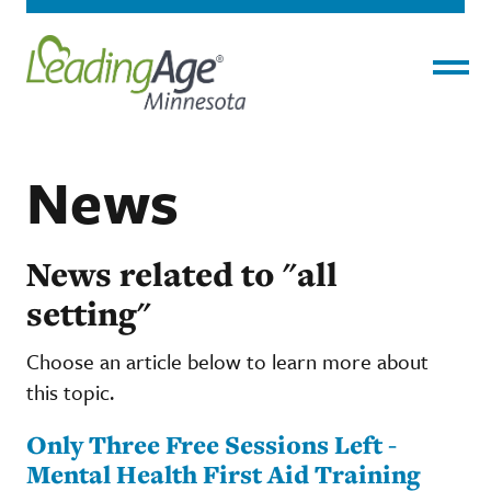
Menu
News
News related to "all
setting"
Choose an article below to learn more about
this topic.
Only Three Free Sessions Left -
Mental Health First Aid Training