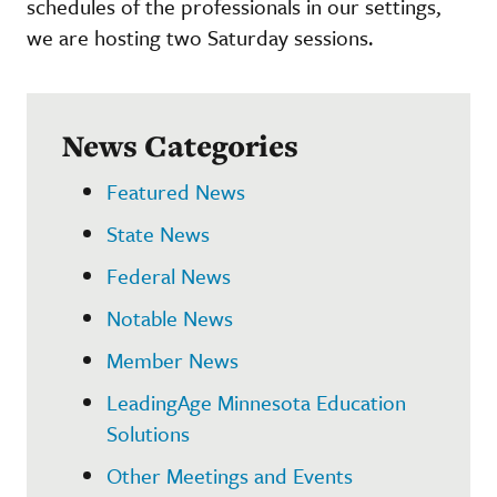
schedules of the professionals in our settings,
we are hosting two Saturday sessions.
News Categories
Featured News
State News
Federal News
Notable News
Member News
LeadingAge Minnesota Education
Solutions
Other Meetings and Events