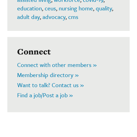
education
,
ceus
,
nursing home
,
quality
,
adult day
,
advocacy
,
cms
Connect
Connect with other members »
Membership directory »
Want to talk? Contact us »
Find a job/Post a job »