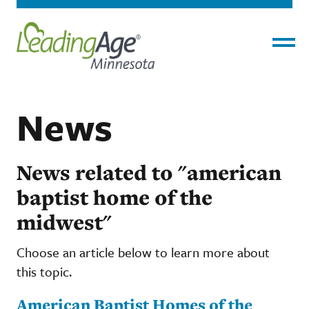
Menu
News
News related to "american
baptist home of the
midwest"
Choose an article below to learn more about
this topic.
American Baptist Homes of the