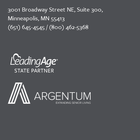
3001 Broadway Street NE, Suite 300,
Minneapolis, MN 55413
(651) 645-4545 / (800) 462-5368