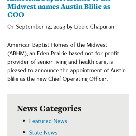
Midwest names Austin Blilie as
COO
On September 14, 2023 by Libbie Chapuran
American Baptist Homes of the Midwest
(ABHM), an Eden Prairie-based not-for-profit
provider of senior living and health care, is
pleased to announce the appointment of Austin
Blilie as the new Chief Operating Officer.
News Categories
Featured News
State News