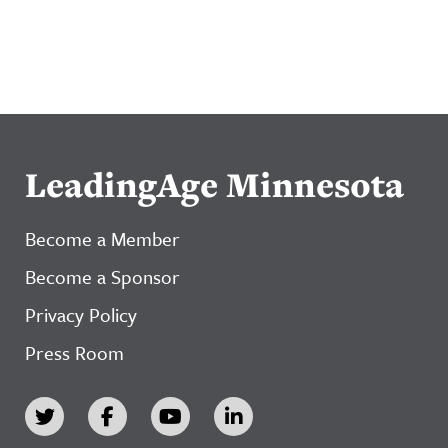
LeadingAge Minnesota
Become a Member
Become a Sponsor
Privacy Policy
Press Room