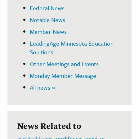
Federal News
Notable News
Member News
LeadingAge Minnesota Education
Solutions
Other Meetings and Events
Monday Member Message
All news »
News Related to
assisted living
,
workforce
,
covid-19
,