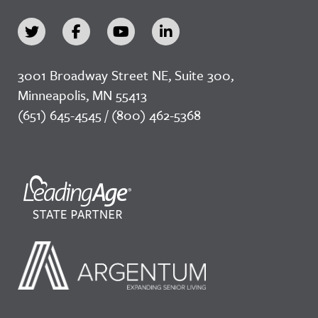
3001 Broadway Street NE, Suite 300,
Minneapolis, MN 55413
(651) 645-4545 / (800) 462-5368