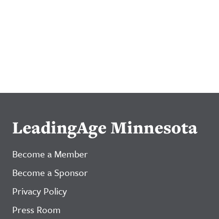
LeadingAge Minnesota
Become a Member
Become a Sponsor
Privacy Policy
Press Room