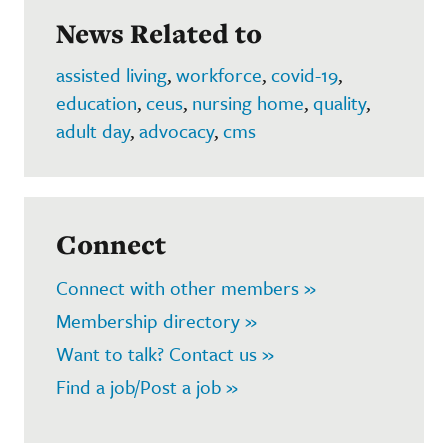
News Related to
assisted living
,
workforce
,
covid-19
,
education
,
ceus
,
nursing home
,
quality
,
adult day
,
advocacy
,
cms
Connect
Connect with other members »
Membership directory »
Want to talk? Contact us »
Find a job/Post a job »