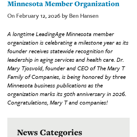
Minnesota Member Organization
On February 12, 2026 by Ben Hansen
A longtime LeadingAge Minnesota member
organization is celebrating a milestone year as its
founder receives statewide recognition for
leadership in aging services and health care. Dr.
Mary Tjosvold, founder and CEO of The Mary T
Family of Companies, is being honored by three
Minnesota business publications as the
organization marks its 50th anniversary in 2026.
Congratulations, Mary T and companies!
News Categories