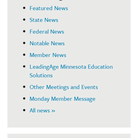
Featured News
State News
Federal News
Notable News
Member News
LeadingAge Minnesota Education
Solutions
Other Meetings and Events
Monday Member Message
All news »