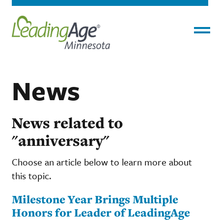
Menu
News
News related to
"anniversary"
Choose an article below to learn more about
this topic.
Milestone Year Brings Multiple
Honors for Leader of LeadingAge