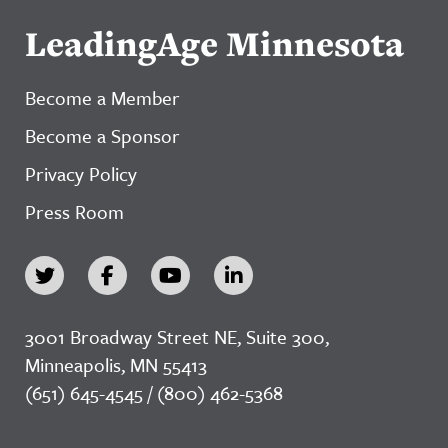
LeadingAge Minnesota
Become a Member
Become a Sponsor
Privacy Policy
Press Room
3001 Broadway Street NE, Suite 300,
Minneapolis, MN 55413
(651) 645-4545 / (800) 462-5368