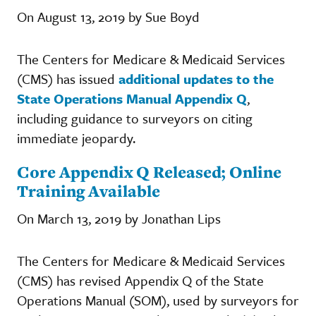
On August 13, 2019 by Sue Boyd
The Centers for Medicare & Medicaid Services
(CMS) has issued
additional updates to the
State Operations Manual Appendix Q
,
including guidance to surveyors on citing
immediate jeopardy.
Core Appendix Q Released; Online
Training Available
On March 13, 2019 by Jonathan Lips
The Centers for Medicare & Medicaid Services
(CMS) has revised Appendix Q of the State
Operations Manual (SOM), used by surveyors for