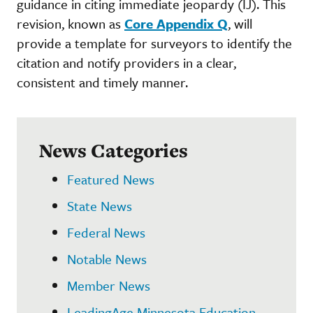
guidance in citing immediate jeopardy (IJ). This
revision, known as
Core Appendix Q
, will
provide a template for surveyors to identify the
citation and notify providers in a clear,
consistent and timely manner.
News Categories
Featured News
State News
Federal News
Notable News
Member News
LeadingAge Minnesota Education