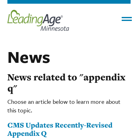
Menu
News
News related to "appendix
q"
Choose an article below to learn more about
this topic.
CMS Updates Recently-Revised
Appendix Q