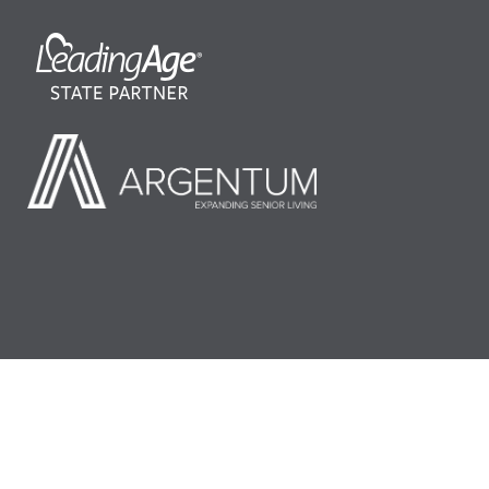
©2026 LeadingAge Minnesota