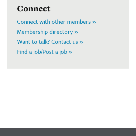
Connect
Connect with other members »
Membership directory »
Want to talk? Contact us »
Find a job/Post a job »