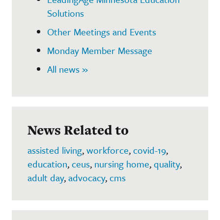
Solutions
Other Meetings and Events
Monday Member Message
All news »
News Related to
assisted living
,
workforce
,
covid-19
,
education
,
ceus
,
nursing home
,
quality
,
adult day
,
advocacy
,
cms