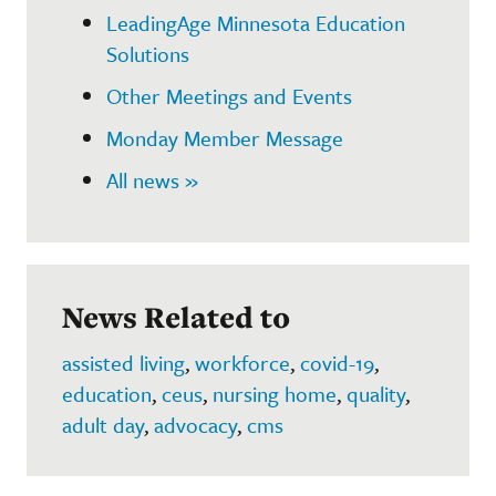
LeadingAge Minnesota Education
Solutions
Other Meetings and Events
Monday Member Message
All news »
News Related to
assisted living
,
workforce
,
covid-19
,
education
,
ceus
,
nursing home
,
quality
,
adult day
,
advocacy
,
cms