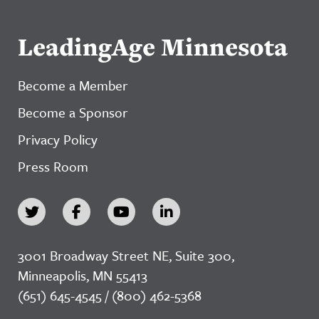
LeadingAge Minnesota
Become a Member
Become a Sponsor
Privacy Policy
Press Room
3001 Broadway Street NE, Suite 300,
Minneapolis, MN 55413
(651) 645-4545 / (800) 462-5368