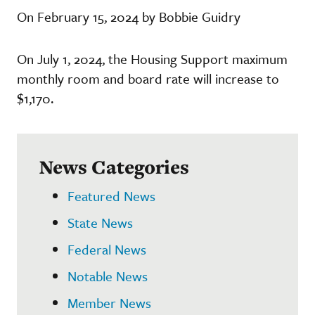
On February 15, 2024 by Bobbie Guidry
On July 1, 2024, the Housing Support maximum
monthly room and board rate will increase to
$1,170.
News Categories
Featured News
State News
Federal News
Notable News
Member News