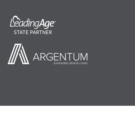
©2026 LeadingAge Minnesota