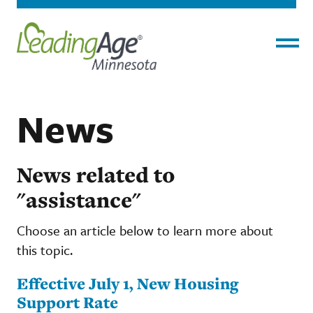
Menu
News
News related to
"assistance"
Choose an article below to learn more about
this topic.
Effective July 1, New Housing
Support Rate