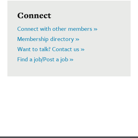
Connect
Connect with other members »
Membership directory »
Want to talk? Contact us »
Find a job/Post a job »