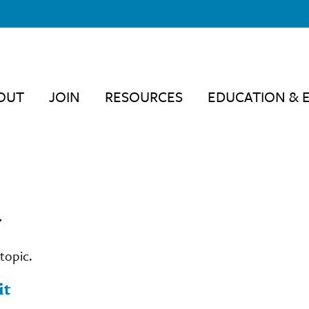
OUT
JOIN
RESOURCES
EDUCATION & 
"
topic.
it