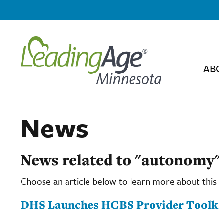
AB
News
News related to "autonomy
Choose an article below to learn more about this 
DHS Launches HCBS Provider Toolk