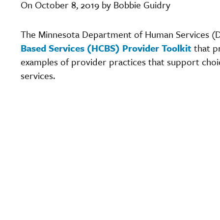
On October 8, 2019 by Bobbie Guidry
The Minnesota Department of Human Services (
Based Services (HCBS) Provider Toolkit
that p
examples of provider practices that support cho
services.