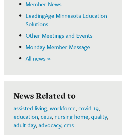
Member News
LeadingAge Minnesota Education
Solutions
Other Meetings and Events
Monday Member Message
All news »
News Related to
assisted living
,
workforce
,
covid-19
,
education
,
ceus
,
nursing home
,
quality
,
adult day
,
advocacy
,
cms