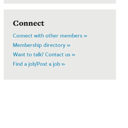
Connect
Connect with other members »
Membership directory »
Want to talk? Contact us »
Find a job/Post a job »