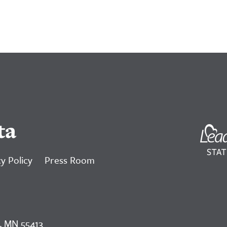
ta
y Policy
Press Room
, MN 55413