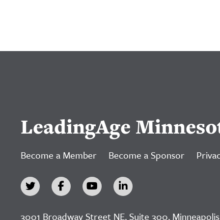
LeadingAge Minneso
Become a Member
Become a Sponsor
Privac
3001 Broadway Street NE, Suite 300, Minneapolis