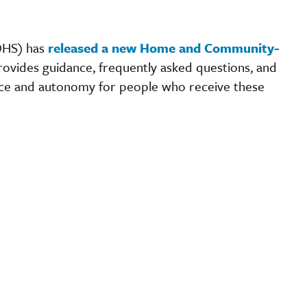
DHS) has
released a new Home and Community-
rovides guidance, frequently asked questions, and
ice and autonomy for people who receive these