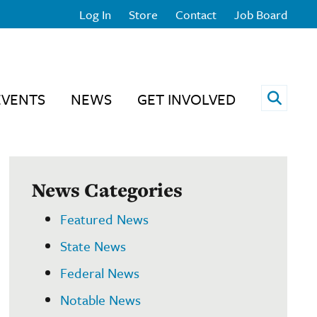
Log In
Store
Contact
Job Board
Open 
EVENTS
NEWS
GET INVOLVED
News Categories
Featured News
State News
Federal News
Notable News