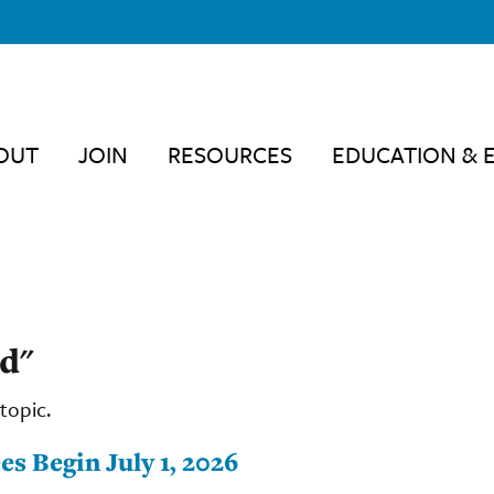
OUT
JOIN
RESOURCES
EDUCATION & 
d"
topic.
s Begin July 1, 2026