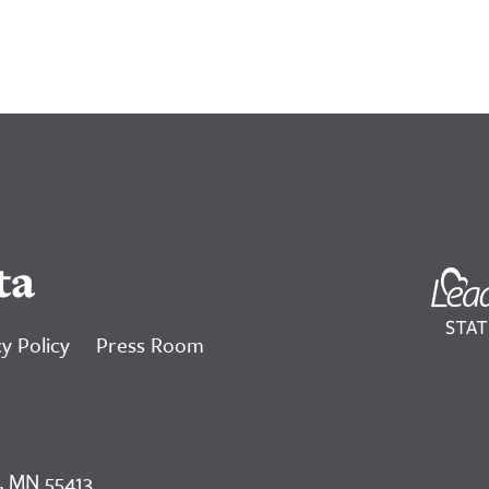
ta
y Policy
Press Room
, MN 55413