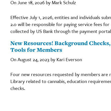
On June 18, 2026 by Mark Schulz
Effective July 1, 2026, entities and individuals s
2.0 will be responsible for paying service fees fo
collected by US Bank through the payment portal
New Resources! Background Checks, 
Tools for Members
On August 24, 2023 by Kari Everson
Four new resources requested by members are no
Library related to cannabis, education requirement
checks.