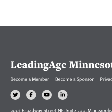
LeadingAge Minneso
Become a Member
Become a Sponsor
Privac
3001 Broadway Street NE, Suite 300, Minneapolis