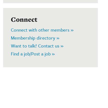
Connect
Connect with other members »
Membership directory »
Want to talk? Contact us »
Find a job/Post a job »