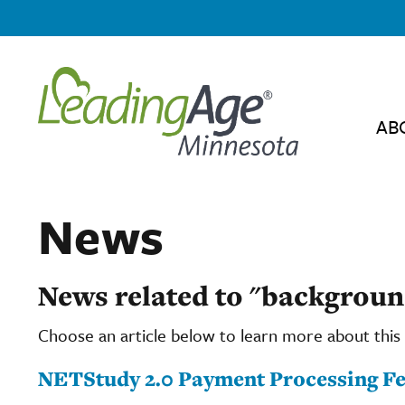
AB
News
News related to "backgroun
Choose an article below to learn more about this 
NETStudy 2.0 Payment Processing Fee