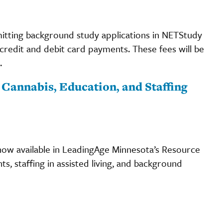
ubmitting background study applications in NETStudy
r credit and debit card payments. These fees will be
.
Cannabis, Education, and Staffing
w available in LeadingAge Minnesota’s Resource
s, staffing in assisted living, and background