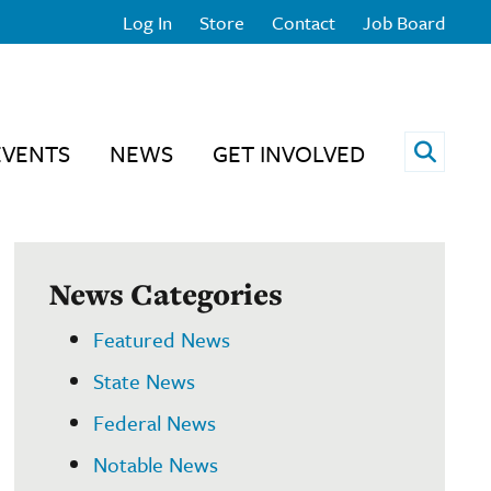
Log In
Store
Contact
Job Board
Open 
EVENTS
NEWS
GET INVOLVED
News Categories
Featured News
State News
Federal News
Notable News