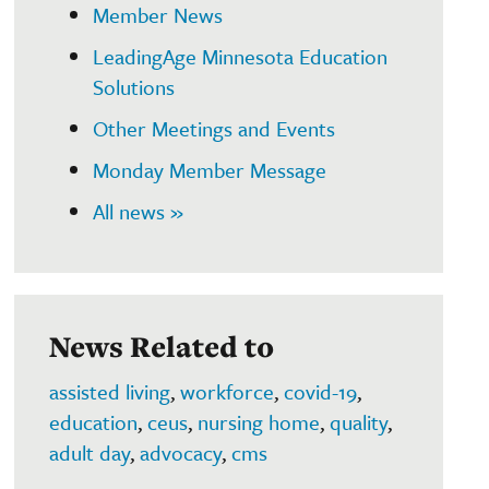
Member News
LeadingAge Minnesota Education
Solutions
Other Meetings and Events
Monday Member Message
All news »
News Related to
assisted living
,
workforce
,
covid-19
,
education
,
ceus
,
nursing home
,
quality
,
adult day
,
advocacy
,
cms