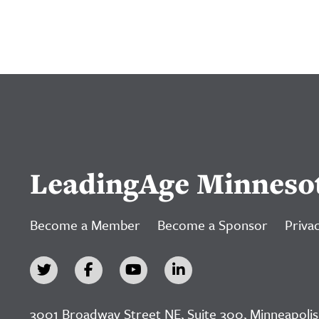
LeadingAge Minneso
Become a Member
Become a Sponsor
Privac
3001 Broadway Street NE, Suite 300, Minneapolis