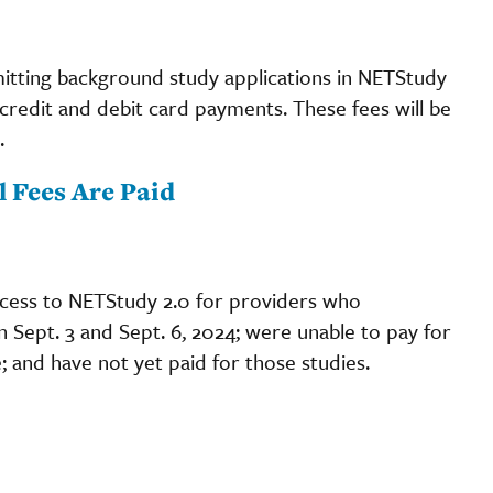
ubmitting background study applications in NETStudy
r credit and debit card payments. These fees will be
.
 Fees Are Paid
ccess to NETStudy 2.0 for providers who
Sept. 3 and Sept. 6, 2024; were unable to pay for
; and have not yet paid for those studies.