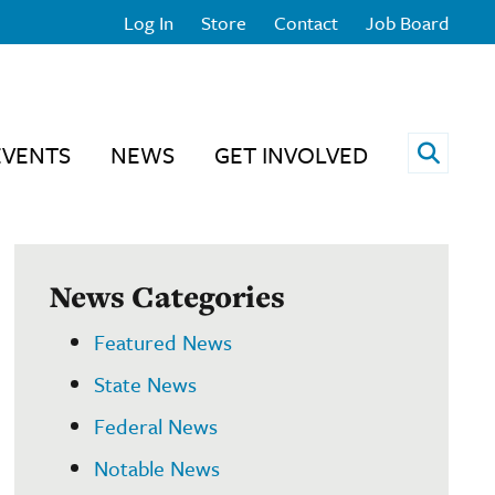
Log In
Store
Contact
Job Board
Open 
EVENTS
NEWS
GET INVOLVED
News Categories
Featured News
State News
Federal News
Notable News