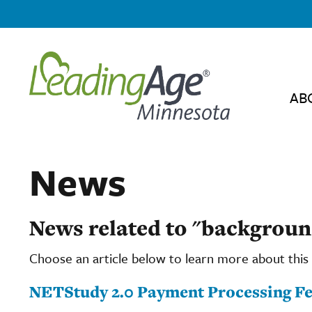
AB
News
News related to "backgroun
Choose an article below to learn more about this 
NETStudy 2.0 Payment Processing Fee