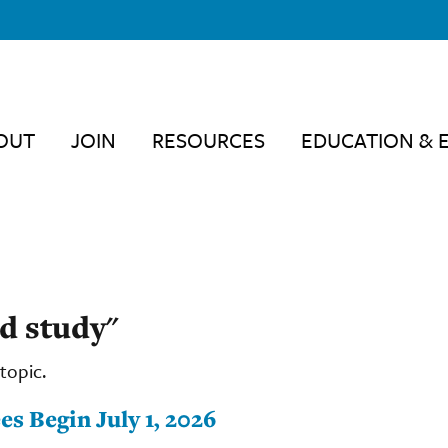
OUT
JOIN
RESOURCES
EDUCATION & 
d study"
topic.
s Begin July 1, 2026