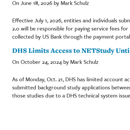
On June 18, 2026 by Mark Schulz
Effective July 1, 2026, entities and individuals s
2.0 will be responsible for paying service fees fo
collected by US Bank through the payment portal
DHS Limits Access to NETStudy Until
On October 24, 2024 by Mark Schulz
As of Monday, Oct. 21, DHS has limited account a
submitted background study applications between 
those studies due to a DHS technical system issue