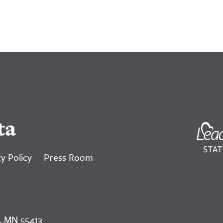
ta
y Policy
Press Room
, MN 55413