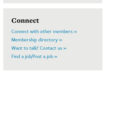
Connect
Connect with other members »
Membership directory »
Want to talk? Contact us »
Find a job/Post a job »