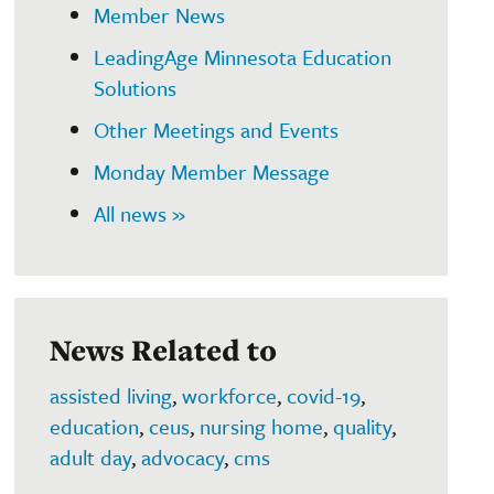
Member News
LeadingAge Minnesota Education
Solutions
Other Meetings and Events
Monday Member Message
All news »
News Related to
assisted living
,
workforce
,
covid-19
,
education
,
ceus
,
nursing home
,
quality
,
adult day
,
advocacy
,
cms