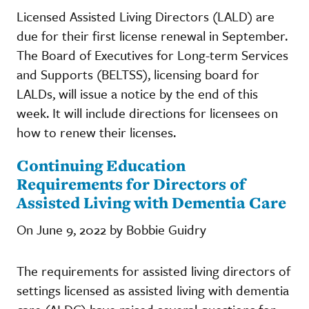
Licensed Assisted Living Directors (LALD) are
due for their first license renewal in September.
The Board of Executives for Long-term Services
and Supports (BELTSS), licensing board for
LALDs, will issue a notice by the end of this
week. It will include directions for licensees on
how to renew their licenses.
​​​​​​​Continuing Education
Requirements for Directors of
Assisted Living with Dementia Care
On June 9, 2022 by Bobbie Guidry
The requirements for assisted living directors of
settings licensed as assisted living with dementia