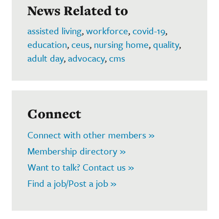
News Related to
assisted living
,
workforce
,
covid-19
,
education
,
ceus
,
nursing home
,
quality
,
adult day
,
advocacy
,
cms
Connect
Connect with other members »
Membership directory »
Want to talk? Contact us »
Find a job/Post a job »