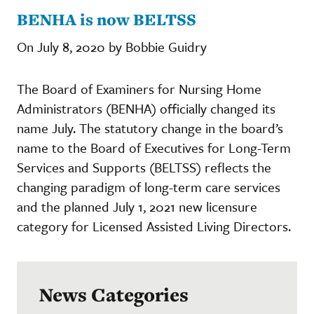
BENHA is now BELTSS
On July 8, 2020 by Bobbie Guidry
The Board of Examiners for Nursing Home
Administrators (BENHA) officially changed its
name July. The statutory change in the board’s
name to the Board of Executives for Long-Term
Services and Supports (BELTSS) reflects the
changing paradigm of long-term care services
and the planned July 1, 2021 new licensure
category for Licensed Assisted Living Directors.
News Categories