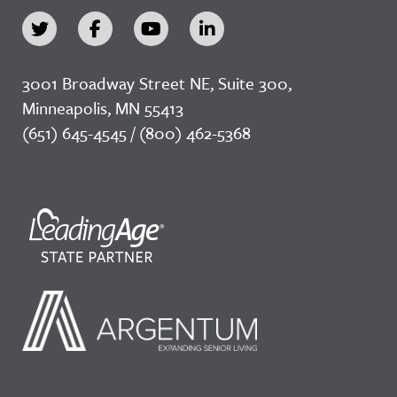
3001 Broadway Street NE, Suite 300,
Minneapolis, MN 55413
(651) 645-4545 / (800) 462-5368