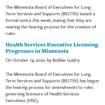
The Minnesota Board of Executives for Long
Term Services and Supports (BELTSS) issued a
formal notice this week, stating that they are
nearing the hearing process for the creation of
rules
Health Services Executive Licensing
Progresses in Minnesota
On October 14, 2020 by Bobbie Guidry
The Minnesota Board of Executives for Long
Term Services and Supports (BELTSS) has begun
the hearing process for amendments to rules
governing licensure of Health Services
Executives (HSE),