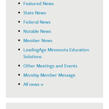
Featured News
State News
Federal News
Notable News
Member News
LeadingAge Minnesota Education
Solutions
Other Meetings and Events
Monday Member Message
All news »