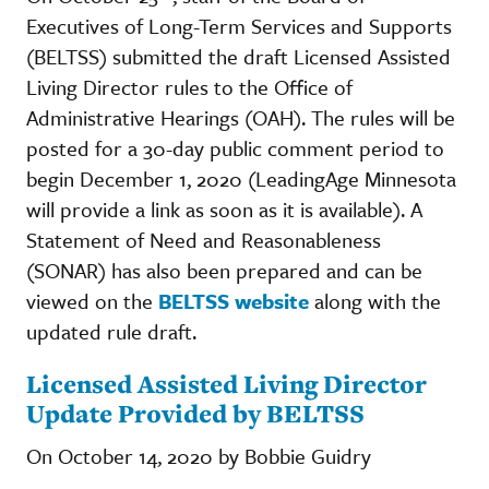
Executives of Long-Term Services and Supports
(BELTSS) submitted the draft Licensed Assisted
Living Director rules to the Office of
Administrative Hearings (OAH). The rules will be
posted for a 30-day public comment period to
begin December 1, 2020 (LeadingAge Minnesota
will provide a link as soon as it is available). A
Statement of Need and Reasonableness
(SONAR) has also been prepared and can be
viewed on the
BELTSS website
along with the
updated rule draft.
Licensed Assisted Living Director
Update Provided by BELTSS
On October 14, 2020 by Bobbie Guidry