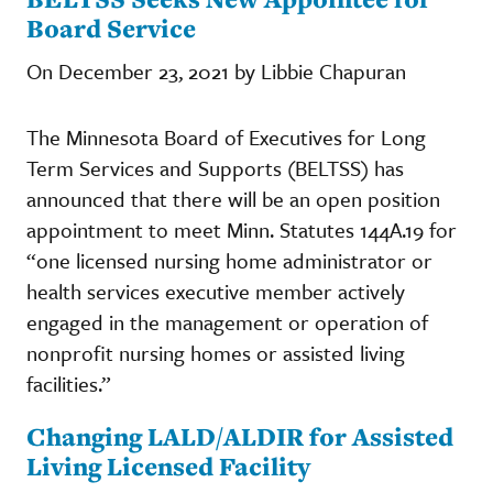
Board Service
On December 23, 2021 by Libbie Chapuran
The Minnesota Board of Executives for Long
Term Services and Supports (BELTSS) has
announced that there will be an open position
appointment to meet Minn. Statutes 144A.19 for
“one licensed nursing home administrator or
health services executive member actively
engaged in the management or operation of
nonprofit nursing homes or assisted living
facilities.”
Changing LALD/ALDIR for Assisted
Living Licensed Facility