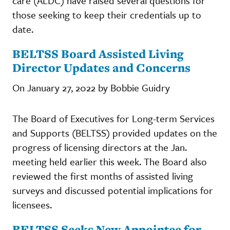
care (ALDC) have raised several questions for
those seeking to keep their credentials up to
date.
BELTSS Board Assisted Living
Director Updates and Concerns
On January 27, 2022 by Bobbie Guidry
The Board of Executives for Long-term Services
and Supports (BELTSS) provided updates on the
progress of licensing directors at the Jan.
meeting held earlier this week. The Board also
reviewed the first months of assisted living
surveys and discussed potential implications for
licensees.
BELTSS Seeks New Appointee for