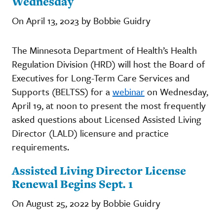
Wednesday
On April 13, 2023 by Bobbie Guidry
The Minnesota Department of Health’s Health
Regulation Division (HRD) will host the Board of
Executives for Long-Term Care Services and
Supports (BELTSS) for a
webinar
on Wednesday,
April 19, at noon to present the most frequently
asked questions about Licensed Assisted Living
Director (LALD) licensure and practice
requirements.
Assisted Living Director License
Renewal Begins Sept. 1
On August 25, 2022 by Bobbie Guidry