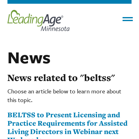
Menu
News
News related to "beltss"
Choose an article below to learn more about
this topic.
BELTSS to Present Licensing and
Practice Requirements for Assisted
Living Directors in Webinar next