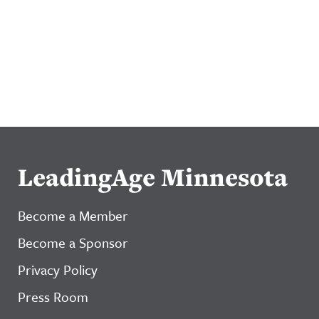
LeadingAge Minnesota
Become a Member
Become a Sponsor
Privacy Policy
Press Room