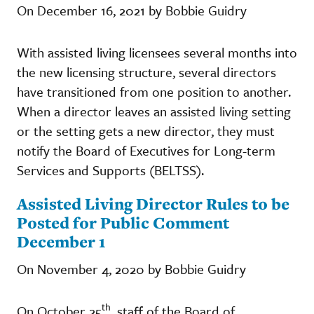
On December 16, 2021 by Bobbie Guidry
With assisted living licensees several months into
the new licensing structure, several directors
have transitioned from one position to another.
When a director leaves an assisted living setting
or the setting gets a new director, they must
notify the Board of Executives for Long-term
Services and Supports (BELTSS).
Assisted Living Director Rules to be
Posted for Public Comment
December 1
On November 4, 2020 by Bobbie Guidry
th
On October 25
, staff of the Board of