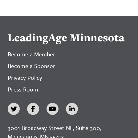
LeadingAge Minnesota
Become a Member
Become a Sponsor
Privacy Policy
Press Room
3001 Broadway Street NE, Suite 300,
Minneapolis, MN 55413