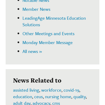
Notable News
Member News
LeadingAge Minnesota Education
Solutions
Other Meetings and Events
Monday Member Message
All news »
News Related to
assisted living
,
workforce
,
covid-19
,
education
,
ceus
,
nursing home
,
quality
,
adult day
,
advocacy
,
cms