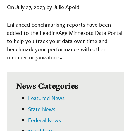
On July 27, 2023 by Julie Apold
Enhanced benchmarking reports have been
added to the LeadingAge Minnesota Data Portal
to help you track your data over time and
benchmark your performance with other
member organizations.
News Categories
Featured News
State News
Federal News