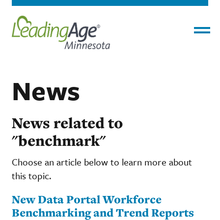
Menu
News
News related to
"benchmark"
Choose an article below to learn more about
this topic.
New Data Portal Workforce
Benchmarking and Trend Reports