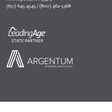
(651) 645-4545 / (800) 462-5368
©2026 LeadingAge Minnesota