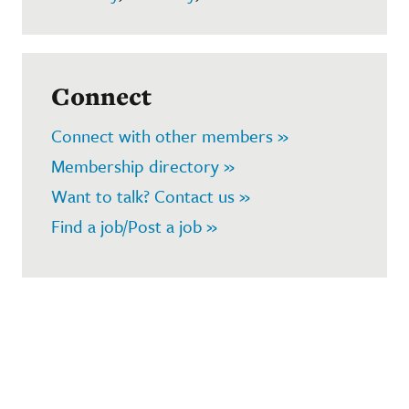
Connect
Connect with other members »
Membership directory »
Want to talk? Contact us »
Find a job/Post a job »