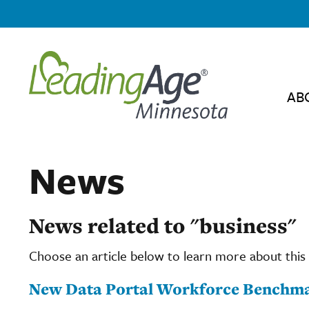
AB
News
News related to "business"
Choose an article below to learn more about this 
New Data Portal Workforce Benchma