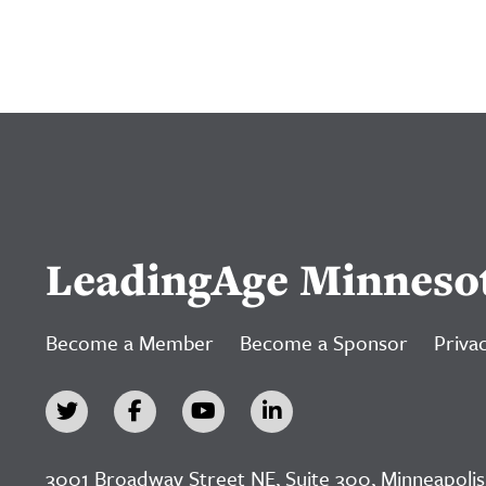
LeadingAge Minneso
Become a Member
Become a Sponsor
Privac
3001 Broadway Street NE, Suite 300, Minneapolis