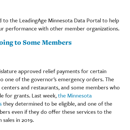
to the LeadingAge Minnesota Data Portal to help
ur performance with other member organizations.
Going to Some Members
islature approved relief payments for certain
 to one of the governor’s emergency orders. The
tness centers and restaurants, and some members who
le for grants. Last week,
the Minnesota
s
they determined to be eligible, and one of the
bers even if they do offer these services to the
 sales in 2019.