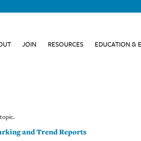
OUT
JOIN
RESOURCES
EDUCATION & 
topic.
rking and Trend Reports