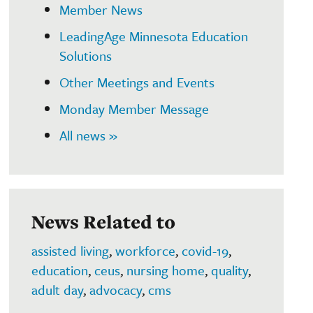
Member News
LeadingAge Minnesota Education
Solutions
Other Meetings and Events
Monday Member Message
All news »
News Related to
assisted living
,
workforce
,
covid-19
,
education
,
ceus
,
nursing home
,
quality
,
adult day
,
advocacy
,
cms