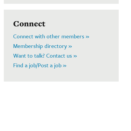
Connect
Connect with other members »
Membership directory »
Want to talk? Contact us »
Find a job/Post a job »