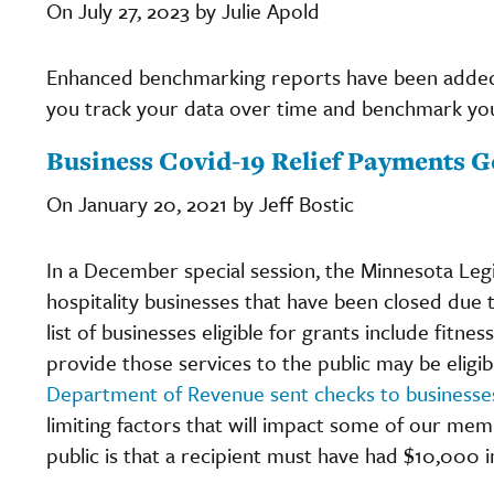
On July 27, 2023 by Julie Apold
Enhanced benchmarking reports have been added 
you track your data over time and benchmark yo
Business Covid-19 Relief Payments 
On January 20, 2021 by Jeff Bostic
In a December special session, the Minnesota Leg
hospitality businesses that have been closed due
list of businesses eligible for grants include fi
provide those services to the public may be eligib
Department of Revenue sent checks to businesse
limiting factors that will impact some of our mem
public is that a recipient must have had $10,000 in