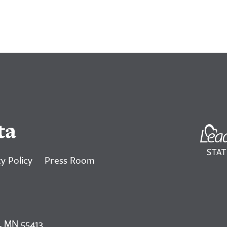
ta
y Policy
Press Room
, MN 55413