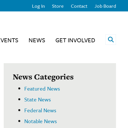
Log In
Store
Contact
Job Board
Open 
EVENTS
NEWS
GET INVOLVED
News Categories
Featured News
State News
Federal News
Notable News