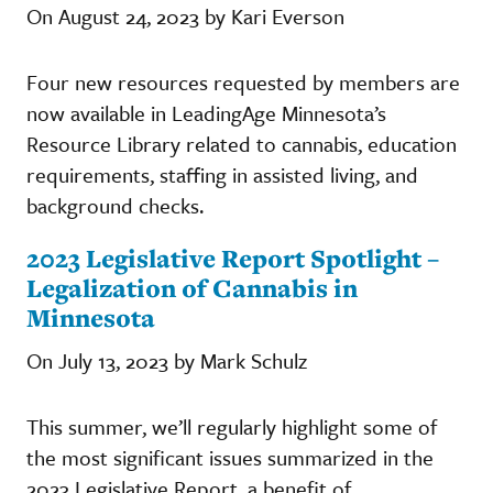
On August 24, 2023 by Kari Everson
Four new resources requested by members are
now available in LeadingAge Minnesota’s
Resource Library related to cannabis, education
requirements, staffing in assisted living, and
background checks.
2023 Legislative Report Spotlight –
Legalization of Cannabis in
Minnesota
On July 13, 2023 by Mark Schulz
This summer, we’ll regularly highlight some of
the most significant issues summarized in the
2023 Legislative Report, a benefit of