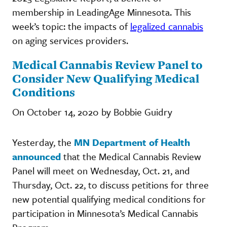
membership in LeadingAge Minnesota. This
week’s topic: the impacts of
legalized cannabis
on aging services providers.
Medical Cannabis Review Panel to
Consider New Qualifying Medical
Conditions
On October 14, 2020 by Bobbie Guidry
Yesterday, the
MN Department of Health
announced
that the Medical Cannabis Review
Panel will meet on Wednesday, Oct. 21, and
Thursday, Oct. 22, to discuss petitions for three
new potential qualifying medical conditions for
participation in Minnesota’s Medical Cannabis