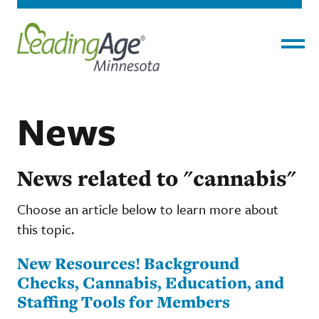
Menu
News
News related to "cannabis"
Choose an article below to learn more about
this topic.
New Resources! Background
Checks, Cannabis, Education, and
Staffing Tools for Members