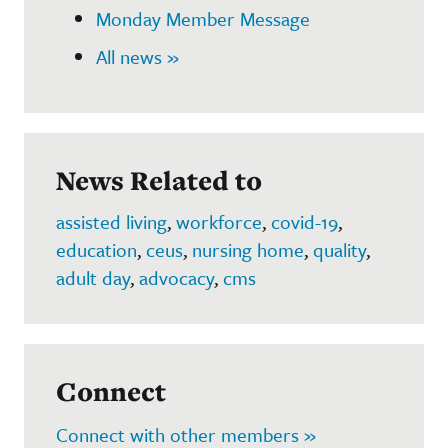
Monday Member Message
All news »
News Related to
assisted living
,
workforce
,
covid-19
,
education
,
ceus
,
nursing home
,
quality
,
adult day
,
advocacy
,
cms
Connect
Connect with other members »