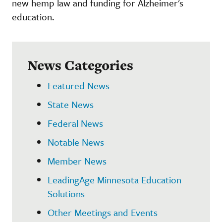
new hemp law and funding for Alzheimer's
education.
News Categories
Featured News
State News
Federal News
Notable News
Member News
LeadingAge Minnesota Education
Solutions
Other Meetings and Events