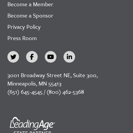
Become a Member
Become a Sponsor
Privacy Policy
Press Room
3001 Broadway Street NE, Suite 300,
Minneapolis, MN 55413
(651) 645-4545 / (800) 462-5368