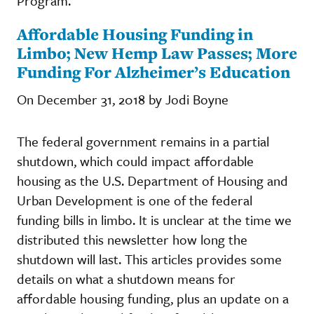
Program.
Affordable Housing Funding in
Limbo; New Hemp Law Passes; More
Funding For Alzheimer’s Education
On December 31, 2018 by Jodi Boyne
The federal government remains in a partial
shutdown, which could impact affordable
housing as the U.S. Department of Housing and
Urban Development is one of the federal
funding bills in limbo. It is unclear at the time we
distributed this newsletter how long the
shutdown will last. This articles provides some
details on what a shutdown means for
affordable housing funding, plus an update on a