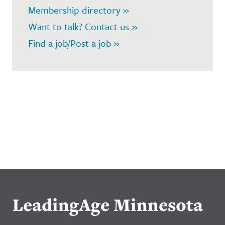
Membership directory »
Want to talk? Contact us »
Find a job/Post a job »
LeadingAge Minnesota