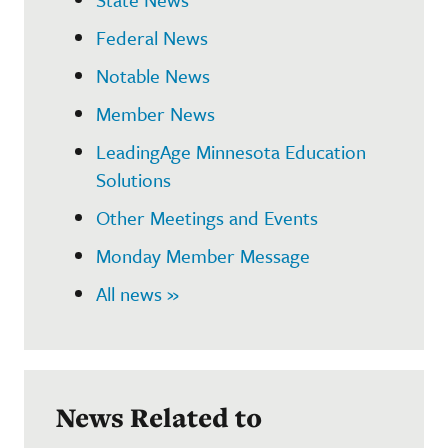
Federal News
Notable News
Member News
LeadingAge Minnesota Education
Solutions
Other Meetings and Events
Monday Member Message
All news »
News Related to