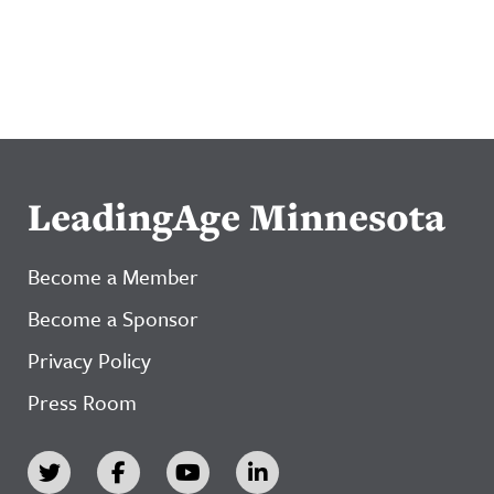
LeadingAge Minnesota
Become a Member
Become a Sponsor
Privacy Policy
Press Room