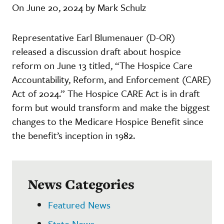
On June 20, 2024 by Mark Schulz
Representative Earl Blumenauer (D-OR)
released a discussion draft about hospice
reform on June 13 titled, “The Hospice Care
Accountability, Reform, and Enforcement (CARE)
Act of 2024.” The Hospice CARE Act is in draft
form but would transform and make the biggest
changes to the Medicare Hospice Benefit since
the benefit’s inception in 1982.
News Categories
Featured News
State News