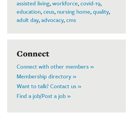
assisted living
,
workforce
,
covid-19
,
education
,
ceus
,
nursing home
,
quality
,
adult day
,
advocacy
,
cms
Connect
Connect with other members »
Membership directory »
Want to talk? Contact us »
Find a job/Post a job »