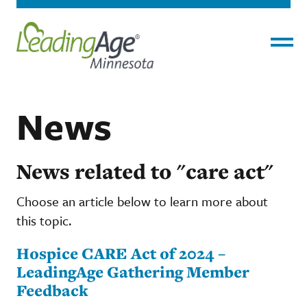
Menu
News
News related to "care act"
Choose an article below to learn more about
this topic.
Hospice CARE Act of 2024 –
LeadingAge Gathering Member
Feedback