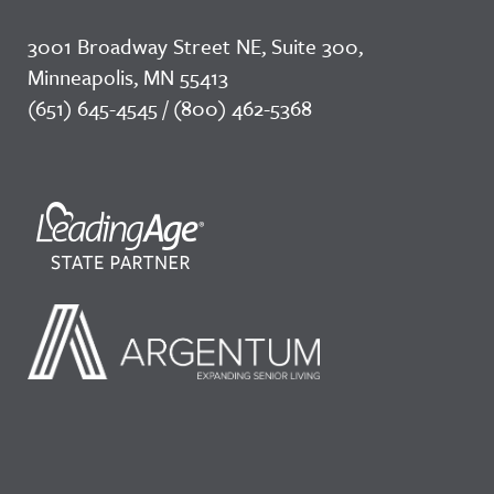
3001 Broadway Street NE, Suite 300,
Minneapolis, MN 55413
(651) 645-4545 / (800) 462-5368