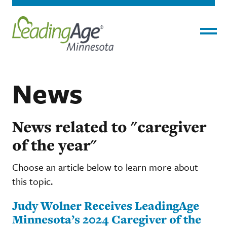
Menu
News
News related to "caregiver
of the year"
Choose an article below to learn more about
this topic.
Judy Wolner Receives LeadingAge
Minnesota’s 2024 Caregiver of the