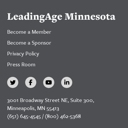
LeadingAge Minnesota
Become a Member
Become a Sponsor
Privacy Policy
Press Room
3001 Broadway Street NE, Suite 300,
Minneapolis, MN 55413
(651) 645-4545 / (800) 462-5368