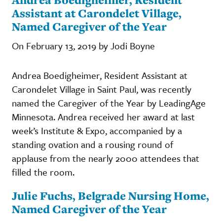
Assistant at Carondelet Village,
Named Caregiver of the Year
On February 13, 2019 by Jodi Boyne
Andrea Boedigheimer, Resident Assistant at
Carondelet Village in Saint Paul, was recently
named the Caregiver of the Year by LeadingAge
Minnesota. Andrea received her award at last
week’s Institute & Expo, accompanied by a
standing ovation and a rousing round of
applause from the nearly 2000 attendees that
filled the room.
Julie Fuchs, Belgrade Nursing Home,
Named Caregiver of the Year