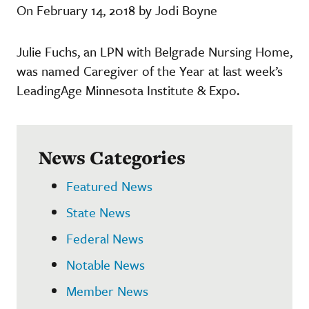
On February 14, 2018 by Jodi Boyne
Julie Fuchs, an LPN with Belgrade Nursing Home,
was named Caregiver of the Year at last week’s
LeadingAge Minnesota Institute & Expo.
News Categories
Featured News
State News
Federal News
Notable News
Member News