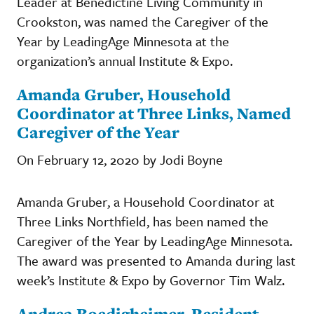
Leader at Benedictine Living Community in
Crookston, was named the Caregiver of the
Year by LeadingAge Minnesota at the
organization’s annual Institute & Expo.
Amanda Gruber, Household
Coordinator at Three Links, Named
Caregiver of the Year
On February 12, 2020 by Jodi Boyne
Amanda Gruber, a Household Coordinator at
Three Links Northfield, has been named the
Caregiver of the Year by LeadingAge Minnesota.
The award was presented to Amanda during last
week’s Institute & Expo by Governor Tim Walz.
Andrea Boedigheimer, Resident