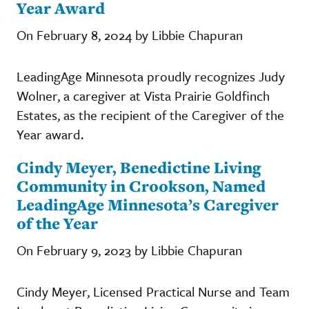
Year Award
On February 8, 2024 by Libbie Chapuran
LeadingAge Minnesota proudly recognizes Judy
Wolner, a caregiver at Vista Prairie Goldfinch
Estates, as the recipient of the Caregiver of the
Year award.
Cindy Meyer, Benedictine Living
Community in Crookson, Named
LeadingAge Minnesota’s Caregiver
of the Year
On February 9, 2023 by Libbie Chapuran
Cindy Meyer, Licensed Practical Nurse and Team