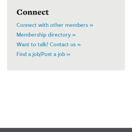
Connect
Connect with other members »
Membership directory »
Want to talk? Contact us »
Find a job/Post a job »