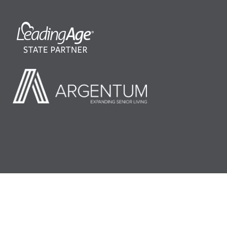
©2026 LeadingAge Minnesota