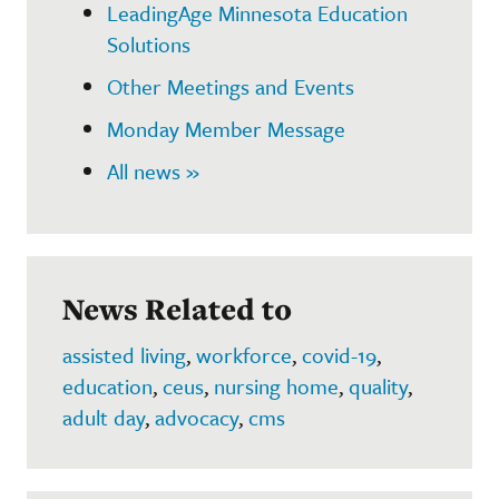
LeadingAge Minnesota Education
Solutions
Other Meetings and Events
Monday Member Message
All news »
News Related to
assisted living
,
workforce
,
covid-19
,
education
,
ceus
,
nursing home
,
quality
,
adult day
,
advocacy
,
cms