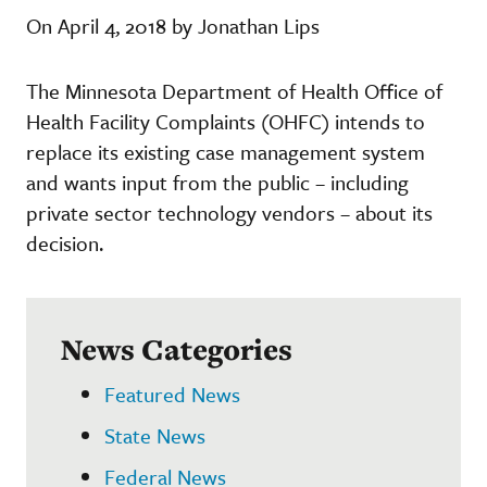
On April 4, 2018 by Jonathan Lips
The Minnesota Department of Health Office of
Health Facility Complaints (OHFC) intends to
replace its existing case management system
and wants input from the public – including
private sector technology vendors – about its
decision.
News Categories
Featured News
State News
Federal News