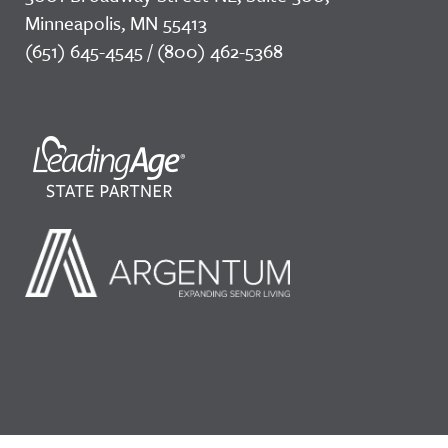
Minneapolis, MN 55413
(651) 645-4545 / (800) 462-5368