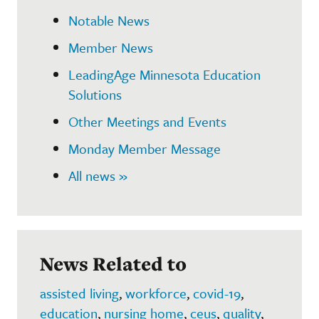
Notable News
Member News
LeadingAge Minnesota Education
Solutions
Other Meetings and Events
Monday Member Message
All news »
News Related to
assisted living
,
workforce
,
covid-19
,
education
,
nursing home
,
ceus
,
quality
,