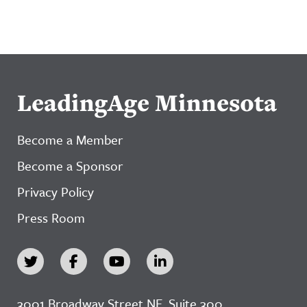
LeadingAge Minnesota
Become a Member
Become a Sponsor
Privacy Policy
Press Room
3001 Broadway Street NE, Suite 300,