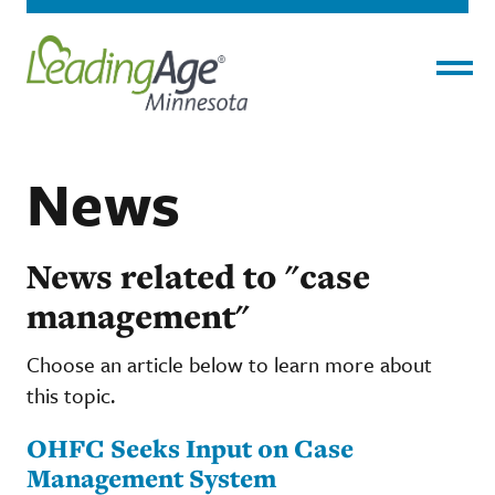
Menu
News
News related to "case
management"
Choose an article below to learn more about
this topic.
OHFC Seeks Input on Case
Management System