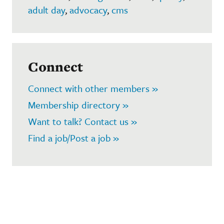
adult day
,
advocacy
,
cms
Connect
Connect with other members »
Membership directory »
Want to talk? Contact us »
Find a job/Post a job »