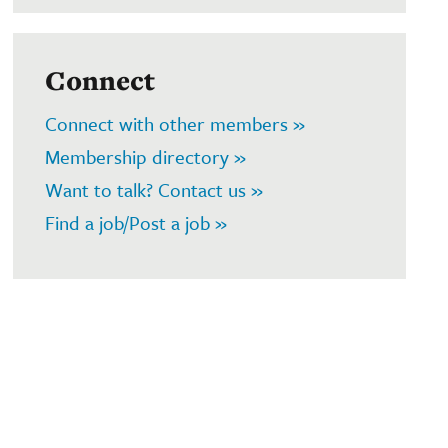
Connect
Connect with other members »
Membership directory »
Want to talk? Contact us »
Find a job/Post a job »