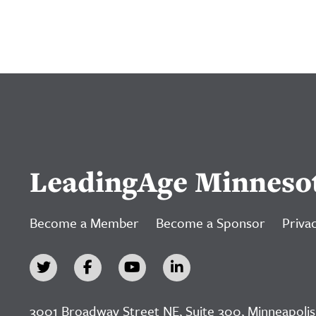
LeadingAge Minneso
Become a Member
Become a Sponsor
Privac
3001 Broadway Street NE, Suite 300, Minneapolis