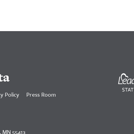
ta
y Policy
Press Room
, MN 55413