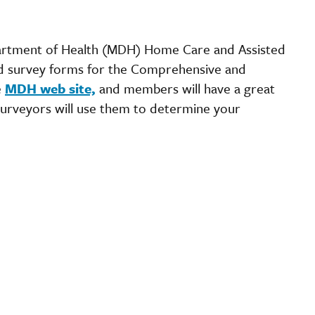
partment of Health (MDH) Home Care and Assisted
d survey forms for the Comprehensive and
e
MDH web site,
and members will have a great
urveyors will use them to determine your