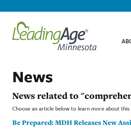
AB
News
News related to "comprehen
Choose an article below to learn more about this 
Be Prepared: MDH Releases New Assi