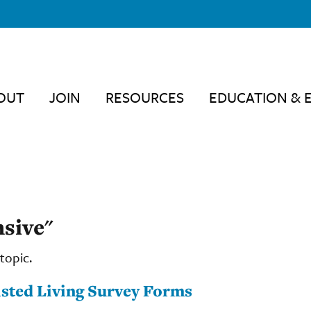
OUT
JOIN
RESOURCES
EDUCATION & 
sive"
topic.
sted Living Survey Forms