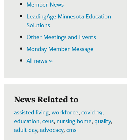
Member News
LeadingAge Minnesota Education
Solutions
Other Meetings and Events
Monday Member Message
All news »
News Related to
assisted living
,
workforce
,
covid-19
,
education
,
ceus
,
nursing home
,
quality
,
adult day
,
advocacy
,
cms