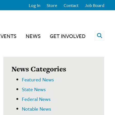
Log In
Store
Contact
Job Board
Open 
EVENTS
NEWS
GET INVOLVED
News Categories
Featured News
State News
Federal News
Notable News