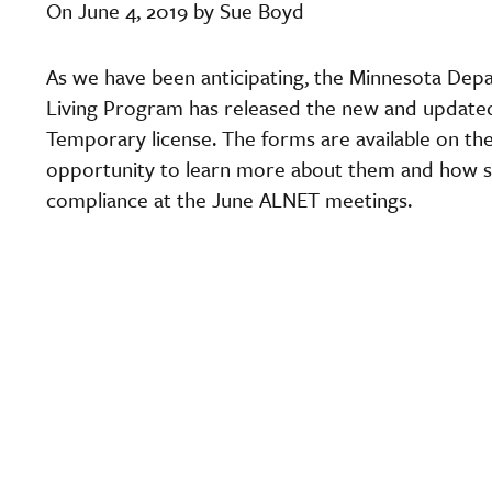
On June 4, 2019 by Sue Boyd
As we have been anticipating, the Minnesota De
Living Program has released the new and update
Temporary license. The forms are available on th
opportunity to learn more about them and how s
compliance at the June ALNET meetings.