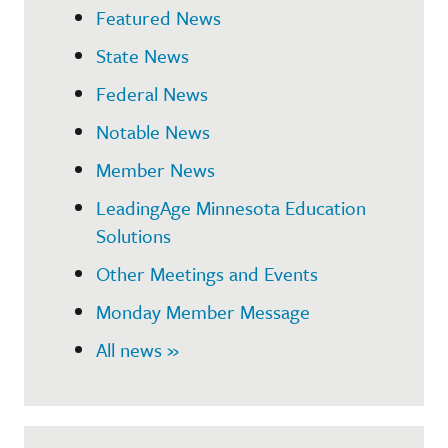
Featured News
State News
Federal News
Notable News
Member News
LeadingAge Minnesota Education
Solutions
Other Meetings and Events
Monday Member Message
All news »