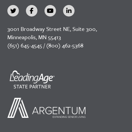
3001 Broadway Street NE, Suite 300,
Minneapolis, MN 55413
(651) 645-4545 / (800) 462-5368