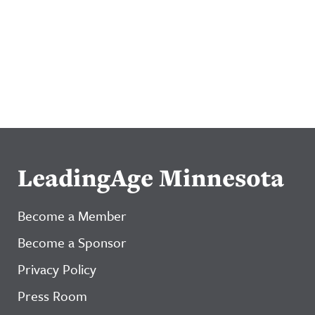
LeadingAge Minnesota
Become a Member
Become a Sponsor
Privacy Policy
Press Room