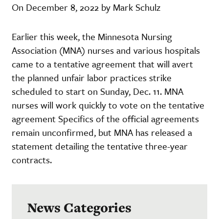
On December 8, 2022 by Mark Schulz
Earlier this week, the Minnesota Nursing
Association (MNA) nurses and various hospitals
came to a tentative agreement that will avert
the planned unfair labor practices strike
scheduled to start on Sunday, Dec. 11. MNA
nurses will work quickly to vote on the tentative
agreement Specifics of the official agreements
remain unconfirmed, but MNA has released a
statement detailing the tentative three-year
contracts.
News Categories