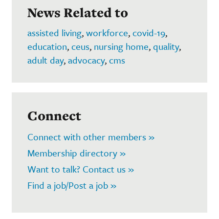
News Related to
assisted living
,
workforce
,
covid-19
,
education
,
ceus
,
nursing home
,
quality
,
adult day
,
advocacy
,
cms
Connect
Connect with other members »
Membership directory »
Want to talk? Contact us »
Find a job/Post a job »