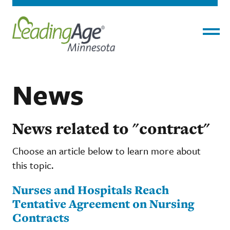
Menu
News
News related to "contract"
Choose an article below to learn more about
this topic.
Nurses and Hospitals Reach
Tentative Agreement on Nursing
Contracts