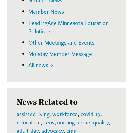
Notable News
Member News
LeadingAge Minnesota Education
Solutions
Other Meetings and Events
Monday Member Message
All news »
News Related to
assisted living
,
workforce
,
covid-19
,
education
,
ceus
,
nursing home
,
quality
,
adult day
,
advocacy
,
cms