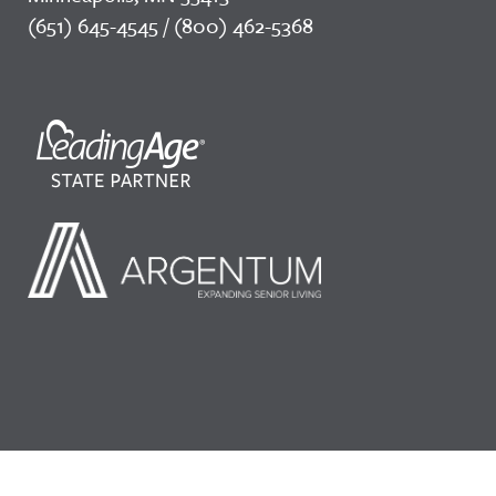
(651) 645-4545 / (800) 462-5368
©2026 LeadingAge Minnesota