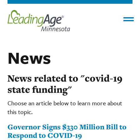
Menu
News
News related to "covid-19
state funding"
Choose an article below to learn more about
this topic.
Governor Signs $330 Million Bill to
Respond to COVID-19