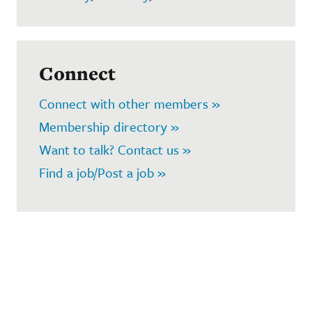
Connect
Connect with other members »
Membership directory »
Want to talk? Contact us »
Find a job/Post a job »