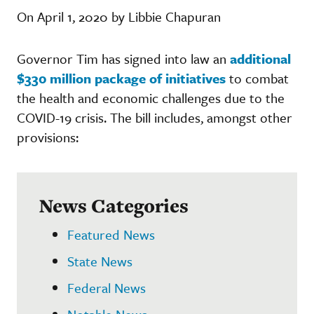
On April 1, 2020 by Libbie Chapuran
Governor Tim has signed into law an
additional
$330 million package of initiatives
to combat
the health and economic challenges due to the
COVID-19 crisis. The bill includes, amongst other
provisions:
News Categories
Featured News
State News
Federal News