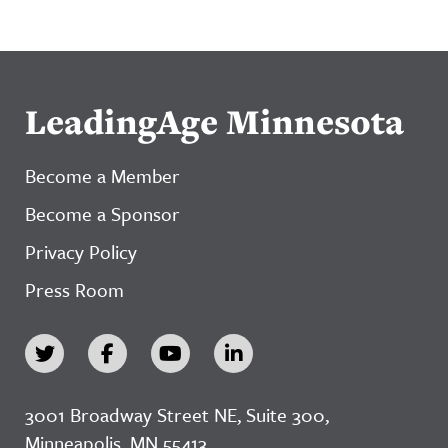
LeadingAge Minnesota
Become a Member
Become a Sponsor
Privacy Policy
Press Room
3001 Broadway Street NE, Suite 300,
Minneapolis, MN 55413