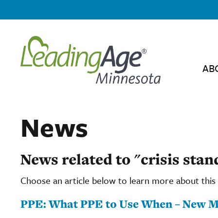
AB
News
News related to "crisis stan
Choose an article below to learn more about this 
PPE: What PPE to Use When – New 