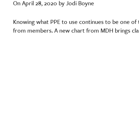
On April 28, 2020 by Jodi Boyne
Knowing what PPE to use continues to be one of 
from members. A new chart from MDH brings clari