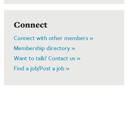
Connect
Connect with other members »
Membership directory »
Want to talk? Contact us »
Find a job/Post a job »