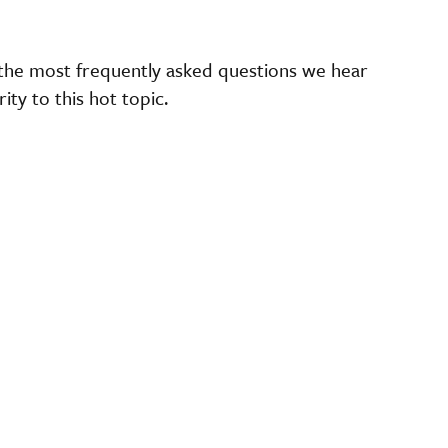
the most frequently asked questions we hear
ty to this hot topic.