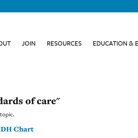
OUT
JOIN
RESOURCES
EDUCATION & 
dards of care"
topic.
MDH Chart