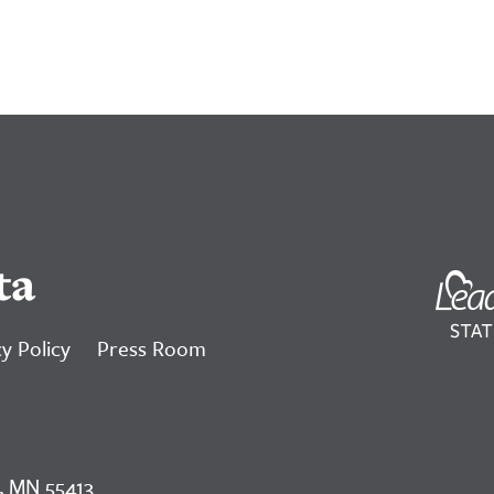
ta
y Policy
Press Room
, MN 55413