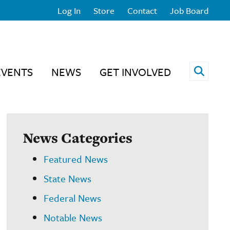
Log In
Store
Contact
Job Board
Open 
EVENTS
NEWS
GET INVOLVED
News Categories
Featured News
State News
Federal News
Notable News