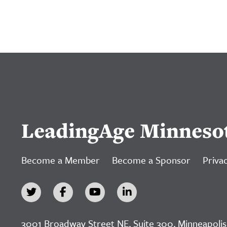
LeadingAge Minneso
Become a Member
Become a Sponsor
Privac
3001 Broadway Street NE, Suite 300, Minneapolis