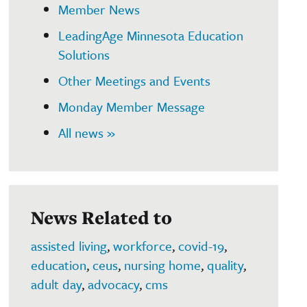
Member News
LeadingAge Minnesota Education
Solutions
Other Meetings and Events
Monday Member Message
All news »
News Related to
assisted living
,
workforce
,
covid-19
,
education
,
ceus
,
nursing home
,
quality
,
adult day
,
advocacy
,
cms