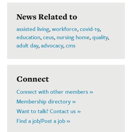
News Related to
assisted living
,
workforce
,
covid-19
,
education
,
ceus
,
nursing home
,
quality
,
adult day
,
advocacy
,
cms
Connect
Connect with other members »
Membership directory »
Want to talk? Contact us »
Find a job/Post a job »