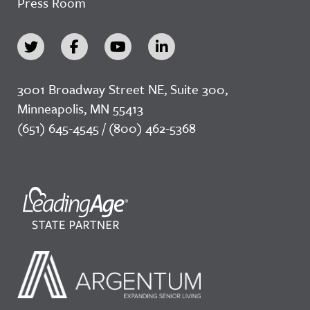
Press Room
3001 Broadway Street NE, Suite 300,
Minneapolis, MN 55413
(651) 645-4545 / (800) 462-5368