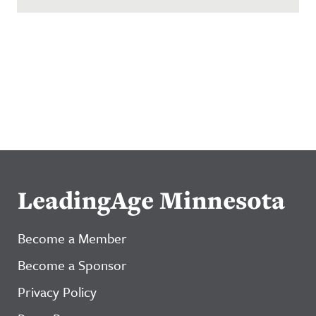
LeadingAge Minnesota
Become a Member
Become a Sponsor
Privacy Policy