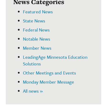
News Categories
Featured News
State News
Federal News
Notable News
Member News
LeadingAge Minnesota Education
Solutions
Other Meetings and Events
Monday Member Message
All news »