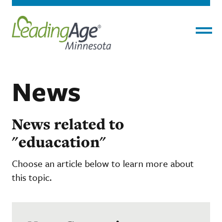
Menu
News
News related to
"eduacation"
Choose an article below to learn more about
this topic.