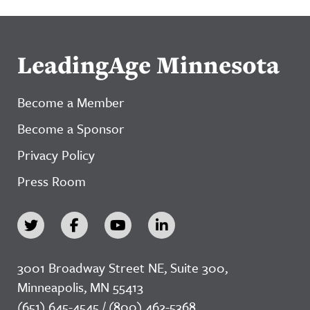
LeadingAge Minnesota
Become a Member
Become a Sponsor
Privacy Policy
Press Room
3001 Broadway Street NE, Suite 300,
Minneapolis, MN 55413
(651) 645-4545 / (800) 462-5368