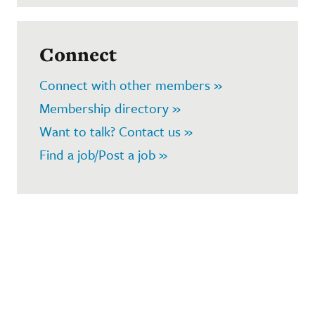
Connect
Connect with other members »
Membership directory »
Want to talk? Contact us »
Find a job/Post a job »