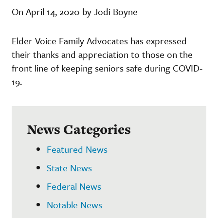
On April 14, 2020 by Jodi Boyne
Elder Voice Family Advocates has expressed
their thanks and appreciation to those on the
front line of keeping seniors safe during COVID-
19.
News Categories
Featured News
State News
Federal News
Notable News