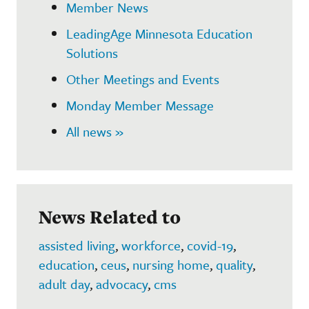
Member News
LeadingAge Minnesota Education
Solutions
Other Meetings and Events
Monday Member Message
All news »
News Related to
assisted living
,
workforce
,
covid-19
,
education
,
ceus
,
nursing home
,
quality
,
adult day
,
advocacy
,
cms