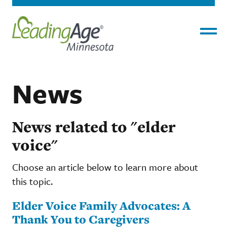
Menu
News
News related to "elder
voice"
Choose an article below to learn more about
this topic.
Elder Voice Family Advocates: A
Thank You to Caregivers