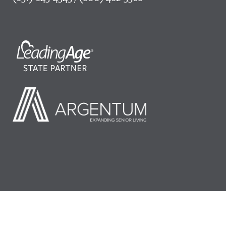
©2026 LeadingAge Minnesota