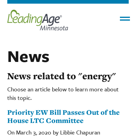
Menu
News
News related to "energy"
Choose an article below to learn more about
this topic.
Priority EW Bill Passes Out of the
House LTC Committee
On March 3, 2020 by Libbie Chapuran