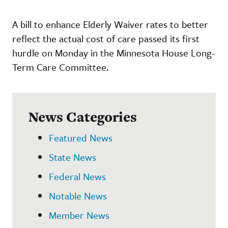
A bill to enhance Elderly Waiver rates to better
reflect the actual cost of care passed its first
hurdle on Monday in the Minnesota House Long-
Term Care Committee.
News Categories
Featured News
State News
Federal News
Notable News
Member News