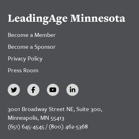
LeadingAge Minnesota
Become a Member
Become a Sponsor
Privacy Policy
Press Room
3001 Broadway Street NE, Suite 300,
Minneapolis, MN 55413
(651) 645-4545 / (800) 462-5368