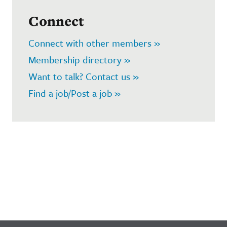
Connect
Connect with other members »
Membership directory »
Want to talk? Contact us »
Find a job/Post a job »