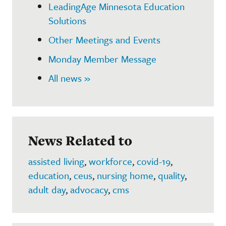
LeadingAge Minnesota Education
Solutions
Other Meetings and Events
Monday Member Message
All news »
News Related to
assisted living
,
workforce
,
covid-19
,
education
,
ceus
,
nursing home
,
quality
,
adult day
,
advocacy
,
cms