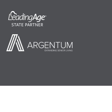
©2026 LeadingAge Minnesota