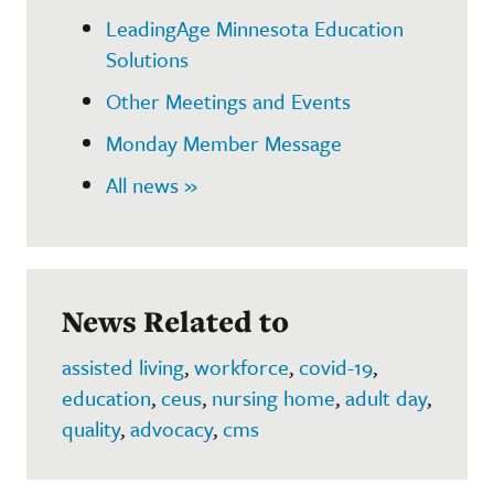
LeadingAge Minnesota Education
Solutions
Other Meetings and Events
Monday Member Message
All news »
News Related to
assisted living
,
workforce
,
covid-19
,
education
,
ceus
,
nursing home
,
adult day
,
quality
,
advocacy
,
cms