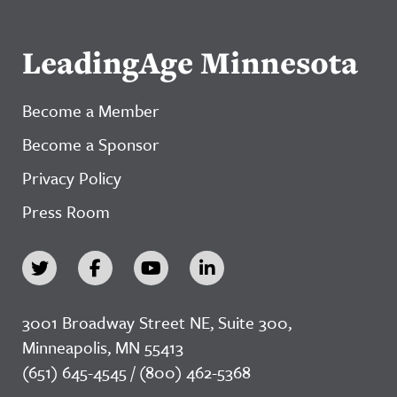
LeadingAge Minnesota
Become a Member
Become a Sponsor
Privacy Policy
Press Room
3001 Broadway Street NE, Suite 300,
Minneapolis, MN 55413
(651) 645-4545 / (800) 462-5368