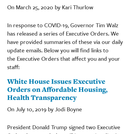
On March 25, 2020 by Kari Thurlow
In response to COVID-19, Governor Tim Walz
has released a series of Executive Orders. We
have provided summaries of these via our daily
update emails. Below you will find links to
the Executive Orders that affect you and your
staff:
White House Issues Executive
Orders on Affordable Housing,
Health Transparency
On July 10, 2019 by Jodi Boyne
President Donald Trump signed two Executive