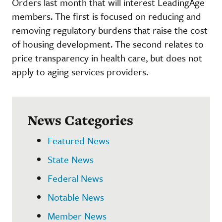
Orders last month that will interest LeadingAge
members. The first is focused on reducing and
removing regulatory burdens that raise the cost
of housing development. The second relates to
price transparency in health care, but does not
apply to aging services providers.
News Categories
Featured News
State News
Federal News
Notable News
Member News