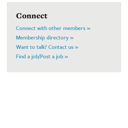
Connect
Connect with other members »
Membership directory »
Want to talk? Contact us »
Find a job/Post a job »