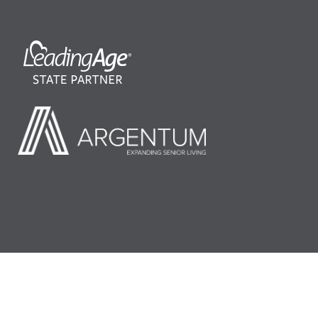
©2026 LeadingAge Minnesota