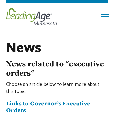
Menu
News
News related to "executive
orders"
Choose an article below to learn more about
this topic.
Links to Governor’s Executive
Orders