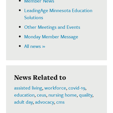
Member News
LeadingAge Minnesota Education
Solutions
Other Meetings and Events
Monday Member Message
All news »
News Related to
assisted living
,
workforce
,
covid-19
,
education
,
ceus
,
nursing home
,
quality
,
adult day
,
advocacy
,
cms