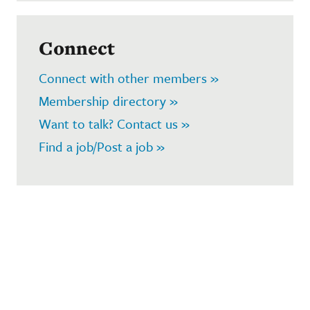
Connect
Connect with other members »
Membership directory »
Want to talk? Contact us »
Find a job/Post a job »