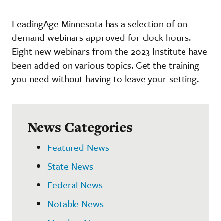
LeadingAge Minnesota has a selection of on-
demand webinars approved for clock hours.
Eight new webinars from the 2023 Institute have
been added on various topics. Get the training
you need without having to leave your setting.
News Categories
Featured News
State News
Federal News
Notable News