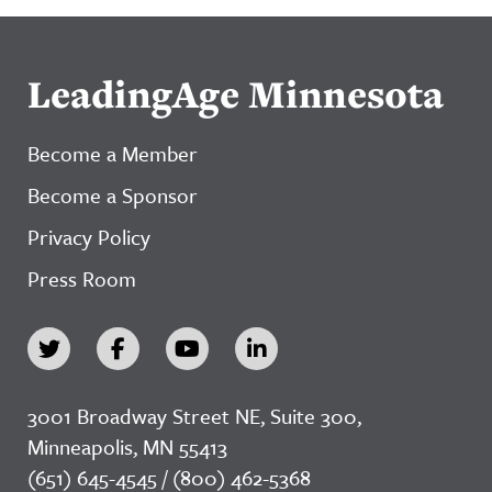
LeadingAge Minnesota
Become a Member
Become a Sponsor
Privacy Policy
Press Room
3001 Broadway Street NE, Suite 300,
Minneapolis, MN 55413
(651) 645-4545 / (800) 462-5368