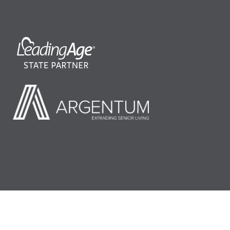
©2026 LeadingAge Minnesota