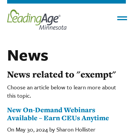
Menu
News
News related to "exempt"
Choose an article below to learn more about
this topic.
New On-Demand Webinars
Available – Earn CEUs Anytime
On May 30, 2024 by Sharon Hollister